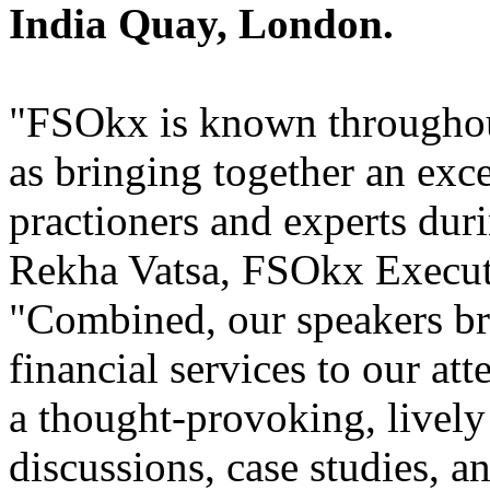
India Quay, London.
"FSOkx is known throughout
as bringing together an exce
practioners and experts dur
Rekha Vatsa, FSOkx Execut
"Combined, our speakers br
financial services to our at
a thought-provoking, lively
discussions, case studies, 