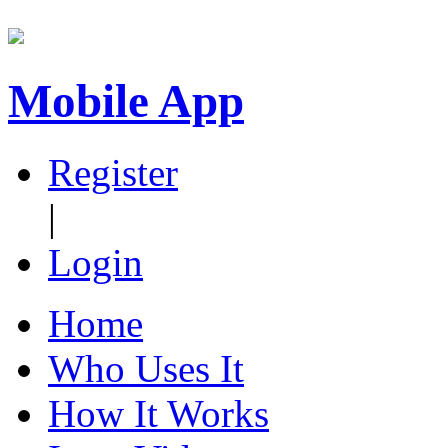
Mobile App
Register
|
Login
Home
Who Uses It
How It Works