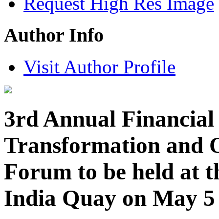
Request High Res Image
Author Info
Visit Author Profile
3rd Annual Financial 
Transformation and O
Forum to be held at 
India Quay on May 5