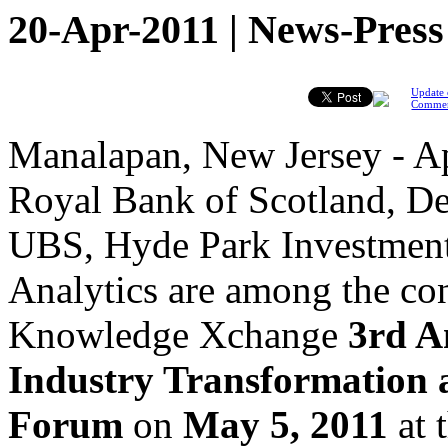
20-Apr-2011 | News-Press
Update 
Comme
Manalapan, New Jersey - Ap
Royal Bank of Scotland, D
UBS, Hyde Park Investmen
Analytics are among the co
Knowledge Xchange
3rd A
Industry Transformation 
Forum
on
May 5, 2011
at 