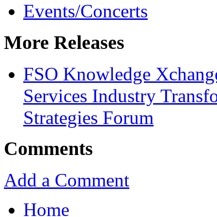
Events/Concerts
More Releases
FSO Knowledge Xchange 
Services Industry Transf
Strategies Forum
Comments
Add a Comment
Home