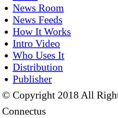
News Room
News Feeds
How It Works
Intro Video
Who Uses It
Distribution
Publisher
© Copyright 2018 All Righ
Connectus