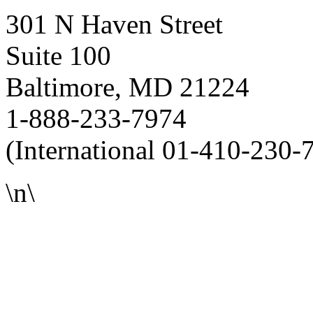
301 N Haven Street
Suite 100
Baltimore, MD 21224
1-888-233-7974
(International 01-410-230-
\n\