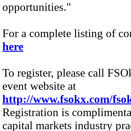
opportunities."
For a complete listing of co
here
To register, please call FSO
event website at
http://www.fsokx.com/fs
Registration is complimenta
capital markets industry pra