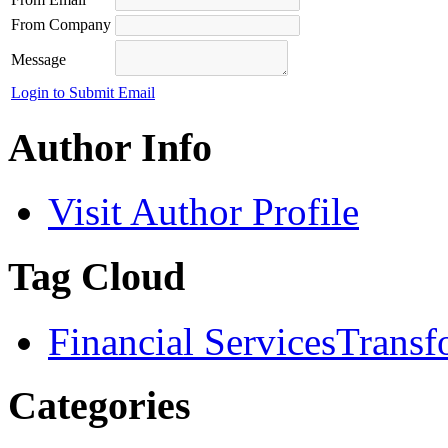
From Company
Message
Login to Submit Email
Author Info
Visit Author Profile
Tag Cloud
Financial Services
Transf
Categories