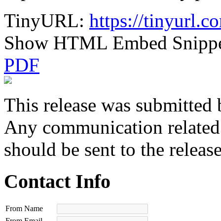
TinyURL:
https://tinyurl.
Show HTML Embed Snipp
PDF
This release was submitted 
Any communication related t
should be sent to the releas
Contact Info
From Name
From Email