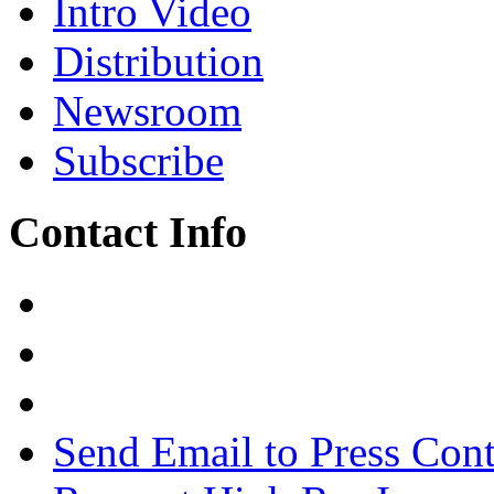
Intro Video
Distribution
Newsroom
Subscribe
Contact Info
Send Email to Press Cont