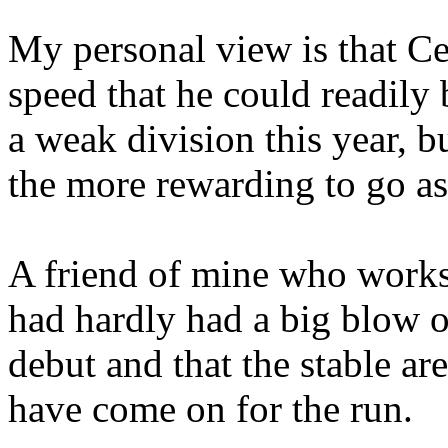
My personal view is that C
speed that he could readily
a weak division this year, bu
the more rewarding to go as
A friend of mine who work
had hardly had a big blow o
debut and that the stable a
have come on for the run.