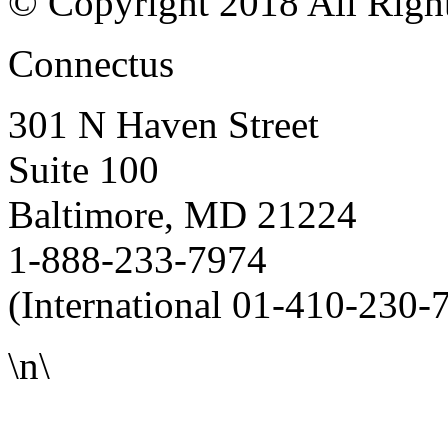
© Copyright 2018 All Righ
Connectus
301 N Haven Street
Suite 100
Baltimore, MD 21224
1-888-233-7974
(International 01-410-230-
\n\