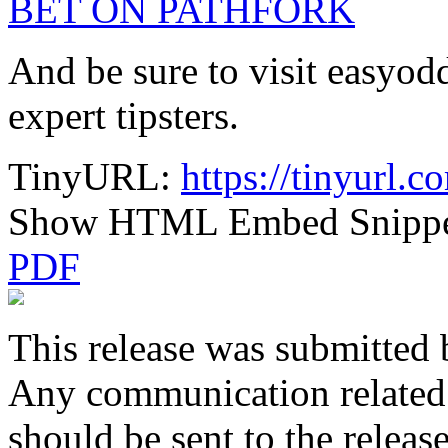
BET ON PATHFORK
And be sure to visit easyod
expert tipsters.
TinyURL:
https://tinyurl
Show HTML Embed Snipp
PDF
This release was submitted 
Any communication related t
should be sent to the releas