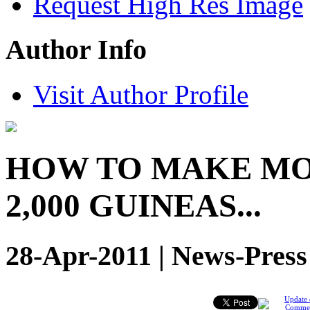
Request High Res Image
Author Info
Visit Author Profile
HOW TO MAKE MO
2,000 GUINEAS...
28-Apr-2011 | News-Press
Update 
Comme