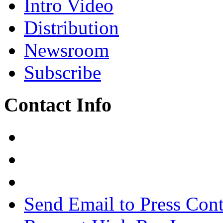
Intro Video
Distribution
Newsroom
Subscribe
Contact Info
Send Email to Press Cont