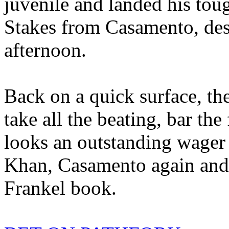
juvenile and landed his tou
Stakes from Casamento, desp
afternoon.
Back on a quick surface, t
take all the beating, bar the
looks an outstanding wager t
Khan, Casamento again and
Frankel book.