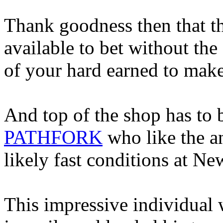
Thank goodness then that th
available to bet without the
of your hard earned to make
And top of the shop has to b
PATHFORK
who like the an
likely fast conditions at N
This impressive individual w