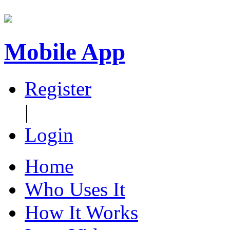
Mobile App
Register
|
Login
Home
Who Uses It
How It Works