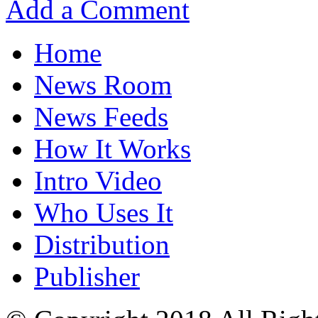
Add a Comment
Home
News Room
News Feeds
How It Works
Intro Video
Who Uses It
Distribution
Publisher