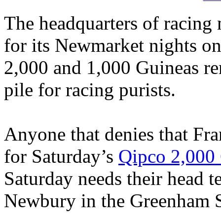
The headquarters of racing
for its Newmarket nights on F
2,000 and 1,000 Guineas rem
pile for racing purists.
Anyone that denies that Fran
for Saturday’s
Qipco 2,000
Saturday needs their head t
Newbury in the Greenham St