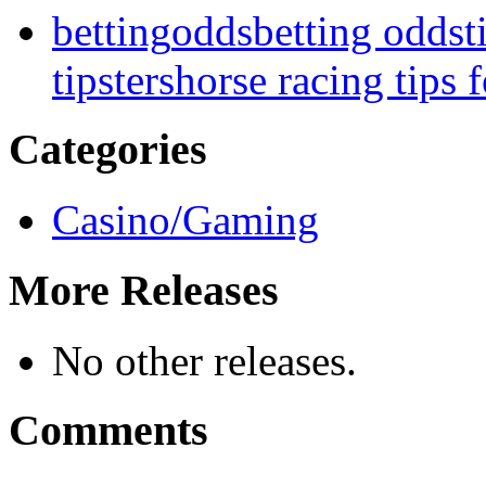
betting
odds
betting odds
t
tipsters
horse racing tips 
Categories
Casino/Gaming
More Releases
No other releases.
Comments