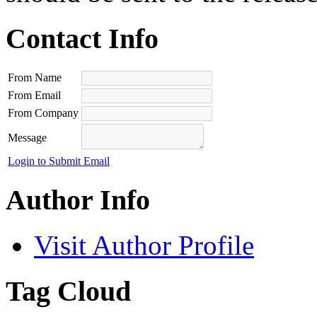
Contact Info
From Name
From Email
From Company
Message
Login to Submit Email
Author Info
Visit Author Profile
Tag Cloud