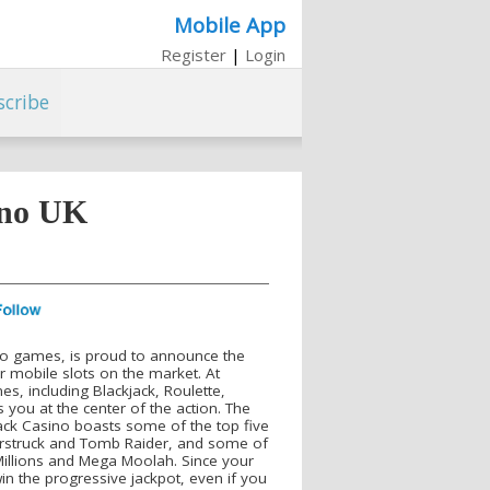
Mobile App
Register
|
Login
scribe
ino UK
sino games, is proud to announce the
 mobile slots on the market. At
s, including Blackjack, Roulette,
you at the center of the action. The
jack Casino boasts some of the top five
derstruck and Tomb Raider, and some of
 Millions and Mega Moolah. Since your
in the progressive jackpot, even if you