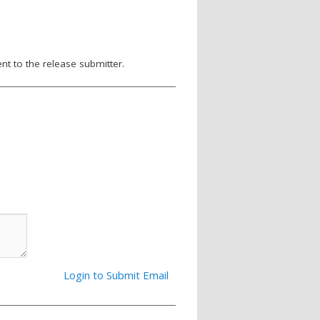
nt to the release submitter.
Login to Submit Email