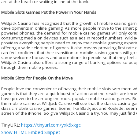
are at the beach or waiting in line at the bank.
Mobile Slots Games Put the Power in Your Hands
Wildjack Casino has recognized that the growth of mobile casino game
developments in online gaming. As more people move to the smart p
powered phones, the demand for mobile casino games will only contin
consuming media on devices such as iPads in record numbers. Wildjac
provides everything people need to enjoy their mobile gaming exper
offering a wide selection of games. It also means providing first-rat
can feel confident that their transition to mobile casino games will g
same welcome bonuses and promotions to people so that they feel at 
Wildjack Casino also offers a strong range of banking options so peo
through their mobile phones.
Mobile Slots for People On the Move
People love the convenience of having their mobile slots with them wh
games is that they are a quick burst of action and the results are know
have proven to be among the most popular mobile casino games. But 
the mobile casino at Wildjack Casino will see that the classic casino
classic mobile casino games. Some, like Blackjack and Roulette, seem
screen of the iPhone. So give Wildjack Casino a try. You may just find 
TinyURL:
https://tinyurl.com/yxk5xkgc
Show HTML Embed Snippet