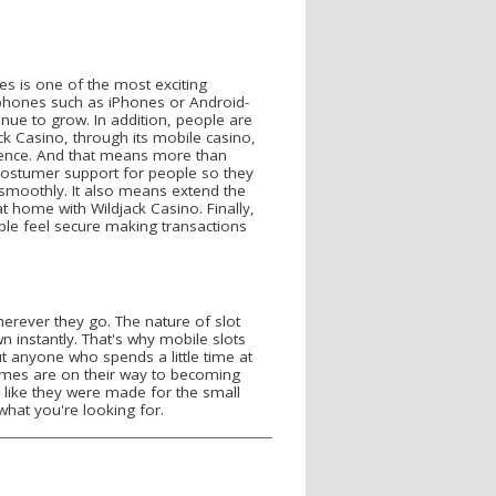
s is one of the most exciting
hones such as iPhones or Android-
ue to grow. In addition, people are
k Casino, through its mobile casino,
ience. And that means more than
e costumer support for people so they
o smoothly. It also means extend the
home with Wildjack Casino. Finally,
ple feel secure making transactions
erever they go. The nature of slot
n instantly. That's why mobile slots
anyone who spends a little time at
 games are on their way to becoming
 like they were made for the small
what you're looking for.