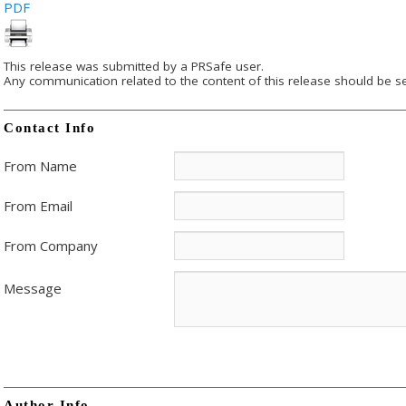
PDF
This release was submitted by a PRSafe user.
Any communication related to the content of this release should be se
Contact Info
From Name
From Email
From Company
Message
Author Info