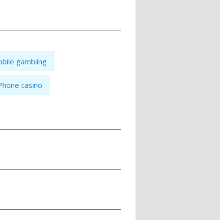
bile gambling
Phone casino