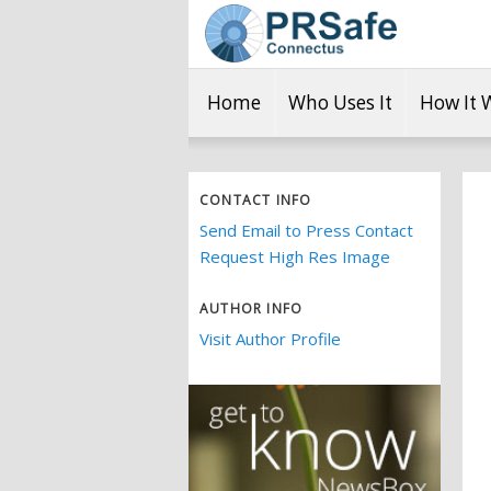
Home
Who Uses It
How It 
CONTACT INFO
Send Email to Press Contact
Request High Res Image
AUTHOR INFO
Visit Author Profile