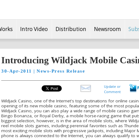
Works
Intro Video
Distribution
Newsroom
Sub
Introducing Wildjack Mobile Cas
30-Apr-2011 | News-Press Release
Update or
Comment
Wildjack Casino, one of the Internet's top destinations for online ca
opening of its new mobile casino, featuring some of the most popular
Wildjack Casino, you can also play a wide range of mobile casino game
Bingo Bonanza, or Royal Derby, a mobile horse-racing game that puts 
biggest selection, however, is in the area of mobile slots, where Wild
reel mobile slots games, including perennial favorites such as Thun
most exciting mobile slots with progressive jackpots, including Major
phone is always connected to the Internet, you can always qualify to w