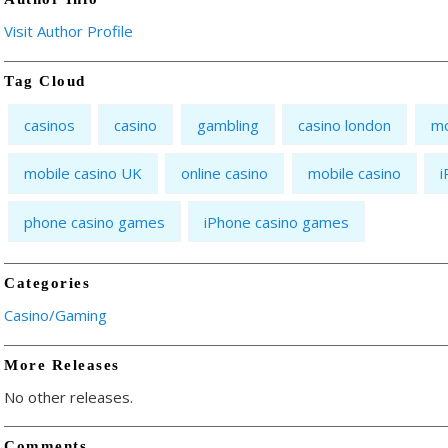
Visit Author Profile
Tag Cloud
casinos
casino
gambling
casino london
mo
mobile casino UK
online casino
mobile casino
i
phone casino games
iPhone casino games
Categories
Casino/Gaming
More Releases
No other releases.
Comments