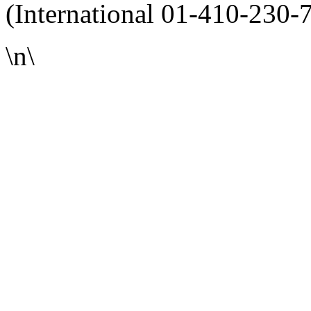
(International 01-410-230-
\n\