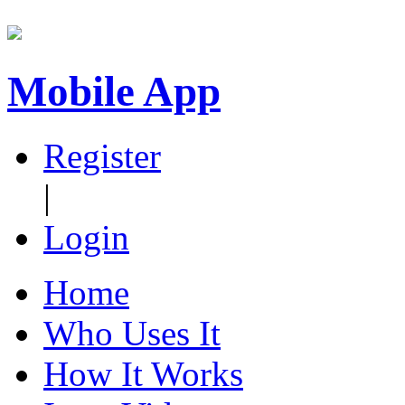
Mobile App
Register
|
Login
Home
Who Uses It
How It Works