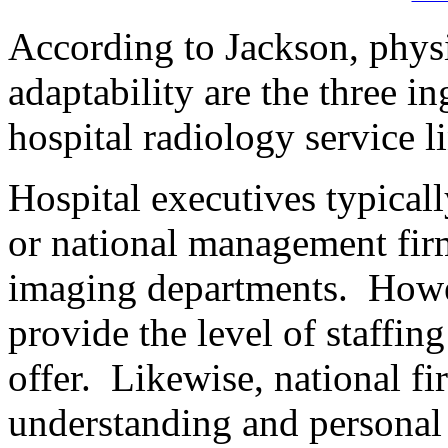
According to Jackson, physi
adaptability are the three 
hospital radiology service l
Hospital executives typicall
or national management fir
imaging departments. Howe
provide the level of staffin
offer. Likewise, national fi
understanding and personal 