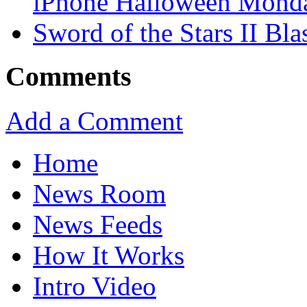
iPhone Halloween Mond
Sword of the Stars II Bla
Comments
Add a Comment
Home
News Room
News Feeds
How It Works
Intro Video