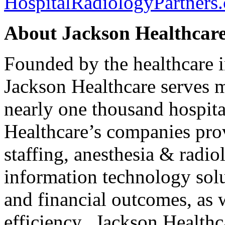
HospitalRadiologyPartners
About Jackson Healthcar
Founded by the healthcare 
Jackson Healthcare serves m
nearly one thousand hospita
Healthcare’s companies pro
staffing, anesthesia & radi
information technology solu
and financial outcomes, as w
efficiency. Jackson Healthc