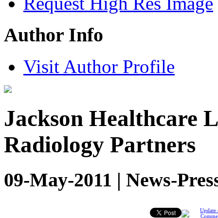
Request High Res Image
Author Info
Visit Author Profile
Jackson Healthcare L
Radiology Partners
09-May-2011 | News-Pres
Update 
Comme