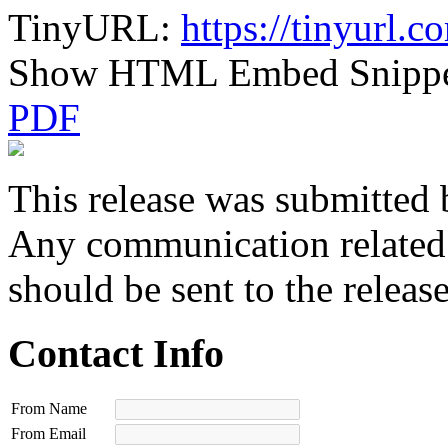
TinyURL:
https://tinyurl.
Show HTML Embed Snipp
PDF
This release was submitted 
Any communication related t
should be sent to the releas
Contact Info
From Name
From Email