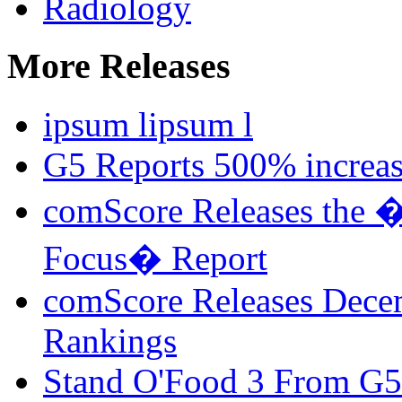
Radiology
More Releases
ipsum lipsum l
G5 Reports 500% increa
comScore Releases the �
Focus� Report
comScore Releases Dece
Rankings
Stand O'Food 3 From G5