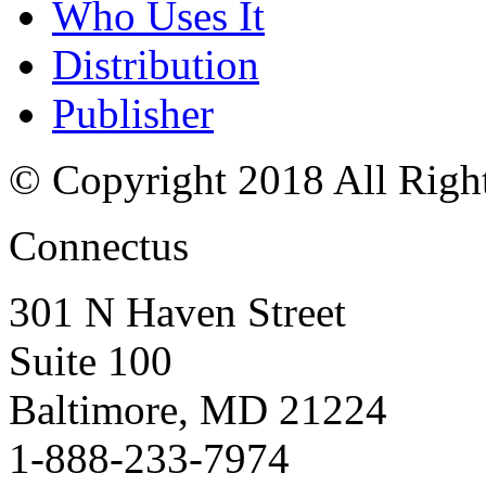
Who Uses It
Distribution
Publisher
© Copyright 2018 All Righ
Connectus
301 N Haven Street
Suite 100
Baltimore, MD 21224
1-888-233-7974