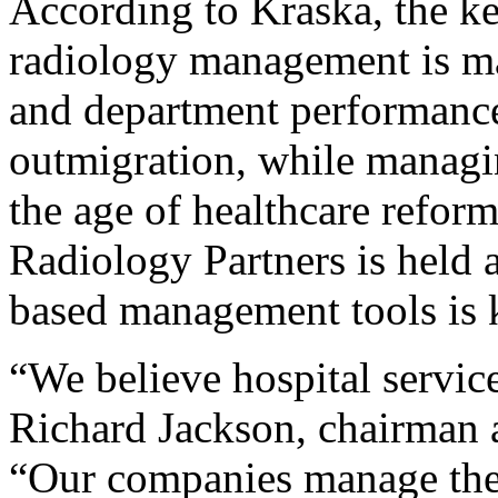
According to Kraska, the ke
radiology management is ma
and department performance
outmigration, while managi
the age of healthcare refor
Radiology Partners is held 
based management tools is 
“We believe hospital service
Richard Jackson, chairman
“Our companies manage their 