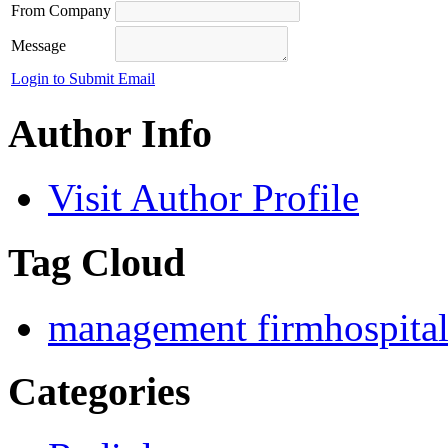
From Company
Message
Login to Submit Email
Author Info
Visit Author Profile
Tag Cloud
management firm
hospita
Categories