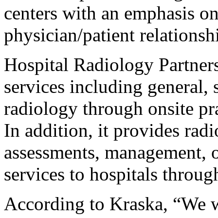
centers with an emphasis on 
physician/patient relationsh
Hospital Radiology Partner
services including general, 
radiology through onsite pr
In addition, it provides rad
assessments, management, o
services to hospitals throug
According to Kraska, “We w