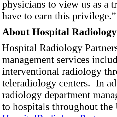
physicians to view us as a 
have to earn this privilege.”
About Hospital Radiology
Hospital Radiology Partner
management services includ
interventional radiology th
teleradiology centers. In ad
radiology department manag
to hospitals throughout the