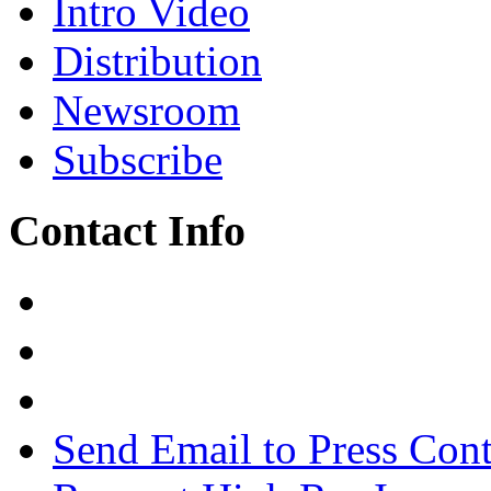
Intro Video
Distribution
Newsroom
Subscribe
Contact Info
Send Email to Press Cont