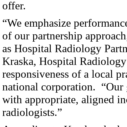
offer.
“We emphasize performance-
of our partnership approach
as Hospital Radiology Partn
Kraska, Hospital Radiology 
responsiveness of a local pr
national corporation. “Our g
with appropriate, aligned i
radiologists.”