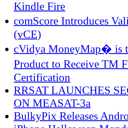
Kindle Fire
comScore Introduces Val
(vCE)
cVidya MoneyMap� is th
Product to Receive TM
Certification
RRSAT LAUNCHES SE
ON MEASAT-3a
BulkyPix Releases Andr