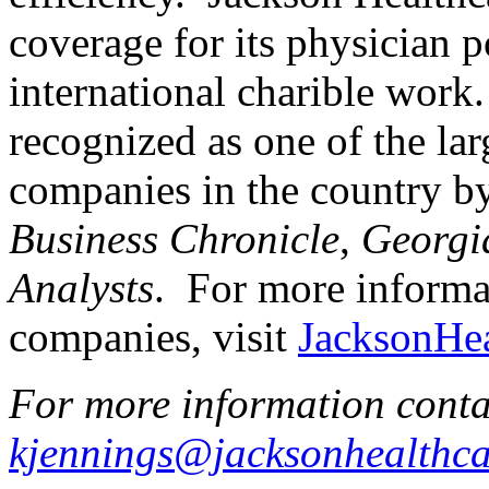
coverage for its physician 
international charible work
recognized as one of the lar
companies in the country b
Business Chronicle
,
Georgi
Analysts
. For more informa
companies, visit
JacksonHe
For more information conta
kjennings@jacksonhealthc