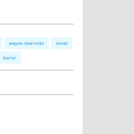
wayne-sharrocks
novel
horror