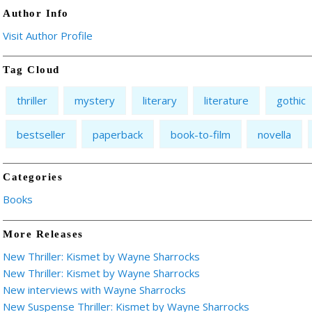
Author Info
Visit Author Profile
Tag Cloud
thriller
mystery
literary
literature
gothic
bestseller
paperback
book-to-film
novella
Categories
Books
More Releases
New Thriller: Kismet by Wayne Sharrocks
New Thriller: Kismet by Wayne Sharrocks
New interviews with Wayne Sharrocks
New Suspense Thriller: Kismet by Wayne Sharrocks