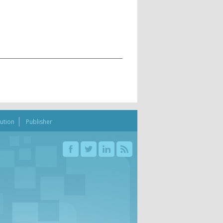
bution
Publisher