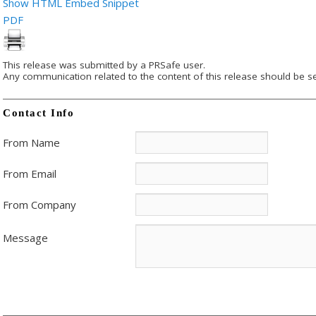
Show HTML Embed Snippet
PDF
This release was submitted by a PRSafe user.
Any communication related to the content of this release should be se
Contact Info
From Name
From Email
From Company
Message