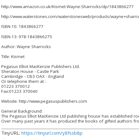
http://www.amazon.co.uk/Kismet-Wayne-Sharrocks/dp/1843866277
http://www.waterstones.com/waterstonesweb/products/wayne+sharro
ISBN-10: 1843866277
ISBN-13: 978-1843866275
Author: Wayne Sharrocks
Title: Kismet
Pegasus Elliot MacKenzie Publishers Ltd.
Sheraton House - Castle Park
Cambridge - CB3 OAX - England
Or telephone them at :
01223 370012
Fax:01223 370040
Website: http://www.pegasuspublishers.com
General Background:
The Pegasus Elliot MacKenzie Ltd publishing house has established root
Over many past years it has produced the books of gifted authors fro
TinyURL:
https://tinyurl.com/y8fssb8p