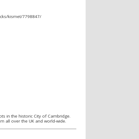
cks/kismet/7798847/
s in the historic City of Cambridge.
m all over the UK and world-wide.