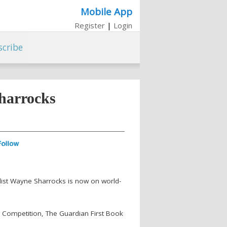
Mobile App
Register
|
Login
scribe
harrocks
velist Wayne Sharrocks is now on world-
b Competition, The Guardian First Book