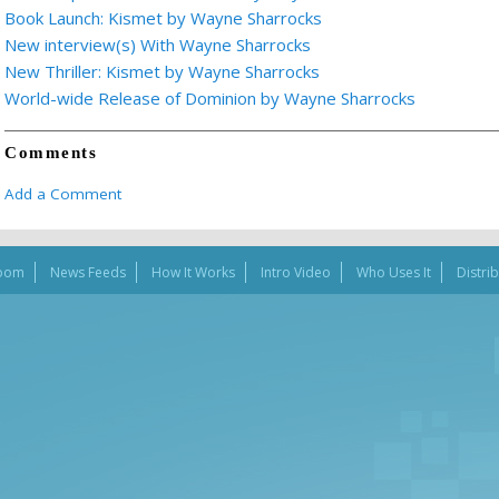
Book Launch: Kismet by Wayne Sharrocks
New interview(s) With Wayne Sharrocks
New Thriller: Kismet by Wayne Sharrocks
World-wide Release of Dominion by Wayne Sharrocks
Comments
Add a Comment
oom
News Feeds
How It Works
Intro Video
Who Uses It
Distri