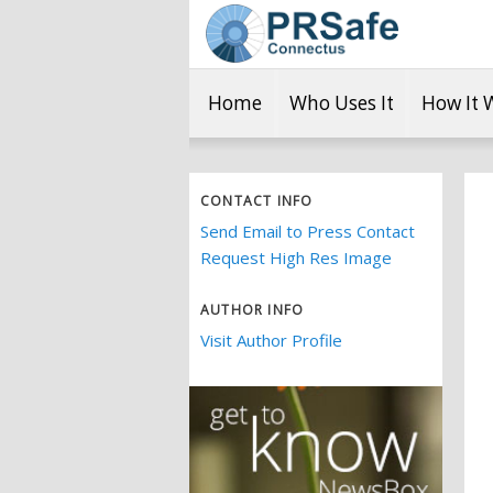
Home
Who Uses It
How It 
CONTACT INFO
Send Email to Press Contact
Request High Res Image
AUTHOR INFO
Visit Author Profile