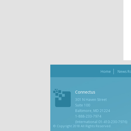
Home
News R
Connectus
301 N Haven Street
Suite 100
Baltimore, MD 21224
1-888-233-7974
(International 01-410-230-7976)
© Copyright 2018 All Rights Reserved.