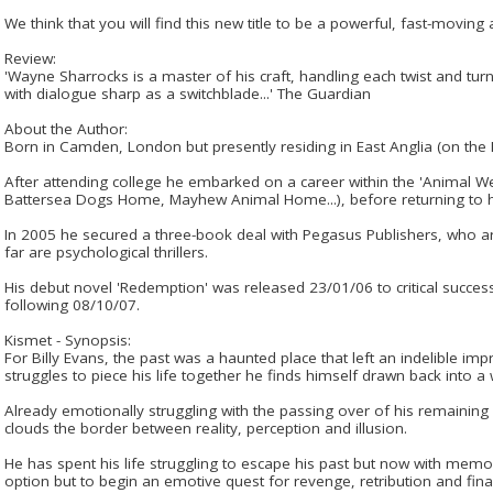
We think that you will find this new title to be a powerful, fast-moving a
Review:
'Wayne Sharrocks is a master of his craft, handling each twist and tur
with dialogue sharp as a switchblade...' The Guardian
About the Author:
Born in Camden, London but presently residing in East Anglia (on the 
After attending college he embarked on a career within the 'Animal W
Battersea Dogs Home, Mayhew Animal Home...), before returning to hi
In 2005 he secured a three-book deal with Pegasus Publishers, who ar
far are psychological thrillers.
His debut novel 'Redemption' was released 23/01/06 to critical success
following 08/10/07.
Kismet - Synopsis:
For Billy Evans, the past was a haunted place that left an indelible im
struggles to piece his life together he finds himself drawn back into a
Already emotionally struggling with the passing over of his remaining
clouds the border between reality, perception and illusion.
He has spent his life struggling to escape his past but now with memor
option but to begin an emotive quest for revenge, retribution and fin