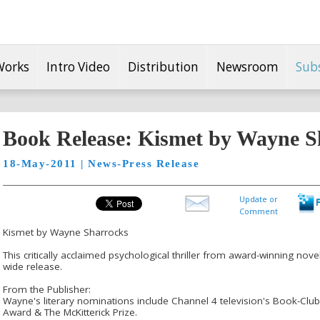
Works
Intro Video
Distribution
Newsroom
Sub
Book Release: Kismet by Wayne S
18-May-2011 | News-Press Release
Update or
Comment
Kismet by Wayne Sharrocks
This critically acclaimed psychological thriller from award-winning no
wide release.
From the Publisher:
Wayne's literary nominations include Channel 4 television's Book-Clu
Award & The McKitterick Prize.