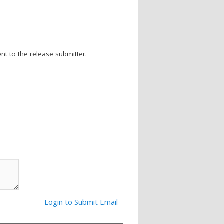
nt to the release submitter.
Login to Submit Email