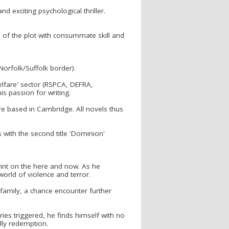
nd exciting psychological thriller.
n of the plot with consummate skill and
Norfolk/Suffolk border).
elfare' sector (RSPCA, DEFRA,
s passion for writing.
e based in Cambridge. All novels thus
 with the second title 'Dominion'
print on the here and now. As he
 world of violence and terror.
 family, a chance encounter further
ies triggered, he finds himself with no
ally redemption.