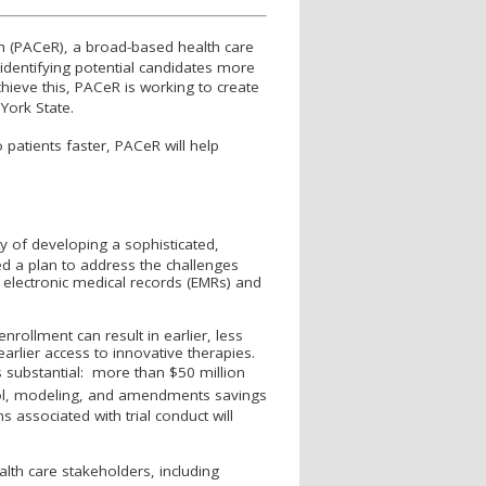
ch (PAC
e
R), a broad-based health care
y identifying potential candidates more
hieve this, PAC
e
R is working to create
w York State.
 patients faster, PAC
e
R will help
ty of developing a sophisticated,
ed a plan to address the challenges
 electronic medical records (EMRs) and
ollment can result in earlier, less
earlier access to innovative therapies.
is substantial: more than $50 million
col, modeling, and amendments savings
 associated with trial conduct will
ealth care stakeholders, including