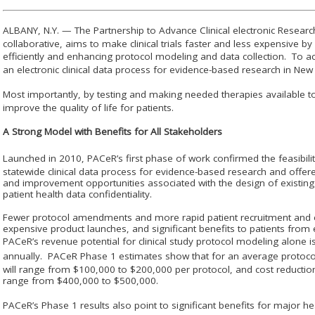
ALBANY, N.Y. — The Partnership to Advance Clinical electronic Resear
collaborative, aims to make clinical trials faster and less expensive b
efficiently and enhancing protocol modeling and data collection. To ac
an electronic clinical data process for evidence-based research in Ne
Most importantly, by testing and making needed therapies available to
improve the quality of life for patients.
A Strong Model with Benefits for All Stakeholders
Launched in 2010, PAC
e
R’s first phase of work confirmed the feasibili
statewide clinical data process for evidence-based research and offer
and improvement opportunities associated with the design of existing
patient health data confidentiality.
Fewer protocol amendments and more rapid patient recruitment and enr
expensive product launches, and significant benefits to patients from 
PAC
e
R’s revenue potential for clinical study protocol modeling alone 
annually. PAC
e
R Phase 1 estimates show that for an average proto
will range from $100,000 to $200,000 per protocol, and cost reductions
range from $400,000 to $500,000.
PAC
e
R’s Phase 1 results also point to significant benefits for major h