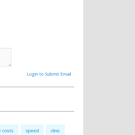
Login to Submit Email
e costs
speed
clinic