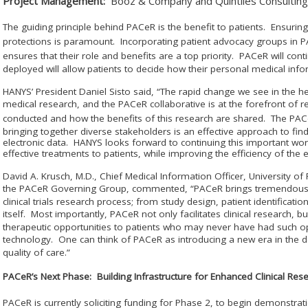
Project Management:
Booz & Company and Quintiles Consulting
The guiding principle behind PAC
e
R is the benefit to patients. Ensurin
protections is paramount. Incorporating patient advocacy groups in 
ensures that their role and benefits are a top priority. PAC
e
R will cont
deployed will allow patients to decide how their personal medical inf
HANYS’ President Daniel Sisto said, “The rapid change we see in the he
medical research, and the PAC
e
R collaborative is at the forefront of 
conducted and how the benefits of this research are shared. The PAC
bringing together diverse stakeholders is an effective approach to findi
electronic data. HANYS looks forward to continuing this important wo
effective treatments to patients, while improving the efficiency of the en
David A. Krusch, M.D., Chief Medical Information Officer, University o
the PAC
e
R Governing Group, commented, “PAC
e
R brings tremendous 
clinical trials research process; from study design, patient identification
itself. Most importantly, PAC
e
R not only facilitates clinical research, 
therapeutic opportunities to patients who may never have had such opt
technology. One can think of PAC
e
R as introducing a new era in the 
quality of care.”
PAC
e
R’s Next Phase: Building Infrastructure for Enhanced Clinical Res
PAC
e
R is currently soliciting funding for Phase 2, to begin demonstrat