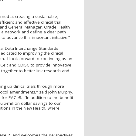
med at creating a sustainable,
cient and effective clinical trial
nt and General Manager, Oracle Health
h a network and define a clear path
 to advance this important initiative.”
ical Data Interchange Standards
edicated to improving the clinical
tion. I look forward to continuing as an
AC
e
R and CDISC to provide innovative
ogether to better link research and
ng up clinical trials through more
otocol amendments,” said John Murphy,
r for PAC
e
R. “In addition to the benefit
ulti-million dollar savings to our
tions in the New Health, where
hase 2, and welcomes the perspectives