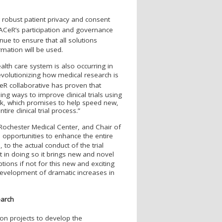
g robust patient privacy and consent
PAC
e
R’s participation and governance
inue to ensure that all solutions
ormation will be used.
alth care system is also occurring in
revolutionizing how medical research is
e
R collaborative has proven that
ng ways to improve clinical trials using
rk, which promises to help speed new,
tire clinical trial process.”
f Rochester Medical Center, and Chair of
opportunities to enhance the entire
, to the actual conduct of the trial
but in doing so it brings new and novel
ions if not for this new and exciting
development of dramatic increases in
earch
ion projects to develop the