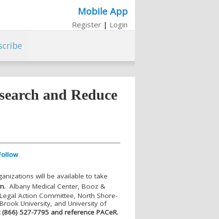
Mobile App
Register
|
Login
scribe
esearch and Reduce
ganizations will be available to take
m.
Albany Medical Center, Booz &
Legal Action Committee, North Shore-
 Brook University, and University of
at (866) 527-7795 and reference PAC
e
R.