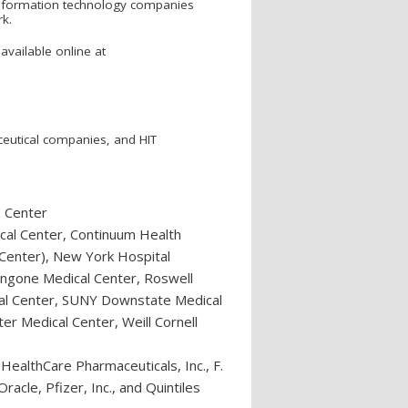
 information technology companies
rk.
available online at
ceutical companies, and HIT
n Center
cal Center, Continuum Health
 Center), New York Hospital
ngone Medical Center, Roswell
ical Center, SUNY Downstate Medical
er Medical Center, Weill Cornell
ealthCare Pharmaceuticals, Inc., F.
acle, Pfizer, Inc., and Quintiles