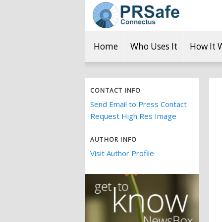
Home
Who Uses It
How It 
CONTACT INFO
Send Email to Press Contact
Request High Res Image
AUTHOR INFO
Visit Author Profile