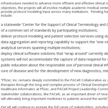
infrastructure needed to advance more efficient and effective clinical
objectives, the projects will all involve multiple academic medical cent
provide protocol modeling input across many institutions. Pending fu
include:
a statewide “Center for the Support of Clinical Terminology an
of a common set of standards by participating institutions;
deliver protocol modeling and patient selection services using dat
data aggregation and reporting capability to support the “one-st
analytical services spanning multiple institutions;
deploy clinical software solutions that “wrap around” currentl
systems will not accommodate the capture of data required for cl
public education about the responsible use of personal clinical i
cure of disease and for the development of new diagnostics, me
“Pfizer, Inc. remains deeply committed to the PAC
e
R Collaborative as
therapies through the long and complex process of Clinical Developme
Healthcare Informatics at Pfizer, and PAC
e
R Project Leadership Commi
stakeholder collaborations, like PAC
e
R, as an important driver of res
will ultimately bring important medicines to patients around the world.
PAC
e
R will continue to engage the full range of stakeholders, includin