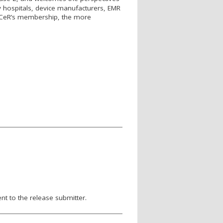
 hospitals, device manufacturers, EMR
C
e
R’s membership, the more
nt to the release submitter.