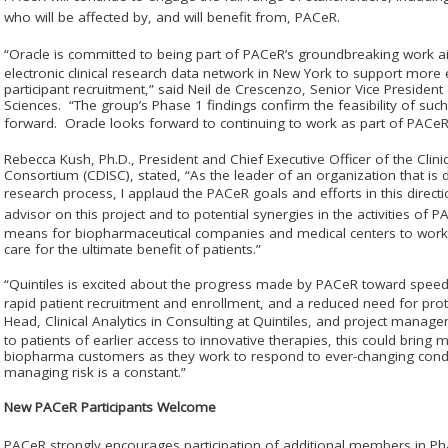
who will be affected by, and will benefit from, PAC
e
R.
“Oracle is committed to being part of PAC
e
R’s groundbreaking work ai
electronic clinical research data network in New York to support more effi
participant recruitment,” said Neil de Crescenzo, Senior Vice Preside
Sciences. “The group’s Phase 1 findings confirm the feasibility of suc
forward. Oracle looks forward to continuing to work as part of PAC
e
R
Rebecca Kush, Ph.D., President and Chief Executive Officer of the Clin
Consortium (CDISC), stated, “As the leader of an organization that is d
research process, I applaud the PAC
e
R goals and efforts in this direc
advisor on this project and to potential synergies in the activities of P
means for biopharmaceutical companies and medical centers to work t
care for the ultimate benefit of patients.”
“Quintiles is excited about the progress made by PAC
e
R toward speedi
rapid patient recruitment and enrollment, and a reduced need for pr
Head, Clinical Analytics in Consulting at Quintiles, and project manage
to patients of earlier access to innovative therapies, this could bring m
biopharma customers as they work to respond to ever-changing condi
managing risk is a constant.”
New PAC
e
R Participants Welcome
PAC
e
R strongly encourages participation of additional members in P