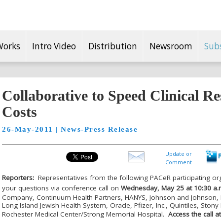
Works
Intro Video
Distribution
Newsroom
Sub
Collaborative to Speed Clinical R
Costs
26-May-2011 | News-Press Release
Update or
Comment
Reporters:
Representatives from the following PAC
e
R participating or
your questions via conference call on
Wednesday, May 25 at 10:30 a.
Company, Continuum Health Partners, HANYS, Johnson and Johnson, 
Long Island Jewish Health System, Oracle, Pfizer, Inc., Quintiles, Stony
Rochester Medical Center/Strong Memorial Hospital.
Access the call 