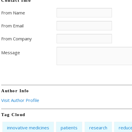
Contact Info
From Name
From Email
From Company
Message
Author Info
Visit Author Profile
Tag Cloud
innovative medicines
patients
research
reduc