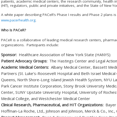
patients, academic medical centers, the research community, health
(HIT), regulators, public and private initiatives, and the State of New Yo
A white paper describing PAC
e
R’s Phase I results and Phase 2 plans is 
www.pacerhealth.org
.
Who Is PAC
e
R?
PAC
e
R is a collaborative of leading medical research centers, pharma
organizations. Participants include:
Sponsor:
Healthcare Association of New York State (HANYS)
Patient Advocacy Groups:
The Hastings Center and Legal Actio
Academic Medical Centers:
Albany Medical Center, Bassett Medi
Partners (St. Luke’s-Roosevelt Hospital and Beth Israel Medical
Queens, North Shore-Long Island Jewish Health System, NYU La
Park Cancer Institute Corporation, Stony Brook University Med
Center, SUNY Upstate University Hospital, University of Rochest
Medical College, and Westchester Medical Center
Clinical Research, Pharmaceutical, and HIT Organizations:
Bayer H
Hoffman-La Roche, Ltd., Johnson and Johnson, Merck & Co., Inc., Or