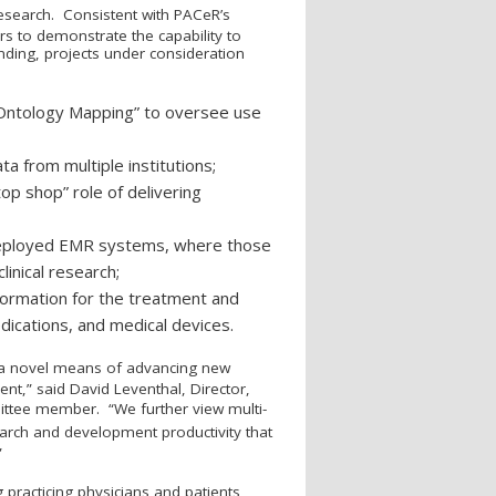
 research. Consistent with PAC
e
R’s
ers to demonstrate the capability to
nding, projects under consideration
d Ontology Mapping” to oversee use
a from multiple institutions;
op shop” role of delivering
y deployed EMR systems, where those
inical research;
nformation for the treatment and
dications, and medical devices.
 a novel means of advancing new
nt,” said David Leventhal, Director,
ttee member. “We further view multi-
earch and development productivity that
”
g practicing physicians and patients