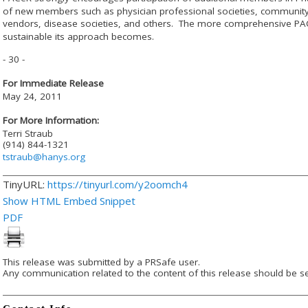
of new members such as physician professional societies, community
vendors, disease societies, and others. The more comprehensive PA
sustainable its approach becomes.
- 30 -
For Immediate Release
May 24, 2011
For More Information:
Terri Straub
(914) 844-1321
tstraub@hanys.org
TinyURL:
https://tinyurl.com/y2oomch4
Show HTML Embed Snippet
PDF
This release was submitted by a PRSafe user.
Any communication related to the content of this release should be se