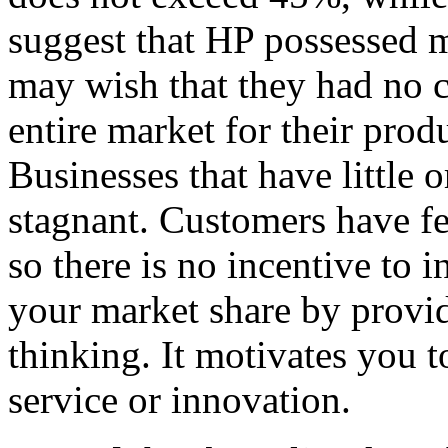
suggest that HP possessed 
may wish that they had no 
entire market for their produ
Businesses that have little
stagnant. Customers have fe
so there is no incentive to
your market share by provid
thinking. It motivates you t
service or innovation.