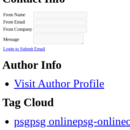
From Name
From Email
From Company
Message
Login to Submit Email
Author Info
Visit Author Profile
Tag Cloud
psg
psg online
psg-online