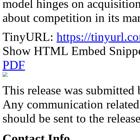
model hinges on acquisition
about competition in its mar
TinyURL:
https://tinyurl.
Show HTML Embed Snipp
PDF
This release was submitted 
Any communication related t
should be sent to the releas
Contact Info