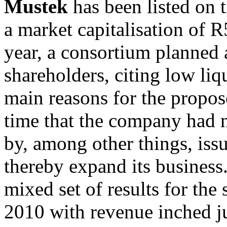
Mustek
has been listed on 
a market capitalisation of 
year, a consortium planned 
shareholders, citing low liqu
main reasons for the propose
time that the company had no
by, among other things, iss
thereby expand its busines
mixed set of results for th
2010 with revenue inched j