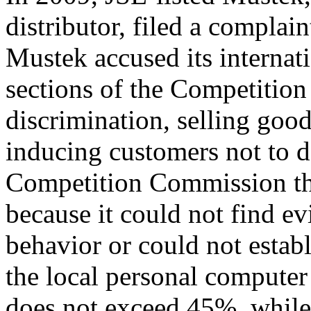
distributor, filed a complai
Mustek accused its internati
sections of the Competition
discrimination, selling goo
inducing customers not to de
Competition Commission th
because it could not find e
behavior or could not esta
the local personal compute
does not exceed 45%, while