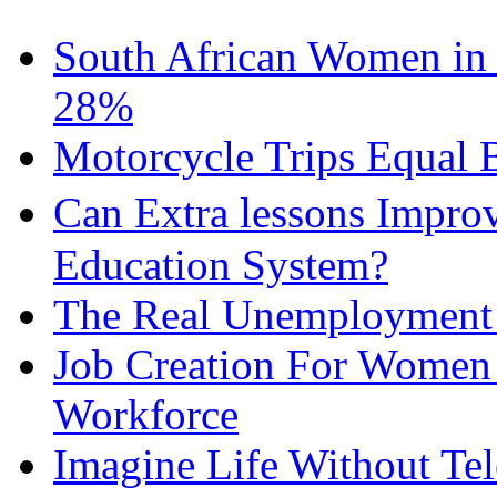
South African Women in
28%
Motorcycle Trips Equal 
Can Extra lessons Impro
Education System?
The Real Unemployment R
Job Creation For Women 
Workforce
Imagine Life Without Te