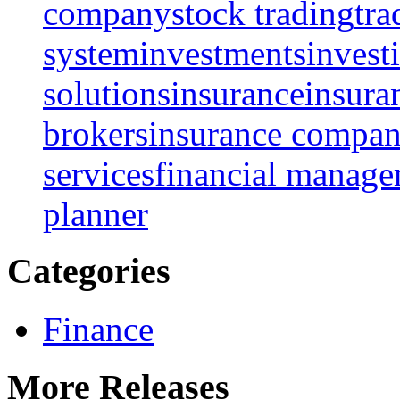
company
stock trading
tra
system
investments
invest
solutions
insurance
insura
brokers
insurance compan
services
financial manag
planner
Categories
Finance
More Releases