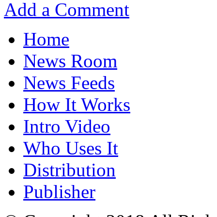
Add a Comment
Home
News Room
News Feeds
How It Works
Intro Video
Who Uses It
Distribution
Publisher