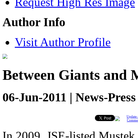
Request High Res Image
Author Info
Visit Author Profile
Between Giants and 
06-Jun-2011 | News-Press
Update 
Comme
In 2009, JSE-listed Mustek