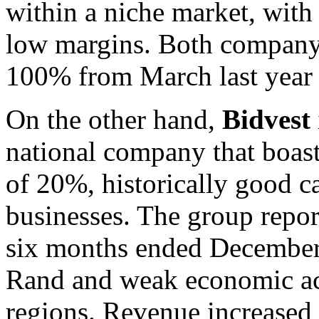
within a niche market, with
low margins. Both company’
100% from March last year 
On the other hand,
Bidvest
national company that boas
of 20%, historically good ca
businesses. The group report
six months ended December 
Rand and weak economic act
regions. Revenue increased