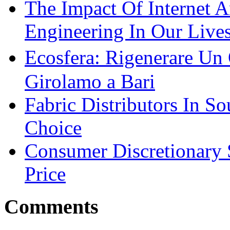
The Impact Of Internet 
Engineering In Our Live
Ecosfera: Rigenerare Un
Girolamo a Bari
Fabric Distributors In So
Choice
Consumer Discretionary
Price
Comments