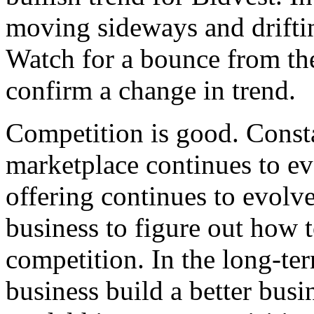
moving sideways and driftin
Watch for a bounce from the
confirm a change in trend
Competition is good. Consta
marketplace continues to ev
offering continues to evolve
business to figure out how t
competition. In the long-te
business build a better busi