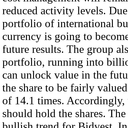
reduced activity levels. Due 
portfolio of international 
currency is going to become
future results. The group al
portfolio, running into bil
can unlock value in the futu
the share to be fairly value
of 14.1 times. Accordingly
should hold the shares. The
bullish trend for Bidvest. In