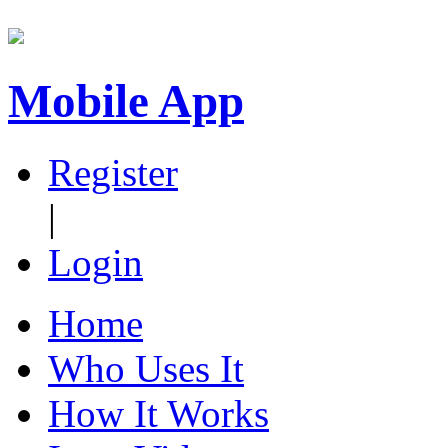
Mobile App
Register
|
Login
Home
Who Uses It
How It Works