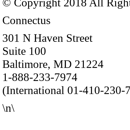
© Copyright 2018 All Righ
Connectus
301 N Haven Street
Suite 100
Baltimore, MD 21224
1-888-233-7974
(International 01-410-230-
\n\