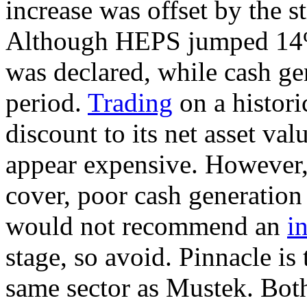
increase was offset by the s
Although HEPS jumped 14% 
was declared, while cash ge
period.
Trading
on a histori
discount to its net asset va
appear expensive. However, 
cover, poor cash generation
would not recommend an
i
stage, so avoid. Pinnacle is
same sector as Mustek. Bot