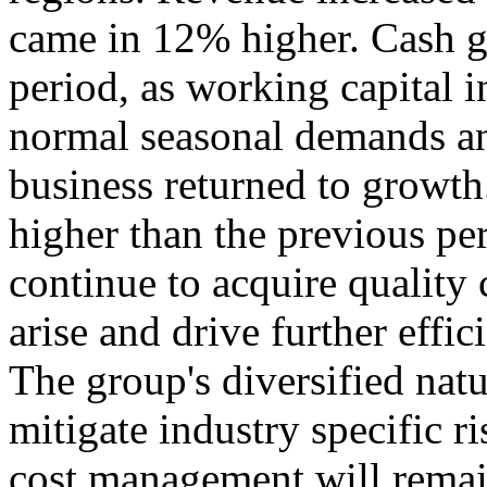
came in 12% higher. Cash g
period, as working capital i
normal seasonal demands an
business returned to growt
higher than the previous pe
continue to acquire quality
arise and drive further effic
The group's diversified natu
mitigate industry specific r
cost management will remai