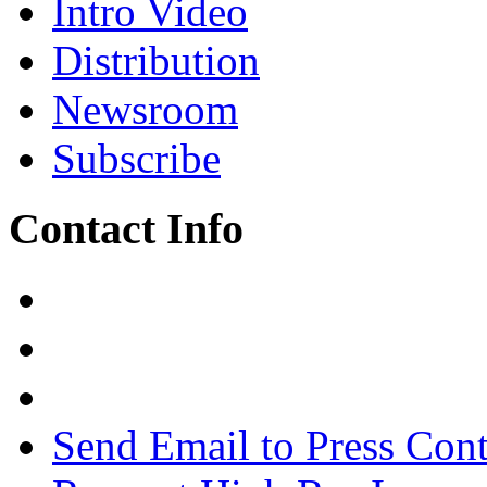
Intro Video
Distribution
Newsroom
Subscribe
Contact Info
Send Email to Press Cont