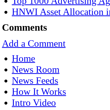
Top 1000 Advertising Ag
HNWI Asset Allocation i
Comments
Add a Comment
Home
News Room
News Feeds
How It Works
Intro Video