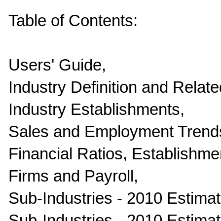
Table of Contents:
Users' Guide,
Industry Definition and Relate
Industry Establishments,
Sales and Employment Trend
Financial Ratios, Establishme
Firms and Payroll,
Sub-Industries - 2010 Estimate
Sub-Industries - 2010 Estima