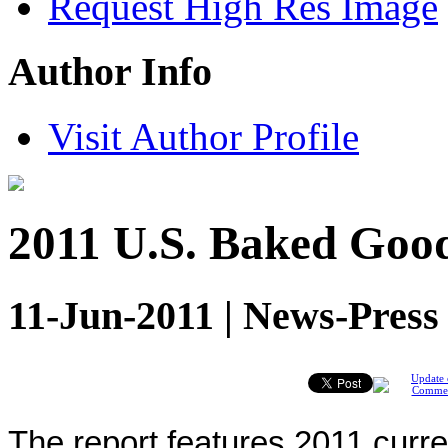
Request High Res Image
Author Info
Visit Author Profile
2011 U.S. Baked Good
11-Jun-2011 | News-Press
Update 
Comme
The report features 2011 curr