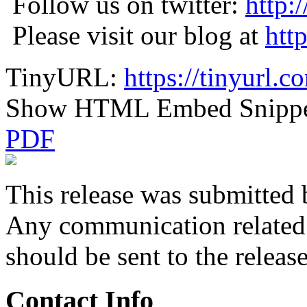
Follow us on twitter:
http:
Please visit our blog at
htt
TinyURL:
https://tinyurl.
Show HTML Embed Snipp
PDF
This release was submitted 
Any communication related t
should be sent to the releas
Contact Info