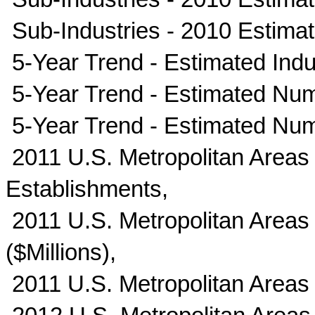
Sub-Industries - 2010 Estima
5-Year Trend - Estimated Indus
5-Year Trend - Estimated Num
5-Year Trend - Estimated Nu
2011 U.S. Metropolitan Areas
Establishments,
2011 U.S. Metropolitan Areas 
($Millions),
2011 U.S. Metropolitan Areas