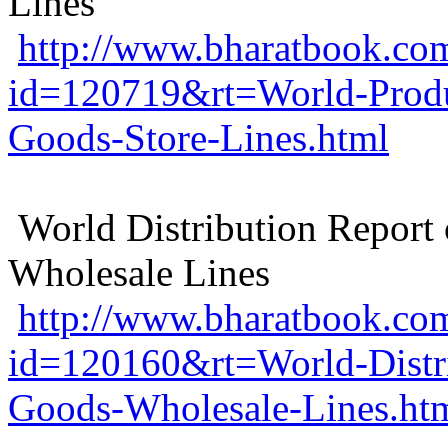
Lines
http://www.bharatbook.com
id=120719&rt=World-Produ
Goods-Store-Lines.html
World Distribution Repor
Wholesale Lines
http://www.bharatbook.com
id=120160&rt=World-Distr
Goods-Wholesale-Lines.ht