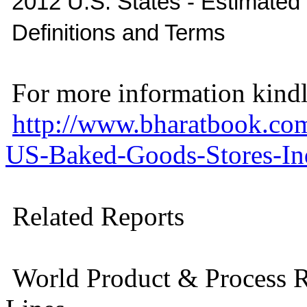
2012 U.S. States - Estimate
Definitions and Terms
For more information kindly
http://www.bharatbook.co
US-Baked-Goods-Stores-Ind
Related Reports
World Product & Process R