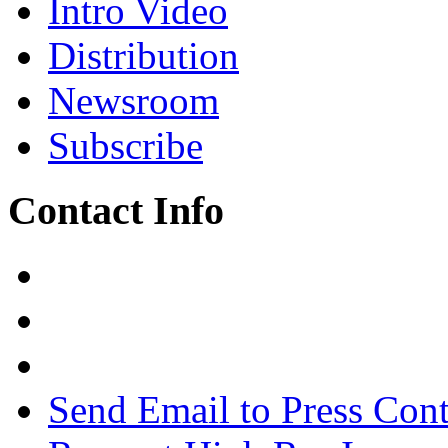
Intro Video
Distribution
Newsroom
Subscribe
Contact Info
Send Email to Press Cont