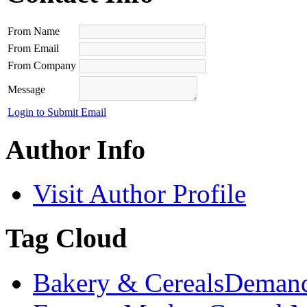
From Name
From Email
From Company
Message
Login to Submit Email
Author Info
Visit Author Profile
Tag Cloud
Bakery & Cereals
Demand