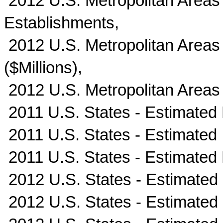
2012 U.S. Metropolitan Areas
Establishments,
2012 U.S. Metropolitan Areas 
($Millions),
2012 U.S. Metropolitan Areas
2011 U.S. States - Estimated
2011 U.S. States - Estimated I
2011 U.S. States - Estimated
2012 U.S. States - Estimated
2012 U.S. States - Estimated I