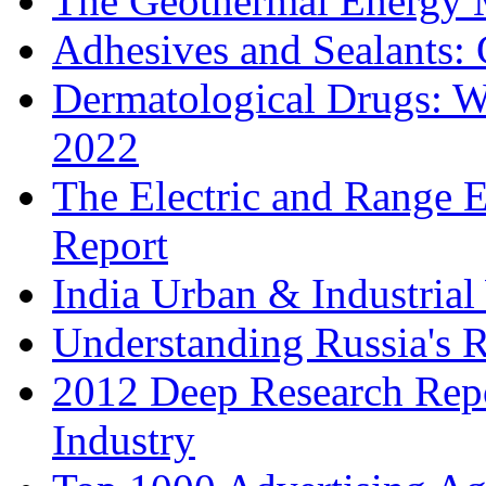
The Geothermal Energy 
Adhesives and Sealants:
Dermatological Drugs: W
2022
The Electric and Range E
Report
India Urban & Industrial
Understanding Russia's 
2012 Deep Research Rep
Industry