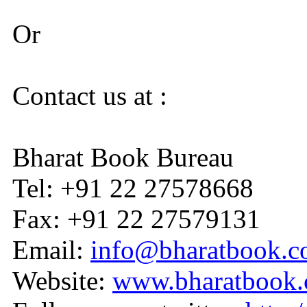
Or
Contact us at :
Bharat Book Bureau
Tel: +91 22 27578668
Fax: +91 22 27579131
Email:
info@bharatbook.
Website:
www.bharatbook