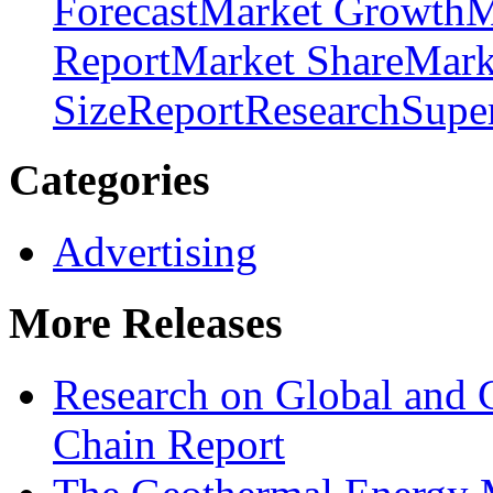
Forecast
Market Growth
M
Report
Market Share
Mark
Size
Report
Research
Supe
Categories
Advertising
More Releases
Research on Global and 
Chain Report