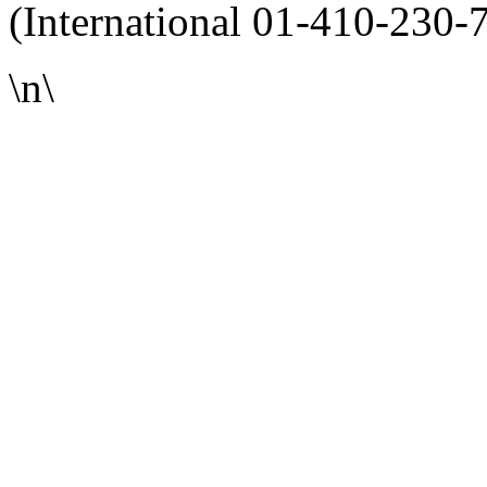
(International 01-410-230-
\n\