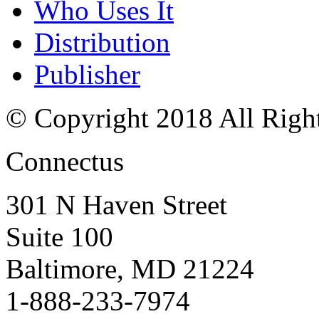
Who Uses It
Distribution
Publisher
© Copyright 2018 All Righ
Connectus
301 N Haven Street
Suite 100
Baltimore, MD 21224
1-888-233-7974