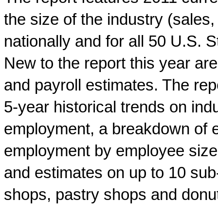
the size of the industry (sale
nationally and for all 50 U.S.
New to the report this year are
and payroll estimates. The repo
5-year historical trends on in
employment, a breakdown of e
employment by employee size o
and estimates on up to 10 sub-
shops, pastry shops and donu