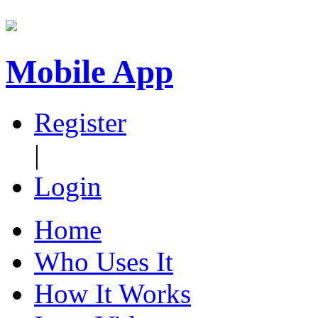
Mobile App
Register
|
Login
Home
Who Uses It
How It Works