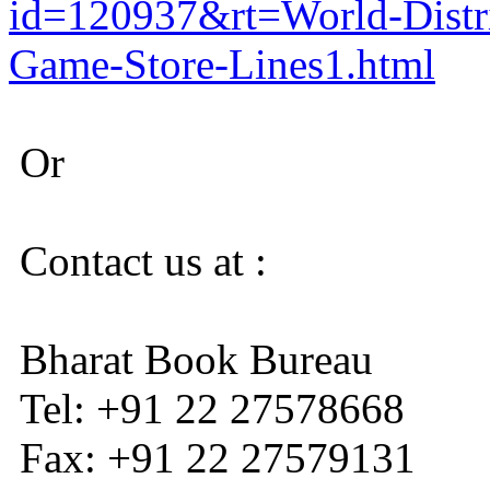
id=120937&rt=World-Distr
Game-Store-Lines1.html
Or
Contact us at :
Bharat Book Bureau
Tel: +91 22 27578668
Fax: +91 22 27579131