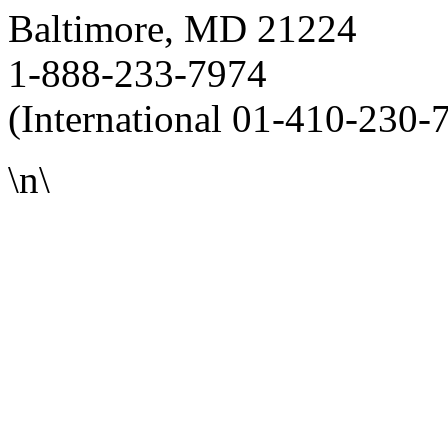
Baltimore, MD 21224
1-888-233-7974
(International 01-410-230-
\n\