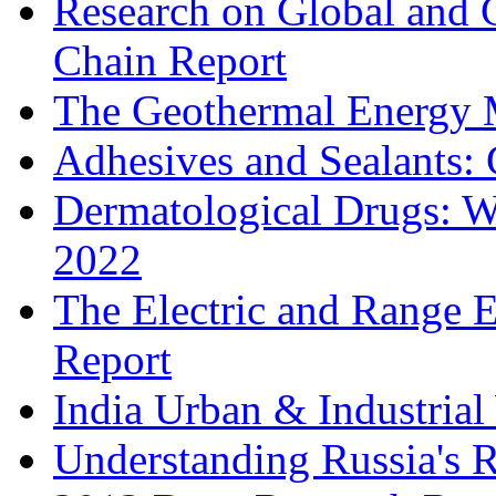
Research on Global and 
Chain Report
The Geothermal Energy 
Adhesives and Sealants:
Dermatological Drugs: W
2022
The Electric and Range E
Report
India Urban & Industrial
Understanding Russia's 