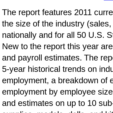
The report features 2011 curr
the size of the industry (sale
nationally and for all 50 U.S.
New to the report this year are
and payroll estimates. The repo
5-year historical trends on in
employment, a breakdown of e
employment by employee size o
and estimates on up to 10 sub-i