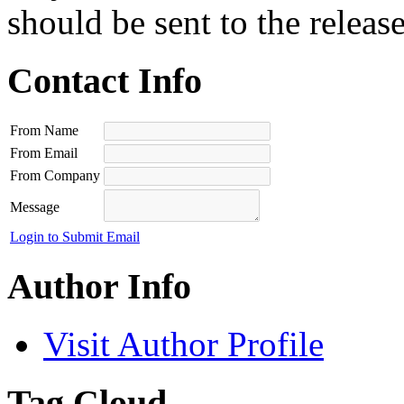
should be sent to the releas
Contact Info
From Name
From Email
From Company
Message
Login to Submit Email
Author Info
Visit Author Profile
Tag Cloud