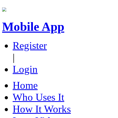
Mobile App
Register
|
Login
Home
Who Uses It
How It Works