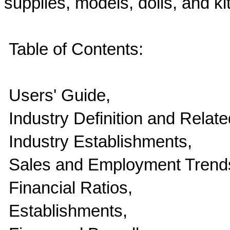
supplies, models, dolls, and ki
Table of Contents:
Users' Guide,
Industry Definition and Relate
Industry Establishments,
Sales and Employment Trend
Financial Ratios,
Establishments,