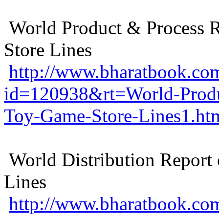
World Product & Process 
Store Lines
http://www.bharatbook.com
id=120938&rt=World-Produ
Toy-Game-Store-Lines1.ht
World Distribution Report
Lines
http://www.bharatbook.com