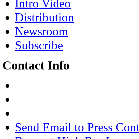
Intro Video
Distribution
Newsroom
Subscribe
Contact Info
Send Email to Press Cont