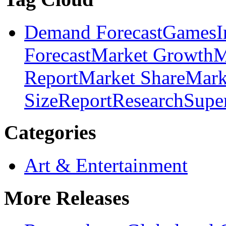
Demand Forecast
Games
I
Forecast
Market Growth
M
Report
Market Share
Mark
Size
Report
Research
Supe
Categories
Art & Entertainment
More Releases