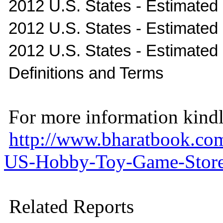
2012 U.S. States - Estimated
2012 U.S. States - Estimated I
2012 U.S. States - Estimate
Definitions and Terms
For more information kindly
http://www.bharatbook.co
US-Hobby-Toy-Game-Stores
Related Reports