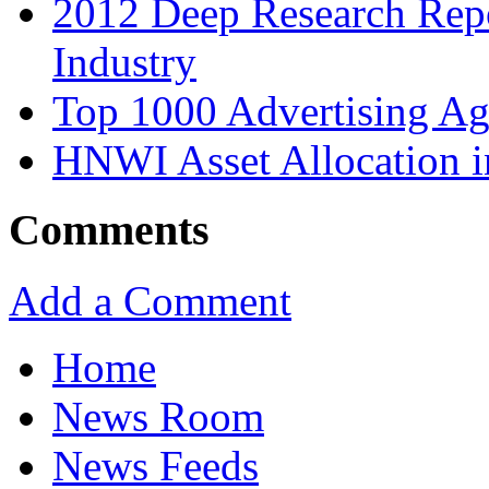
2012 Deep Research Rep
Industry
Top 1000 Advertising Ag
HNWI Asset Allocation i
Comments
Add a Comment
Home
News Room
News Feeds