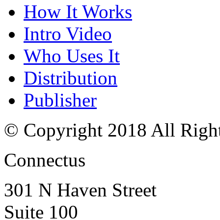
How It Works
Intro Video
Who Uses It
Distribution
Publisher
© Copyright 2018 All Righ
Connectus
301 N Haven Street
Suite 100