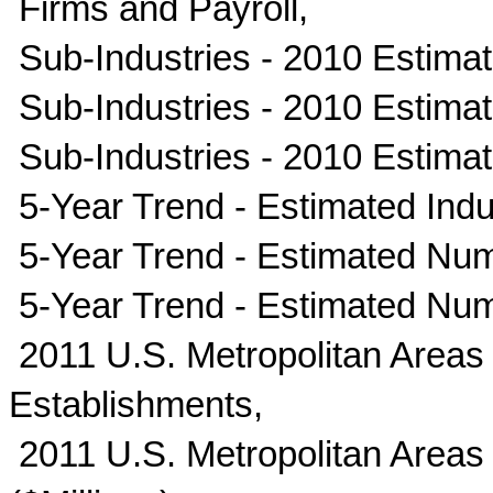
Firms and Payroll,
Sub-Industries - 2010 Estimate
Sub-Industries - 2010 Estima
Sub-Industries - 2010 Estima
5-Year Trend - Estimated Indus
5-Year Trend - Estimated Num
5-Year Trend - Estimated Nu
2011 U.S. Metropolitan Areas
Establishments,
2011 U.S. Metropolitan Areas 