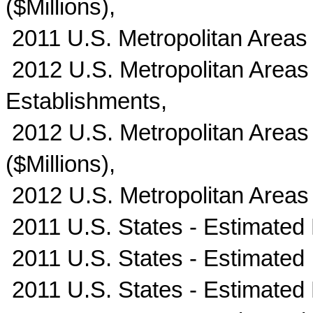
($Millions),
2011 U.S. Metropolitan Areas
2012 U.S. Metropolitan Areas
Establishments,
2012 U.S. Metropolitan Areas 
($Millions),
2012 U.S. Metropolitan Areas
2011 U.S. States - Estimated
2011 U.S. States - Estimated I
2011 U.S. States - Estimated