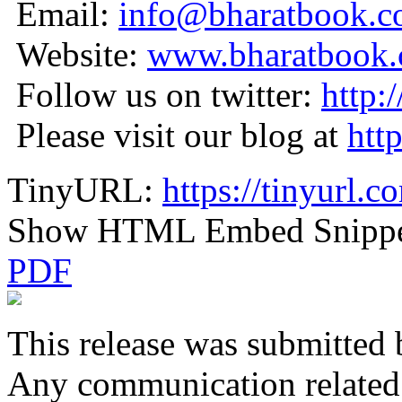
Email:
info@bharatbook.
Website:
www.bharatbook
Follow us on twitter:
http:
Please visit our blog at
htt
TinyURL:
https://tinyurl.
Show HTML Embed Snipp
PDF
This release was submitted 
Any communication related t