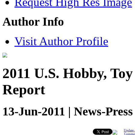
Request High Res Image
Author Info
Visit Author Profile
2011 U.S. Hobby, Toy
Report
13-Jun-2011 | News-Press
Update 
Comme