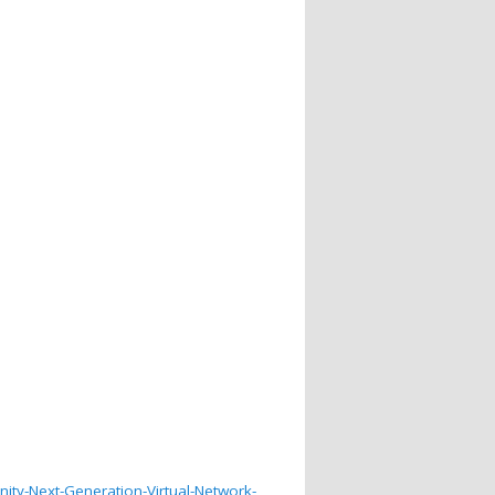
ty-Next-Generation-Virtual-Network-