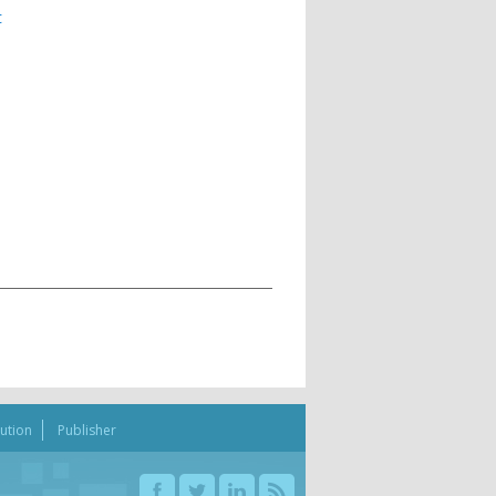
t
bution
Publisher