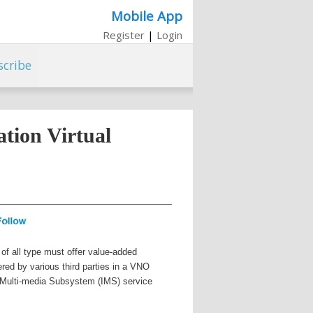
Mobile App
Register
|
Login
scribe
tion Virtual
of all type must offer value-added
ered by various third parties in a VNO
P Multi-media Subsystem (IMS) service