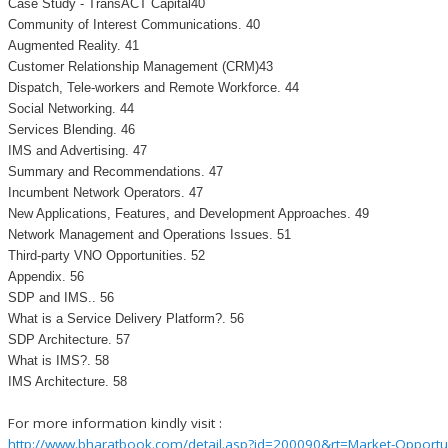
Case Study - TransACT Capital40
Community of Interest Communications. 40
Augmented Reality. 41
Customer Relationship Management (CRM)43
Dispatch, Tele-workers and Remote Workforce. 44
Social Networking. 44
Services Blending. 46
IMS and Advertising. 47
Summary and Recommendations. 47
Incumbent Network Operators. 47
New Applications, Features, and Development Approaches. 49
Network Management and Operations Issues. 51
Third-party VNO Opportunities. 52
Appendix. 56
SDP and IMS.. 56
What is a Service Delivery Platform?. 56
SDP Architecture. 57
What is IMS?. 58
IMS Architecture. 58
For more information kindly visit :
http://www.bharatbook.com/detail.asp?id=200090&rt=Market-Opportuni