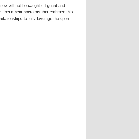
now will not be caught off guard and
d, incumbent operators that embrace this
relationships to fully leverage the open