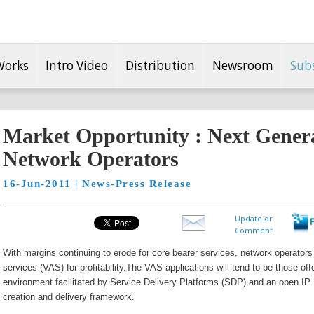
Works
Intro Video
Distribution
Newsroom
Sub
Market Opportunity : Next Genera
Network Operators
16-Jun-2011 | News-Press Release
Update or
Comment
With margins continuing to erode for core bearer services, network operators 
services (VAS) for profitability.
The VAS applications will tend to be those off
environment facilitated by Service Delivery Platforms (SDP) and an open I
creation and delivery framework.