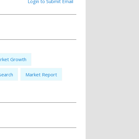
Login to Submit Email
rket Growth
search
Market Report