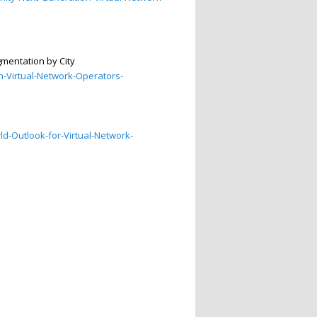
mentation by City
-Virtual-Network-Operators-
d-Outlook-for-Virtual-Network-