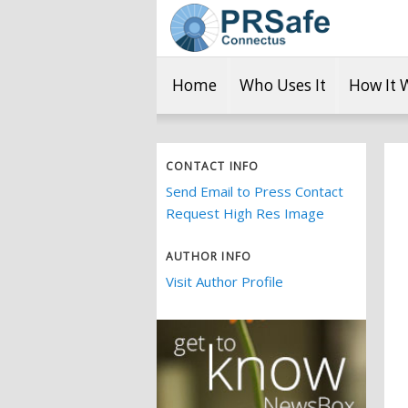
Home
Who Uses It
How It 
CONTACT INFO
Send Email to Press Contact
Request High Res Image
AUTHOR INFO
Visit Author Profile