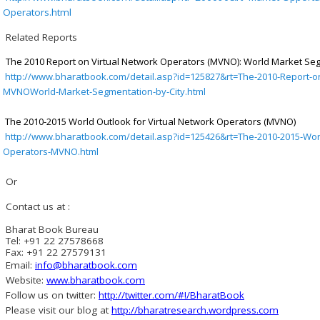
Operators.html
Related Reports
The 2010 Report on Virtual Network Operators (MVNO): World Market Seg
http://www.bharatbook.com/detail.asp?id=125827&rt=The-2010-Report-on
MVNOWorld-Market-Segmentation-by-City.html
The 2010-2015 World Outlook for Virtual Network Operators (MVNO)
http://www.bharatbook.com/detail.asp?id=125426&rt=The-2010-2015-Worl
Operators-MVNO.html
Or
Contact us at :
Bharat Book Bureau
Tel: +91 22 27578668
Fax: +91 22 27579131
Email:
info@bharatbook.com
Website:
www.bharatbook.com
Follow us on twitter:
http://twitter.com/#!/BharatBook
Please visit our blog at
http://bharatresearch.wordpress.com