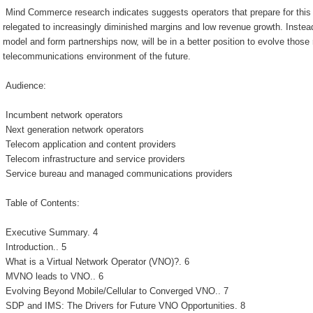
Mind Commerce research indicates suggests operators that prepare for this 
relegated to increasingly diminished margins and low revenue growth. Instea
model and form partnerships now, will be in a better position to evolve those 
telecommunications environment of the future.
Audience:
Incumbent network operators
Next generation network operators
Telecom application and content providers
Telecom infrastructure and service providers
Service bureau and managed communications providers
Table of Contents:
Executive Summary. 4
Introduction.. 5
What is a Virtual Network Operator (VNO)?. 6
MVNO leads to VNO.. 6
Evolving Beyond Mobile/Cellular to Converged VNO.. 7
SDP and IMS: The Drivers for Future VNO Opportunities. 8