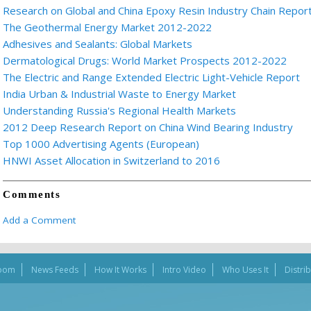
Research on Global and China Epoxy Resin Industry Chain Repor
The Geothermal Energy Market 2012-2022
Adhesives and Sealants: Global Markets
Dermatological Drugs: World Market Prospects 2012-2022
The Electric and Range Extended Electric Light-Vehicle Report
India Urban & Industrial Waste to Energy Market
Understanding Russia's Regional Health Markets
2012 Deep Research Report on China Wind Bearing Industry
Top 1000 Advertising Agents (European)
HNWI Asset Allocation in Switzerland to 2016
Comments
Add a Comment
oom
News Feeds
How It Works
Intro Video
Who Uses It
Distri