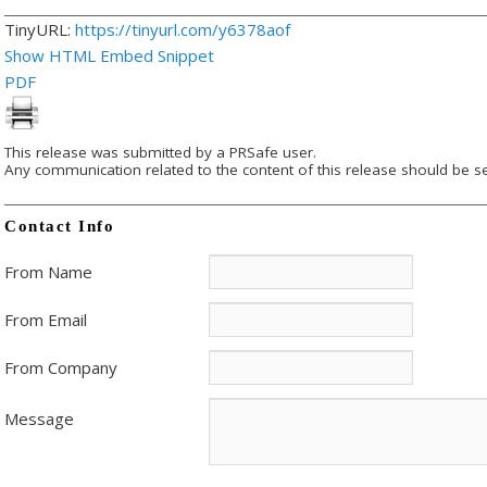
TinyURL:
https://tinyurl.com/y6378aof
Show HTML Embed Snippet
PDF
This release was submitted by a PRSafe user.
Any communication related to the content of this release should be se
Contact Info
From Name
From Email
From Company
Message