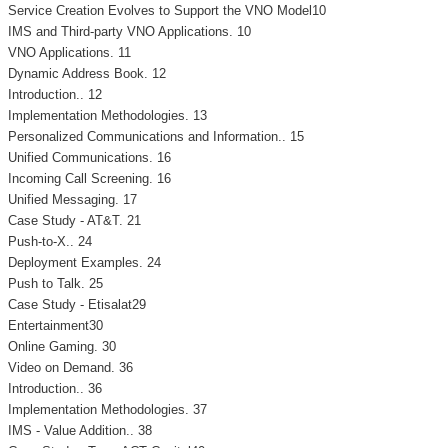
Service Creation Evolves to Support the VNO Model10
IMS and Third-party VNO Applications. 10
VNO Applications. 11
Dynamic Address Book. 12
Introduction.. 12
Implementation Methodologies. 13
Personalized Communications and Information.. 15
Unified Communications. 16
Incoming Call Screening. 16
Unified Messaging. 17
Case Study - AT&T. 21
Push-to-X.. 24
Deployment Examples. 24
Push to Talk. 25
Case Study - Etisalat29
Entertainment30
Online Gaming. 30
Video on Demand. 36
Introduction.. 36
Implementation Methodologies. 37
IMS - Value Addition.. 38