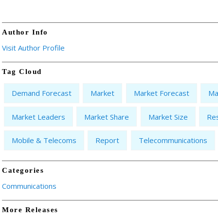
Author Info
Visit Author Profile
Tag Cloud
Demand Forecast
Market
Market Forecast
Ma
Market Leaders
Market Share
Market Size
Re
Mobile & Telecoms
Report
Telecommunications
Categories
Communications
More Releases