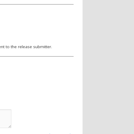
nt to the release submitter.