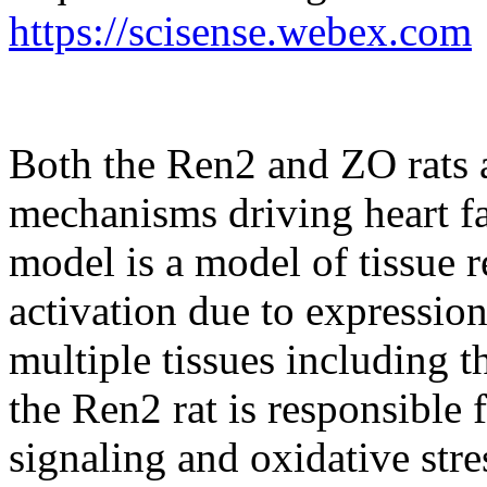
https://scisense.webex.com
Both the Ren2 and ZO rats a
mechanisms driving heart fa
model is a model of tissue 
activation due to expressio
multiple tissues including t
the Ren2 rat is responsible 
signaling and oxidative stre