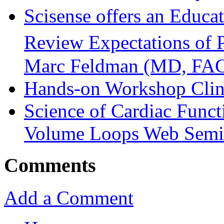
Scisense offers an Educa
Review Expectations of 
Marc Feldman (MD, FA
Hands-on Workshop Clini
Science of Cardiac Funct
Volume Loops Web Semi
Comments
Add a Comment