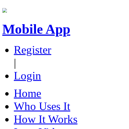
Mobile App
Register
|
Login
Home
Who Uses It
How It Works