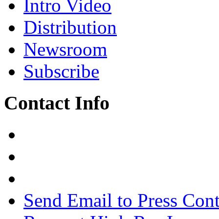
Intro Video
Distribution
Newsroom
Subscribe
Contact Info
Send Email to Press Cont