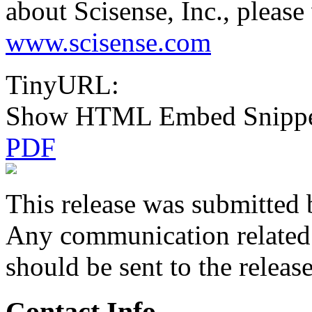
about Scisense, Inc., please 
www.scisense.com
TinyURL:
Show HTML Embed Snipp
PDF
This release was submitted 
Any communication related t
should be sent to the releas
Contact Info