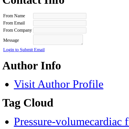
From Name
From Email
From Company
Message
Login to Submit Email
Author Info
Visit Author Profile
Tag Cloud
Pressure-volume
cardiac 