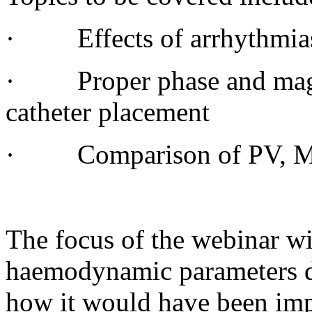
· Effects of arrhythmias
· Proper phase and magni
catheter placement
· Comparison of PV, MR
The focus of the webinar wi
haemodynamic parameters d
how it would have been impo