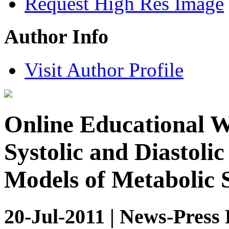
Request High Res Image
Author Info
Visit Author Profile
Online Educational W
Systolic and Diastoli
Models of Metabolic
20-Jul-2011 | News-Press 