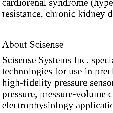
cardiorenal syndrome (hyper
resistance, chronic kidney d
About Scisense
Scisense Systems Inc. speci
technologies for use in prec
high-fidelity pressure sens
pressure, pressure-volume ca
electrophysiology applicat