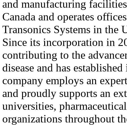
and manufacturing facilitie
Canada and operates offices 
Transonics Systems in the 
Since its incorporation in 
contributing to the advance
disease and has established 
company employs an expert s
and proudly supports an ext
universities, pharmaceutica
organizations throughout t