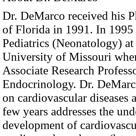
Dr. DeMarco received his P
of Florida in 1991. In 1995 
Pediatrics (Neonatology) a
University of Missouri wher
Associate Research Professo
Endocrinology. Dr. DeMarco
on cardiovascular diseases a
few years addresses the un
development of cardiovascul