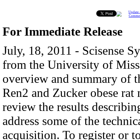
Update 
Comme
For Immediate Release
July, 18, 2011 - Scisense S
from the University of Miss
overview and summary of th
Ren2 and Zucker obese rat 
review the results describin
address some of the technica
acquisition. To register or t