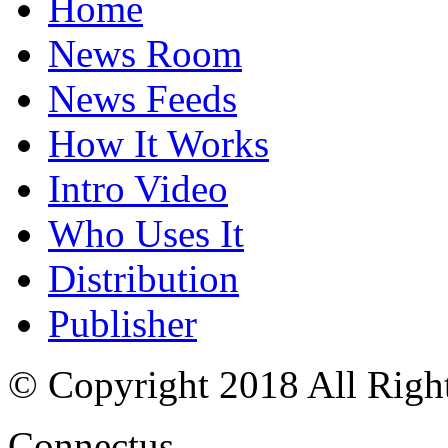
Home
News Room
News Feeds
How It Works
Intro Video
Who Uses It
Distribution
Publisher
© Copyright 2018 All Righ
Connectus