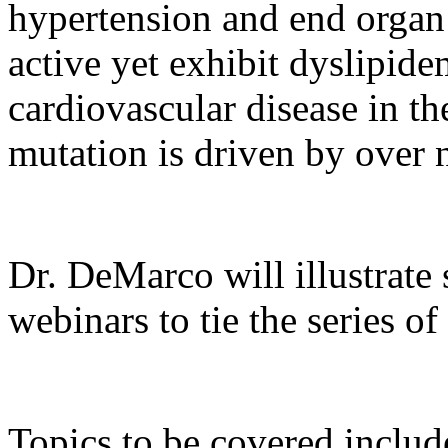
hypertension and end organ
active yet exhibit dyslipide
cardiovascular disease in th
mutation is driven by over n
Dr. DeMarco will illustrate
webinars to tie the series of
Topics to be covered includ