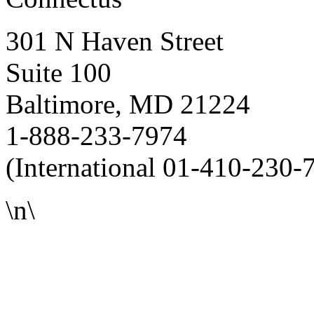
301 N Haven Street
Suite 100
Baltimore, MD 21224
1-888-233-7974
(International 01-410-230-
\n\