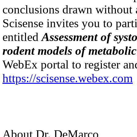
conclusions drawn without
Scisense invites you to part
entitled
Assessment of systo
rodent models of metaboli
WebEx portal to register and
https://scisense.webex.com
About Dr. DeMarco