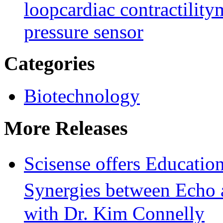
loop
cardiac contractility
m
pressure sensor
Categories
Biotechnology
More Releases
Scisense offers Educati
Synergies between Echo
with Dr. Kim Connelly