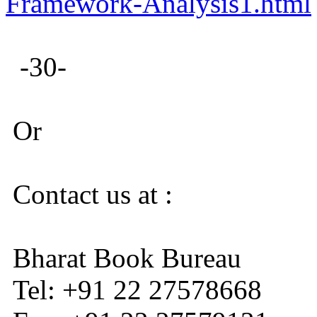
Framework-Analysis1.html
-30-
Or
Contact us at :
Bharat Book Bureau
Tel: +91 22 27578668