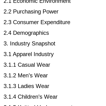
2.1 Economic Environment
2.2 Purchasing Power
2.3 Consumer Expenditure
2.4 Demographics
3. Industry Snapshot
3.1 Apparel Industry
3.1.1 Casual Wear
3.1.2 Men’s Wear
3.1.3 Ladies Wear
3.1.4 Children’s Wear