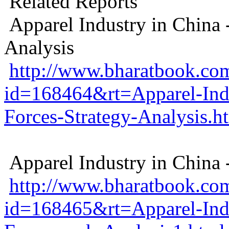
Related Reports
Apparel Industry in China -
Analysis
http://www.bharatbook.com
id=168464&rt=Apparel-Indu
Forces-Strategy-Analysis.h
Apparel Industry in China
http://www.bharatbook.com
id=168465&rt=Apparel-Ind