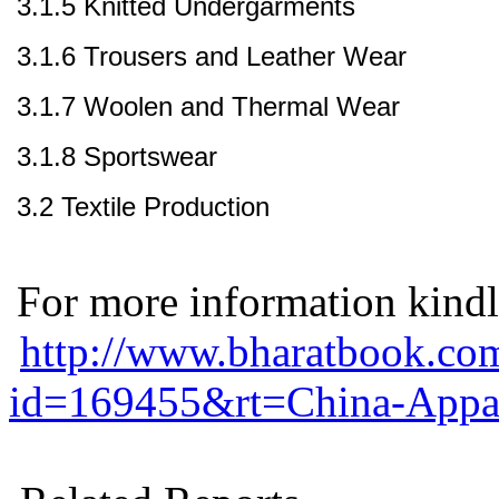
3.1.5 Knitted Undergarments
3.1.6 Trousers and Leather Wear
3.1.7 Woolen and Thermal Wear
3.1.8 Sportswear
3.2 Textile Production
For more information kindly
http://www.bharatbook.com
id=169455&rt=China-Appare