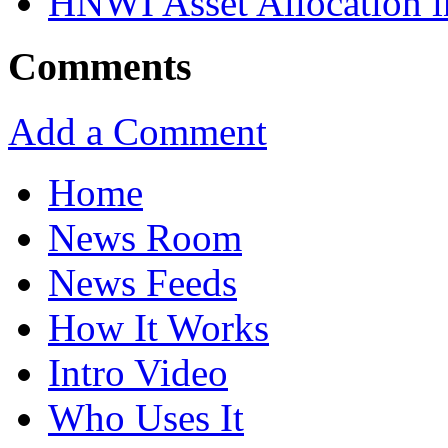
HNWI Asset Allocation i
Comments
Add a Comment
Home
News Room
News Feeds
How It Works
Intro Video
Who Uses It