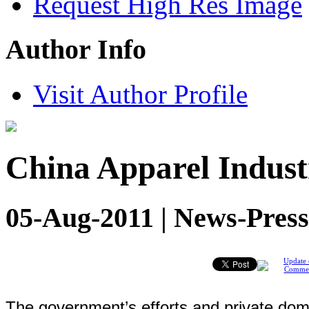
Request High Res Image
Author Info
Visit Author Profile
China Apparel Indust
05-Aug-2011 | News-Press
Update 
Comme
The government’s efforts and private dome