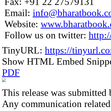
Fax: +91 22 27579131
Email:
info@bharatbook.
Website:
www.bharatbook
Follow us on twitter:
http:
TinyURL:
https://tinyurl.
Show HTML Embed Snipp
PDF
This release was submitted 
Any communication related t