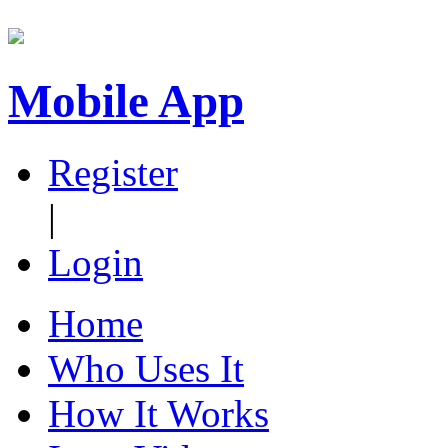
Mobile App
Register
|
Login
Home
Who Uses It
How It Works