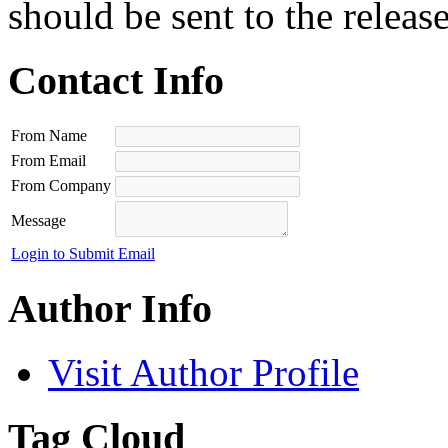
should be sent to the releas
Contact Info
From Name
From Email
From Company
Message
Login to Submit Email
Author Info
Visit Author Profile
Tag Cloud