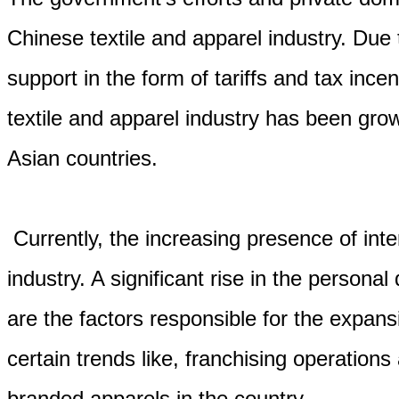
Chinese textile and apparel industry. Du
support in the form of tariffs and tax ince
textile and apparel industry has been gr
Asian countries.
Currently, the increasing presence of inte
industry. A significant rise in the person
are the factors responsible for the expans
certain trends like, franchising operations
branded apparels in the country.