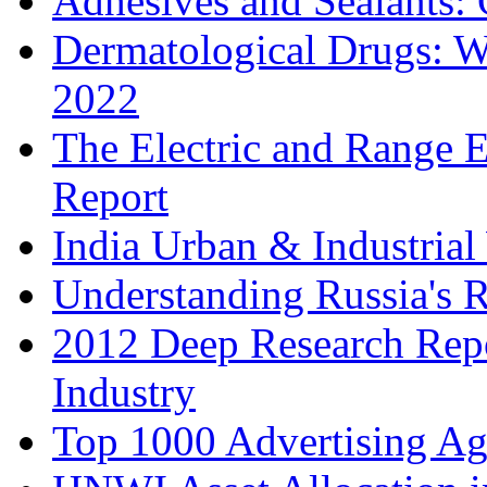
Adhesives and Sealants:
Dermatological Drugs: W
2022
The Electric and Range E
Report
India Urban & Industrial
Understanding Russia's 
2012 Deep Research Rep
Industry
Top 1000 Advertising Ag