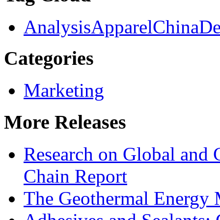
Analysis
Apparel
China
De
Categories
Marketing
More Releases
Research on Global and 
Chain Report
The Geothermal Energy 