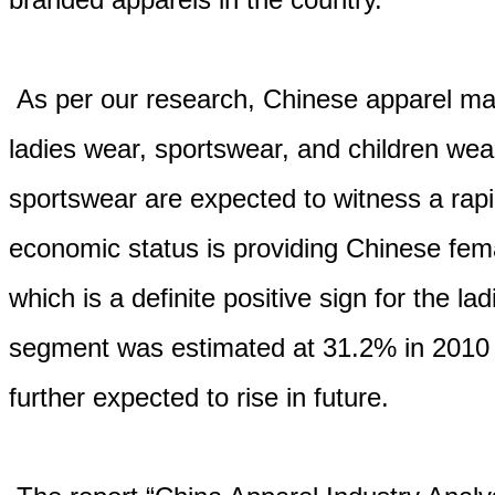
As per our research, Chinese apparel ma
ladies wear, sportswear, and children we
sportswear are expected to witness a rapi
economic status is providing Chinese fem
which is a definite positive sign for the l
segment was estimated at 31.2% in 2010 in
further expected to rise in future.