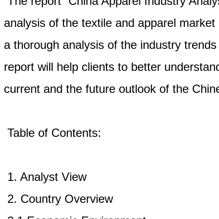
The report “China Apparel Industry Analys
analysis of the textile and apparel market
a thorough analysis of the industry trends
report will help clients to better underst
current and the future outlook of the Chin
Table of Contents:
1. Analyst View
2. Country Overview