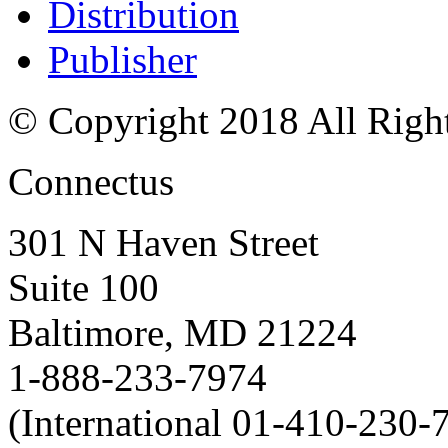
Distribution
Publisher
© Copyright 2018 All Righ
Connectus
301 N Haven Street
Suite 100
Baltimore, MD 21224
1-888-233-7974
(International 01-410-230-