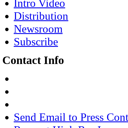
Intro Video
Distribution
Newsroom
Subscribe
Contact Info
Send Email to Press Cont