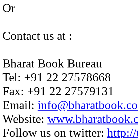
Or
Contact us at :
Bharat Book Bureau
Tel: +91 22 27578668
Fax: +91 22 27579131
Email:
info@bharatbook.c
Website:
www.bharatbook.
Follow us on twitter:
http:/