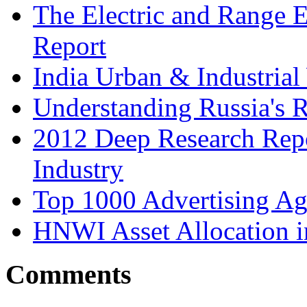
The Electric and Range E
Report
India Urban & Industrial
Understanding Russia's 
2012 Deep Research Rep
Industry
Top 1000 Advertising Ag
HNWI Asset Allocation i
Comments