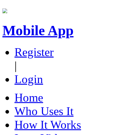
Mobile App
Register
|
Login
Home
Who Uses It
How It Works