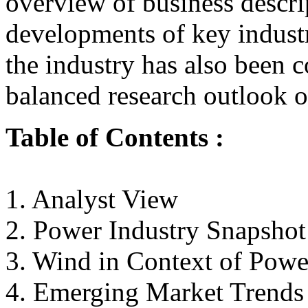
overview of business descri
developments of key industr
the industry has also been c
balanced research outlook of
Table of Contents :
1. Analyst View
2. Power Industry Snapshot
3. Wind in Context of Powe
4. Emerging Market Trends