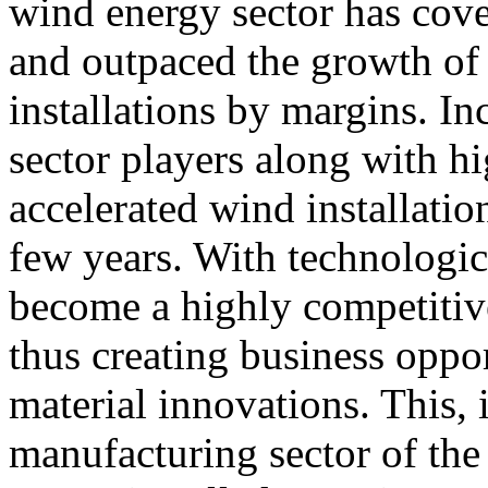
wind energy sector has cove
and outpaced the growth of
installations by margins. In
sector players along with h
accelerated wind installatio
few years. With technologi
become a highly competitiv
thus creating business oppo
material innovations. This, i
manufacturing sector of the