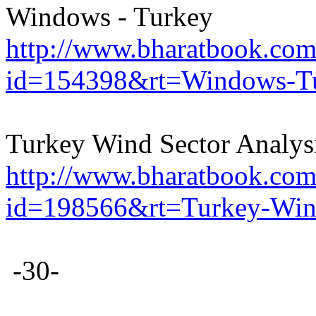
Windows - Turkey
http://www.bharatbook.com/
id=154398&rt=Windows-Tu
Turkey Wind Sector Analys
http://www.bharatbook.com/
id=198566&rt=Turkey-Wind
-30-