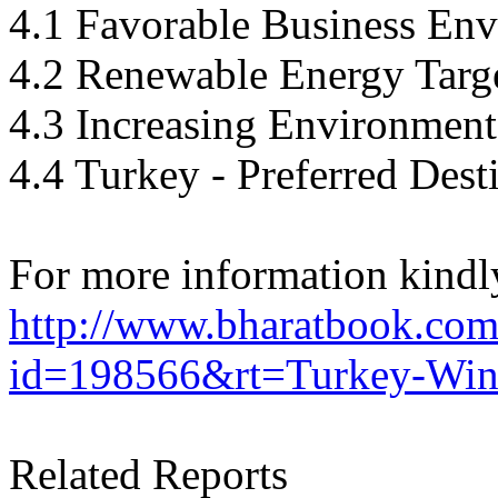
4.1 Favorable Business En
4.2 Renewable Energy Targ
4.3 Increasing Environment
4.4 Turkey - Preferred Dest
For more information kindly
http://www.bharatbook.com/
id=198566&rt=Turkey-Wind
Related Reports