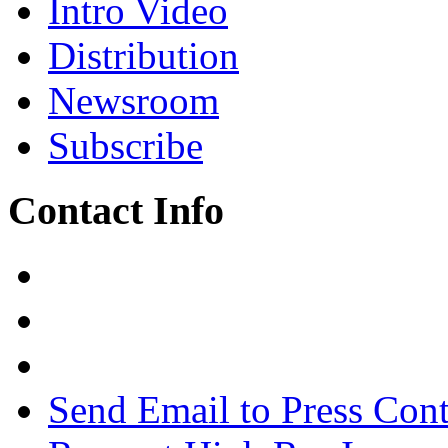
Intro Video
Distribution
Newsroom
Subscribe
Contact Info
Send Email to Press Cont