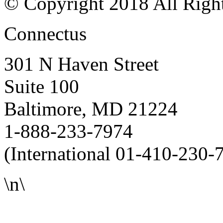
© Copyright 2018 All Righ
Connectus
301 N Haven Street
Suite 100
Baltimore, MD 21224
1-888-233-7974
(International 01-410-230-
\n\