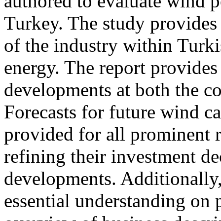
authored to evaluate wind p
Turkey. The study provides 
of the industry within Tur
energy. The report provides 
developments at both the cou
Forecasts for future wind c
provided for all prominent r
refining their investment de
developments. Additionally, 
essential understanding on p