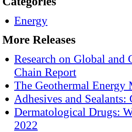
Categories
Energy
More Releases
Research on Global and 
Chain Report
The Geothermal Energy 
Adhesives and Sealants:
Dermatological Drugs: W
2022