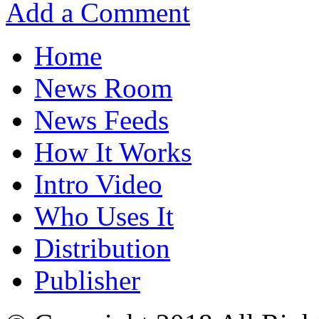
Add a Comment
Home
News Room
News Feeds
How It Works
Intro Video
Who Uses It
Distribution
Publisher