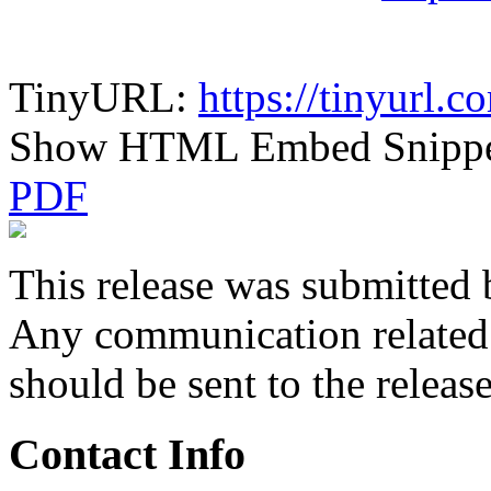
TinyURL:
https://tinyurl
Show HTML Embed Snipp
PDF
This release was submitted 
Any communication related t
should be sent to the releas
Contact Info