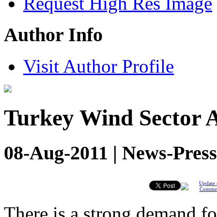
Request High Res Image
Author Info
Visit Author Profile
Turkey Wind Sector A
08-Aug-2011 | News-Press
Update 
Comme
There is a strong demand for