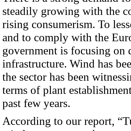
steadily growing with the 
rising consumerism. To les
and to comply with the Eur
government is focusing on 
infrastructure. Wind has be
the sector has been witness
terms of plant establishment
past few years.
According to our report, “