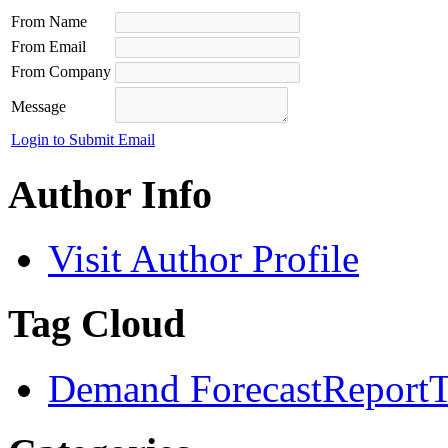
From Name
From Email
From Company
Message
Login to Submit Email
Author Info
Visit Author Profile
Tag Cloud
Demand Forecast
Report
T