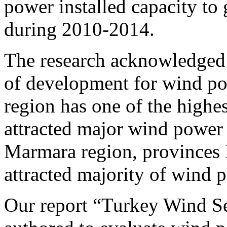
power installed capacity 
during 2010-2014.
The research acknowledged 
of development for wind pow
region has one of the highes
attracted major wind power 
Marmara region, provinces 
attracted majority of wind p
Our report “Turkey Wind Se