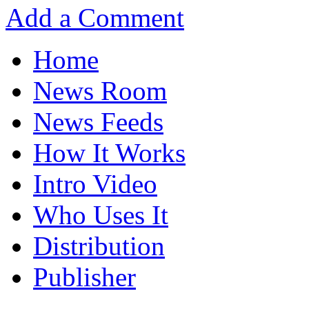
Add a Comment
Home
News Room
News Feeds
How It Works
Intro Video
Who Uses It
Distribution
Publisher