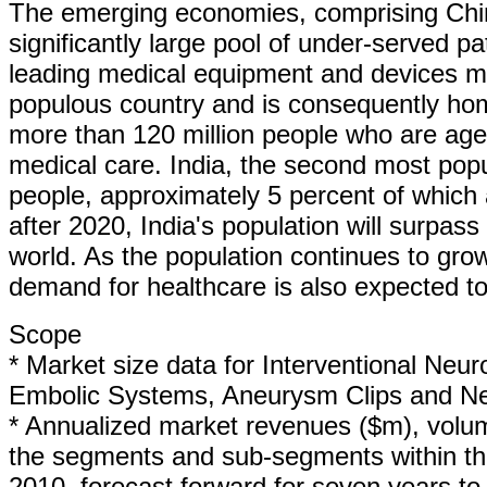
The emerging economies, comprising China
significantly large pool of under-served pa
leading medical equipment and devices m
populous country and is consequently hom
more than 120 million people who are aged
medical care. India, the second most popul
people, approximately 5 percent of which a
after 2020, India's population will surpas
world. As the population continues to gro
demand for healthcare is also expected to
Scope
* Market size data for Interventional Neu
Embolic Systems, Aneurysm Clips and Ne
* Annualized market revenues ($m), volume
the segments and sub-segments within the
2010, forecast forward for seven years to