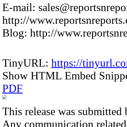
E-mail: sales@reportsnrepo
http://www.reportsnreports
Blog: http://www.reportsnr
TinyURL:
https://tinyurl.
Show HTML Embed Snipp
PDF
This release was submitted 
Any communication related t