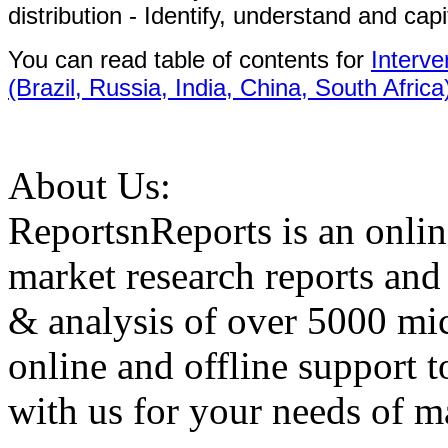
distribution - Identify, understand and capi
You can read table of contents for
Interv
(Brazil, Russia, India, China, South Africa
About Us:
ReportsnReports is an onlin
market research reports and
& analysis of over 5000 mi
online and offline support 
with us for your needs of ma