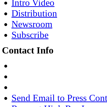
Intro Video
Distribution
Newsroom
Subscribe
Contact Info
Send Email to Press Cont