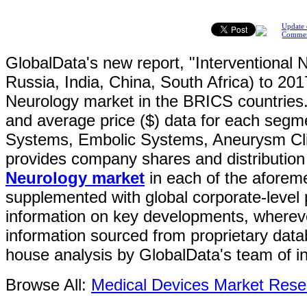
Update 
Comme
GlobalData's new report, "Interventional 
Russia, India, China, South Africa) to 201
Neurology market in the BRICS countries.
and average price ($) data for each segme
Systems, Embolic Systems, Aneurysm Clip
provides company shares and distribution 
Neurology market
in each of the aforeme
supplemented with global corporate-level p
information on key developments, wherever
information sourced from proprietary dat
house analysis by GlobalData's team of in
Browse All:
Medical Devices Market Rese