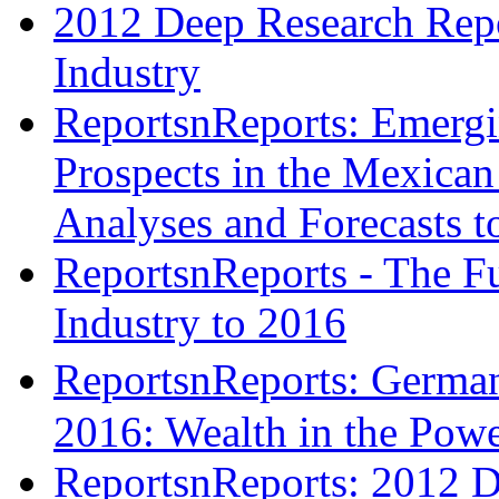
2012 Deep Research Repo
Industry
ReportsnReports: Emergi
Prospects in the Mexican 
Analyses and Forecasts t
ReportsnReports - The Fu
Industry to 2016
ReportsnReports: Germa
2016: Wealth in the Pow
ReportsnReports: 2012 D