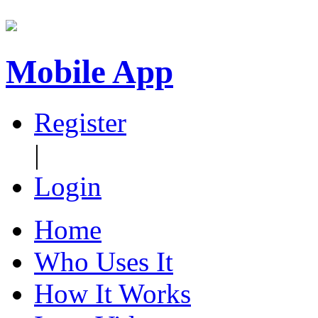
Mobile App
Register
|
Login
Home
Who Uses It
How It Works