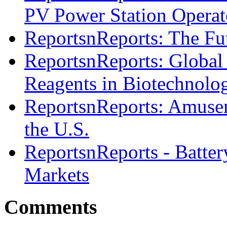
PV Power Station Operat
ReportsnReports: The Fut
ReportsnReports: Global
Reagents in Biotechnolo
ReportsnReports: Amusem
the U.S.
ReportsnReports - Batter
Markets
Comments