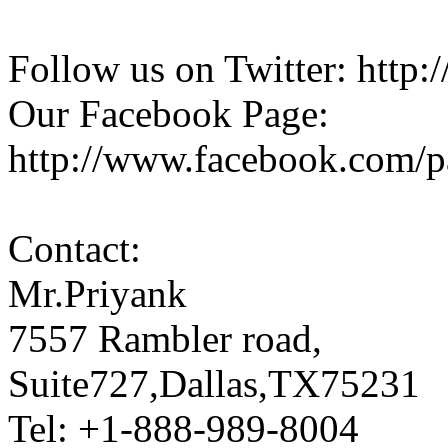
Follow us on Twitter: http:/
Our Facebook Page:
http://www.facebook.com/
Contact:
Mr.Priyank
7557 Rambler road,
Suite727,Dallas,TX75231
Tel: +1-888-989-8004