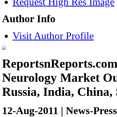
Request High Res Image
Author Info
Visit Author Profile
ReportsnReports.com:
Neurology Market Out
Russia, India, China,
12-Aug-2011 | News-Press