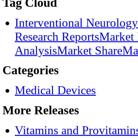
Tag Cloud
Interventional Neurolog
Research Reports
Market 
Analysis
Market Share
Ma
Categories
Medical Devices
More Releases
Vitamins and Provitamin