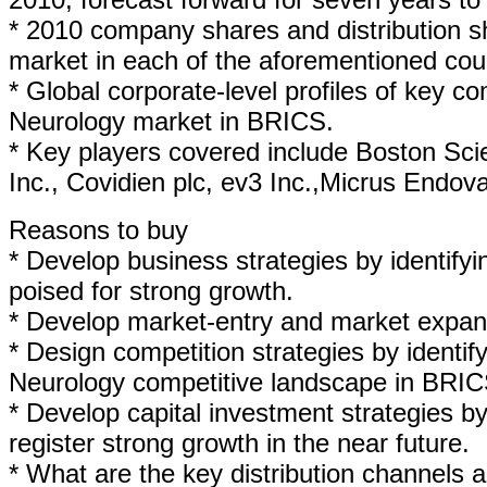
* 2010 company shares and distribution sh
market in each of the aforementioned coun
* Global corporate-level profiles of key c
Neurology market in BRICS.
* Key players covered include Boston Sci
Inc., Covidien plc, ev3 Inc.,Micrus Endo
Reasons to buy
* Develop business strategies by identif
poised for strong growth.
* Develop market-entry and market expans
* Design competition strategies by identif
Neurology competitive landscape in BRIC
* Develop capital investment strategies b
register strong growth in the near future.
* What are the key distribution channels 