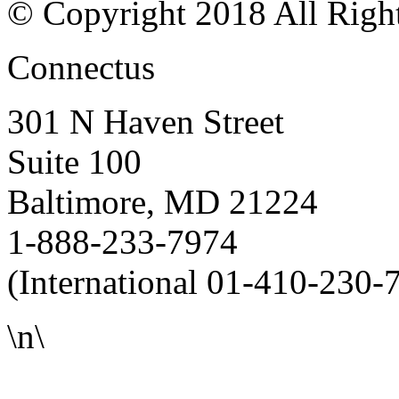
© Copyright 2018 All Righ
Connectus
301 N Haven Street
Suite 100
Baltimore, MD 21224
1-888-233-7974
(International 01-410-230-
\n\