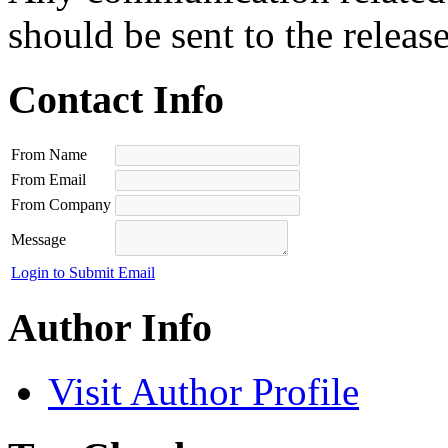
should be sent to the releas
Contact Info
From Name
From Email
From Company
Message
Login to Submit Email
Author Info
Visit Author Profile