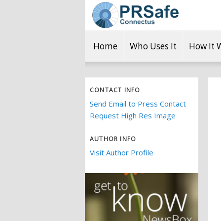
Home
Who Uses It
How It 
CONTACT INFO
Send Email to Press Contact
Request High Res Image
AUTHOR INFO
Visit Author Profile