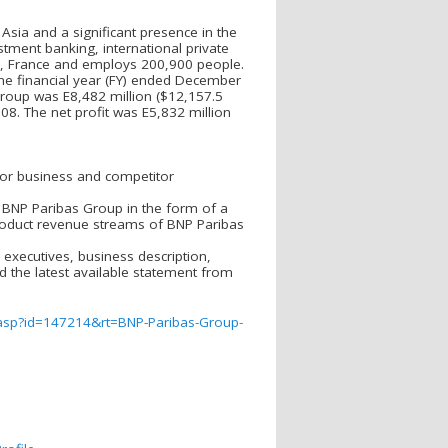
Asia and a significant presence in the
estment banking, international private
s, France and employs 200,900 people.
the financial year (FY) ended December
group was E8,482 million ($12,157.5
08. The net profit was E5,832 million
 for business and competitor
g BNP Paribas Group in the form of a
roduct revenue streams of BNP Paribas
executives, business description,
nd the latest available statement from
.asp?id=147214&rt=BNP-Paribas-Group-