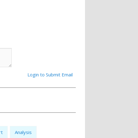
Login to Submit Email
rt
Analysis