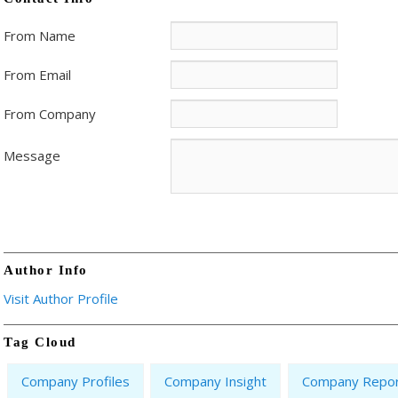
From Name
From Email
From Company
Message
Author Info
Visit Author Profile
Tag Cloud
Company Profiles
Company Insight
Company Repo