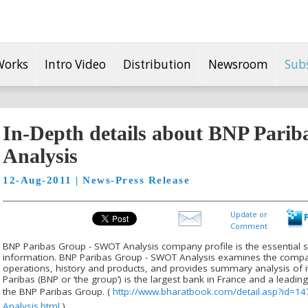
Works
Intro Video
Distribution
Newsroom
Sub
In-Depth details about BNP Pari
Analysis
12-Aug-2011 | News-Press Release
Update or
Comment
BNP Paribas Group - SWOT Analysis company profile is the essential 
information. BNP Paribas Group - SWOT Analysis examines the compan
operations, history and products, and provides summary analysis of i
Paribas (BNP or ‘the group’) is the largest bank in France and a leadi
the BNP Paribas Group. (
http://www.bharatbook.com/detail.asp?id=
Analysis.html
)