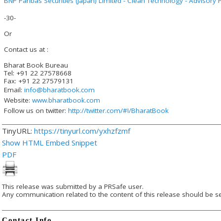
BNP Paribas Securities (Japan) Limited - Clean Technology - Advisory P
-30-
Or
Contact us at :
Bharat Book Bureau
Tel: +91 22 27578668
Fax: +91 22 27579131
Email:
info@bharatbook.com
Website:
www.bharatbook.com
Follow us on twitter:
http://twitter.com/#!/BharatBook
TinyURL:
https://tinyurl.com/yxhzfzmf
Show HTML Embed Snippet
PDF
This release was submitted by a PRSafe user.
Any communication related to the content of this release should be se
Contact Info