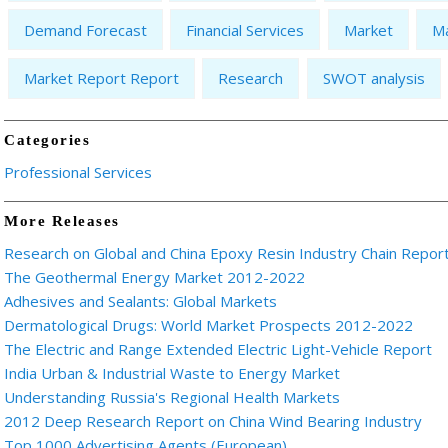
Demand Forecast
Financial Services
Market
Ma
Market Report Report
Research
SWOT analysis
Categories
Professional Services
More Releases
Research on Global and China Epoxy Resin Industry Chain Repor
The Geothermal Energy Market 2012-2022
Adhesives and Sealants: Global Markets
Dermatological Drugs: World Market Prospects 2012-2022
The Electric and Range Extended Electric Light-Vehicle Report
India Urban & Industrial Waste to Energy Market
Understanding Russia's Regional Health Markets
2012 Deep Research Report on China Wind Bearing Industry
Top 1000 Advertising Agents (European)