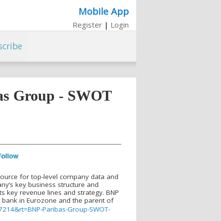
Mobile App
Register
|
Login
scribe
bas Group - SWOT
source for top-level company data and
y’s key business structure and
ts key revenue lines and strategy. BNP
ng bank in Eurozone and the parent of
147214&rt=BNP-Paribas-Group-SWOT-