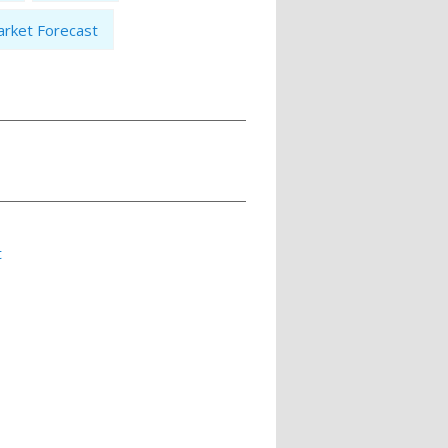
rket Forecast
t