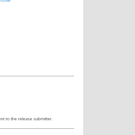
rofile
nt to the release submitter.