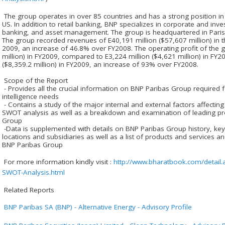
The group operates in over 85 countries and has a strong position in 
US. In addition to retail banking, BNP specializes in corporate and inv
banking, and asset management. The group is headquartered in Pari
The group recorded revenues of E40,191 million ($57,607 million) in 
2009, an increase of 46.8% over FY2008. The operating profit of the 
million) in FY2009, compared to E3,224 million ($4,621 million) in FY20
($8,359.2 million) in FY2009, an increase of 93% over FY2008.
Scope of the Report
- Provides all the crucial information on BNP Paribas Group required
intelligence needs
- Contains a study of the major internal and external factors affectin
SWOT analysis as well as a breakdown and examination of leading p
Group
-Data is supplemented with details on BNP Paribas Group history, key 
locations and subsidiaries as well as a list of products and services a
BNP Paribas Group
For more information kindly visit :
http://www.bharatbook.com/detail
SWOT-Analysis.html
Related Reports
BNP Paribas SA (BNP) - Alternative Energy - Advisory Profile