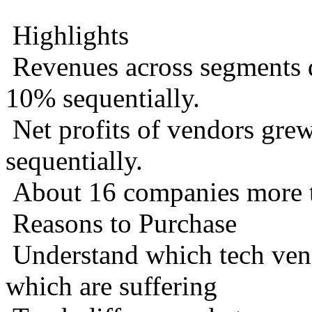
Highlights
Revenues across segments 
10% sequentially.
Net profits of vendors gr
sequentially.
About 16 companies more th
Reasons to Purchase
Understand which tech vend
which are suffering