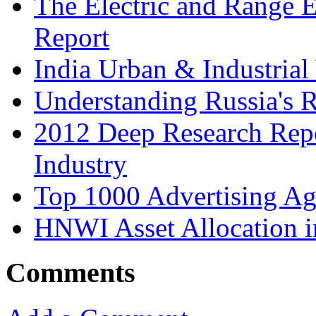
The Electric and Range E
Report
India Urban & Industrial
Understanding Russia's 
2012 Deep Research Rep
Industry
Top 1000 Advertising Ag
HNWI Asset Allocation i
Comments