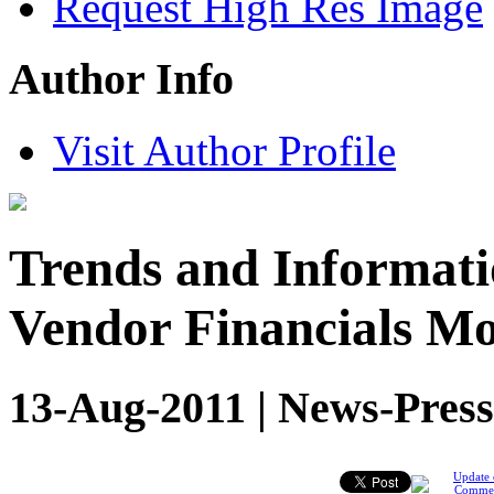
Request High Res Image
Author Info
Visit Author Profile
Trends and Informati
Vendor Financials Mo
13-Aug-2011 | News-Press
Update 
Comme