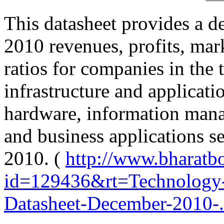
This datasheet provides a de
2010 revenues, profits, mark
ratios for companies in the
infrastructure and applicatio
hardware, information manag
and business applications s
2010. (
http://www.bharatb
id=129436&rt=Technology-
Datasheet-December-2010-