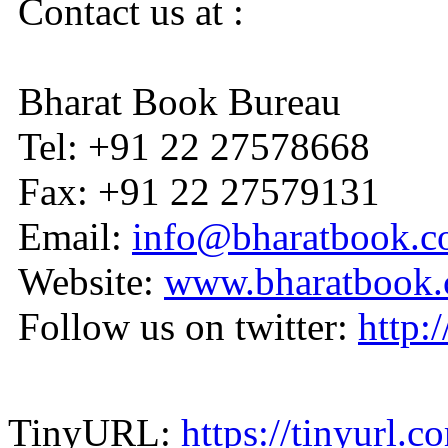
Contact us at :
Bharat Book Bureau
Tel: +91 22 27578668
Fax: +91 22 27579131
Email:
info@bharatbook.
Website:
www.bharatbook
Follow us on twitter:
http:
TinyURL:
https://tinyurl.