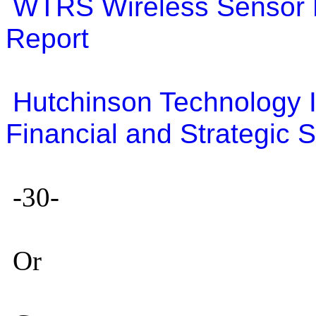
WTRS Wireless Sensor 
Report
Hutchinson Technology 
Financial and Strategic
-30-
Or