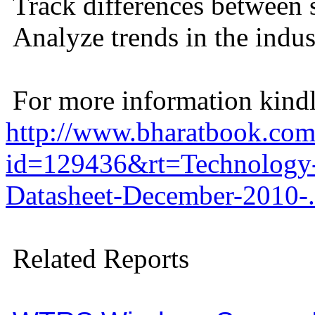
Track differences between 
Analyze trends in the indus
For more information kindly
http://www.bharatbook.com/
id=129436&rt=Technology-
Datasheet-December-2010-
Related Reports