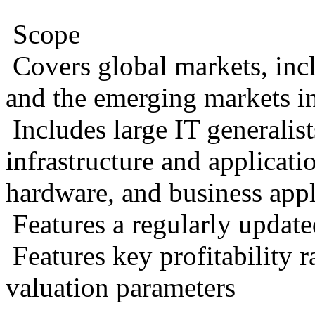
Scope
Covers global markets, in
and the emerging markets 
Includes large IT generalis
infrastructure and applicatio
hardware, and business appl
Features a regularly update
Features key profitability r
valuation parameters