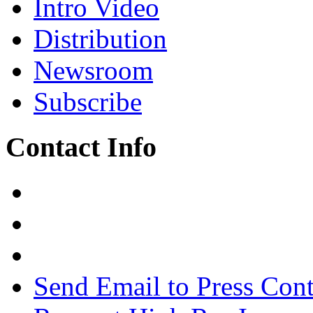
Intro Video
Distribution
Newsroom
Subscribe
Contact Info
Send Email to Press Cont