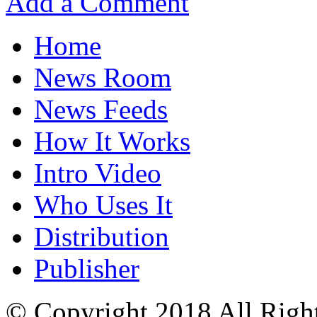
Add a Comment
Home
News Room
News Feeds
How It Works
Intro Video
Who Uses It
Distribution
Publisher
© Copyright 2018 All Righ