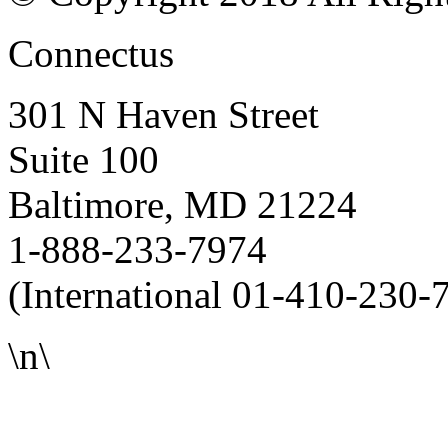
Connectus
301 N Haven Street
Suite 100
Baltimore, MD 21224
1-888-233-7974
(International 01-410-230-
\n\