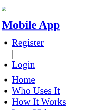
Mobile App
Register
|
Login
Home
Who Uses It
How It Works