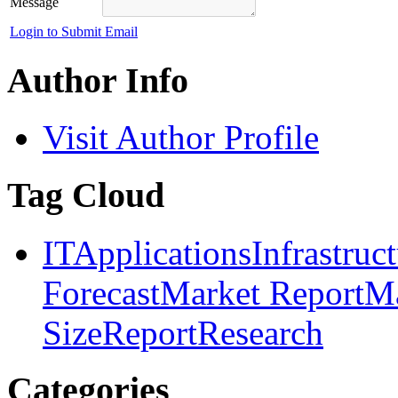
Message
Login to Submit Email
Author Info
Visit Author Profile
Tag Cloud
IT
Applications
Infrastruc
Forecast
Market Report
Ma
Size
Report
Research
Categories