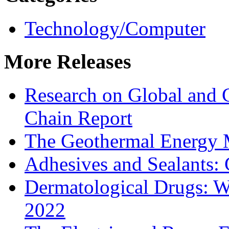
Technology/Computer
More Releases
Research on Global and 
Chain Report
The Geothermal Energy 
Adhesives and Sealants:
Dermatological Drugs: W
2022