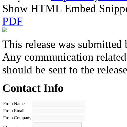
Show HTML Embed Snipp
PDF
This release was submitted 
Any communication related t
should be sent to the releas
Contact Info
From Name
From Email
From Company