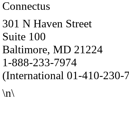
Connectus
301 N Haven Street
Suite 100
Baltimore, MD 21224
1-888-233-7974
(International 01-410-230-
\n\