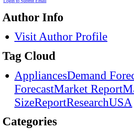
Login to Submit Email
Author Info
Visit Author Profile
Tag Cloud
Appliances
Demand Forec
Forecast
Market Report
Ma
Size
Report
Research
USA
Categories