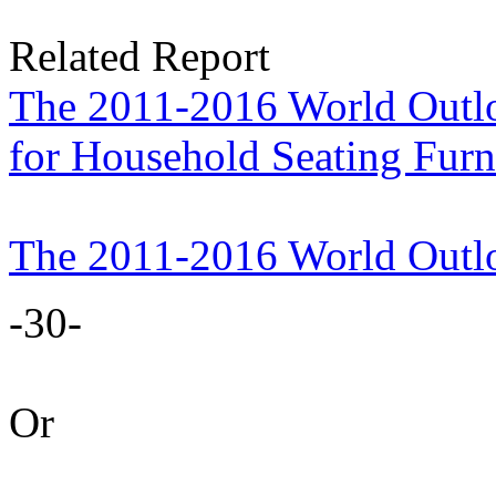
Related Report
The 2011-2016 World Outlo
for Household Seating Furn
The 2011-2016 World Outl
-30-
Or