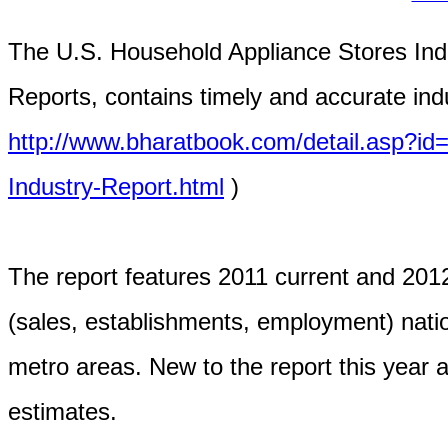
The U.S. Household Appliance Stores Indu
Reports, contains timely and accurate indu
http://www.bharatbook.com/detail.asp?i
Industry-Report.html
)
The report features 2011 current and 2012
(sales, establishments, employment) natio
metro areas. New to the report this year ar
estimates.