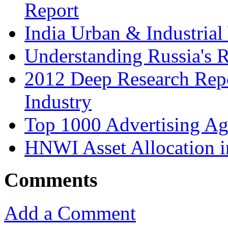
Report
India Urban & Industrial
Understanding Russia's 
2012 Deep Research Rep
Industry
Top 1000 Advertising Ag
HNWI Asset Allocation i
Comments
Add a Comment