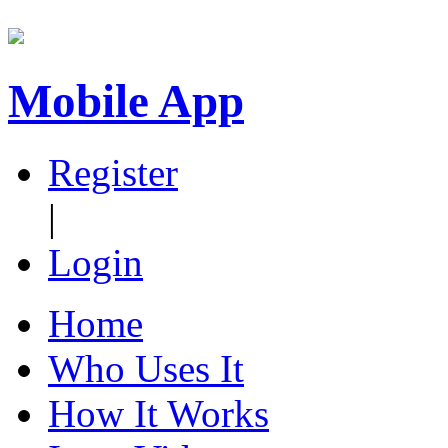
Mobile App
Register
|
Login
Home
Who Uses It
How It Works