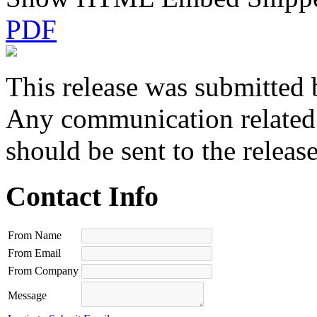
PDF
This release was submitted 
Any communication related t
should be sent to the releas
Contact Info
From Name
From Email
From Company
Message