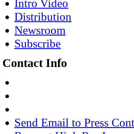
Intro Video
Distribution
Newsroom
Subscribe
Contact Info
Send Email to Press Cont