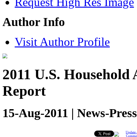
Request High Res Image
Author Info
Visit Author Profile
2011 U.S. Household 
Report
15-Aug-2011 | News-Press
Update 
Comme