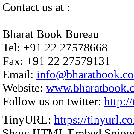
Contact us at :
Bharat Book Bureau
Tel: +91 22 27578668
Fax: +91 22 27579131
Email:
info@bharatbook.c
Website:
www.bharatbook.
Follow us on twitter:
http:/
TinyURL:
https://tinyurl.
Show HTML Embed Snipp