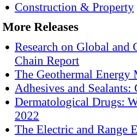
Construction & Property
More Releases
Research on Global and 
Chain Report
The Geothermal Energy 
Adhesives and Sealants:
Dermatological Drugs: W
2022
The Electric and Range E