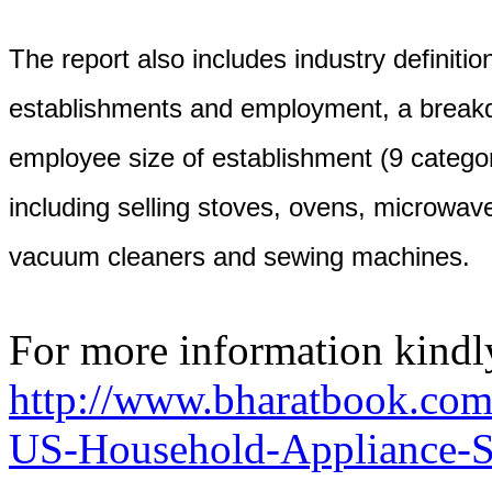
The report also includes industry definition
establishments and employment, a break
employee size of establishment (9 categor
including selling stoves, ovens, microwav
vacuum cleaners and sewing machines.
For more information kindly
http://www.bharatbook.com
US-Household-Appliance-St