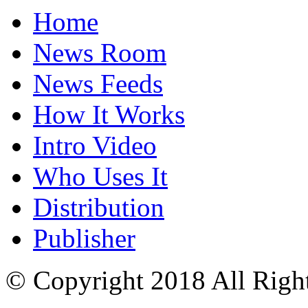
Home
News Room
News Feeds
How It Works
Intro Video
Who Uses It
Distribution
Publisher
© Copyright 2018 All Righ