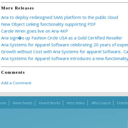
More Releases
Aria to deploy redesigned SAAS platform to the public cloud
New Object Linking functionality supporting PDF
Carole Wren goes live on Aria 4XP
Aria sign�s up Fashion Circle USA as a Gold Certified Reseller
Aria Systems for Apparel Software celebrating 20 years of expe
Growth without Cost with Aria Systems for apparel Software.. C
Aria Systems for Apparel Software introduces a new functionalit
Comments
Add a Comment
oom
News Feeds
How It Works
Intro Video
Who Uses It
Distri