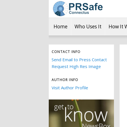
Home
Who Uses It
How It 
CONTACT INFO
Send Email to Press Contact
Request High Res Image
AUTHOR INFO
Visit Author Profile