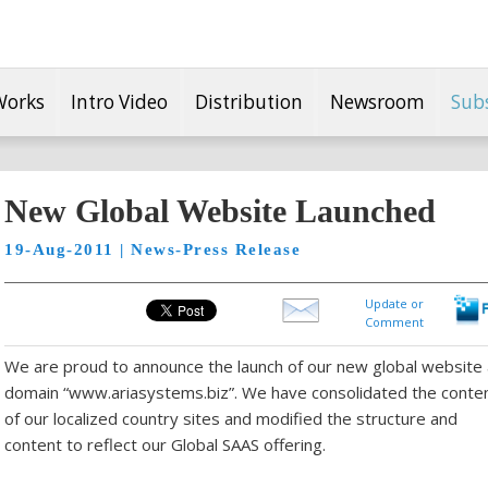
Works
Intro Video
Distribution
Newsroom
Sub
New Global Website Launched
19-Aug-2011 | News-Press Release
Update or
Comment
We are proud to announce the launch of our new global website
domain “www.ariasystems.biz”. We have consolidated the conte
of our localized country sites and modified the structure and
content to reflect our Global SAAS offering.