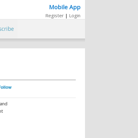
Mobile App
Register
|
Login
scribe
 and
nt