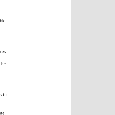
able
ules
w be
s to
ite,