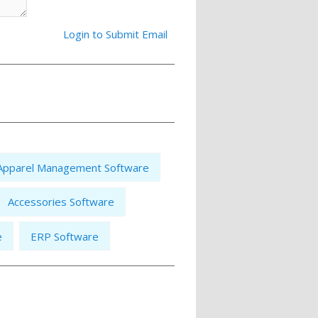
Login to Submit Email
Apparel Management Software
Accessories Software
e
ERP Software