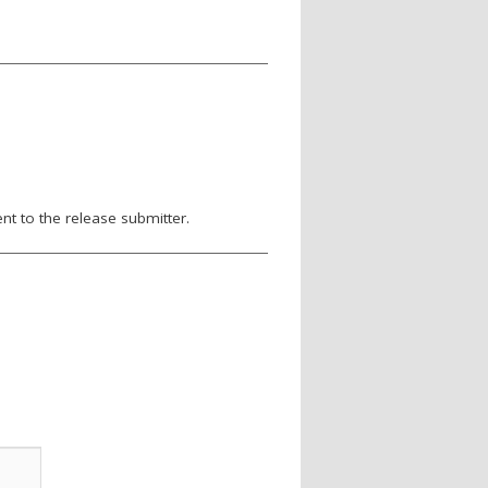
nt to the release submitter.