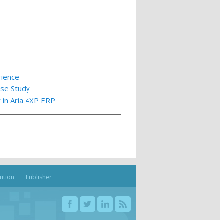
rience
ase Study
y in Aria 4XP ERP
bution
Publisher