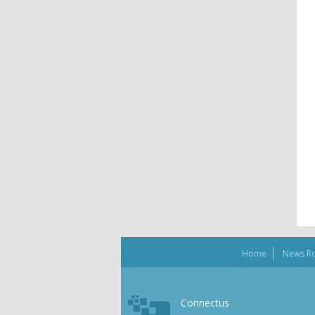
Home
News R
Connectus