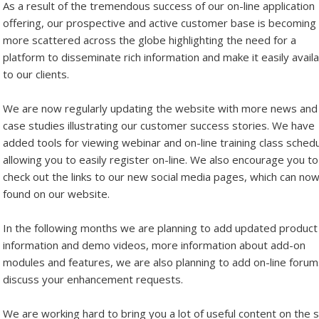
As a result of the tremendous success of our on-line application
offering, our prospective and active customer base is becoming
more scattered across the globe highlighting the need for a
platform to disseminate rich information and make it easily avail
to our clients.
We are now regularly updating the website with more news and
case studies illustrating our customer success stories. We have
added tools for viewing webinar and on-line training class sched
allowing you to easily register on-line. We also encourage you to
check out the links to our new social media pages, which can no
found on our website.
In the following months we are planning to add updated product
information and demo videos, more information about add-on
modules and features, we are also planning to add on-line forum
discuss your enhancement requests.
We are working hard to bring you a lot of useful content on the s