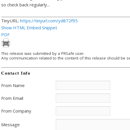
so check back regularly..
.
TinyURL:
https://tinyurl.com/yd872f95
Show HTML Embed Snippet
PDF
This release was submitted by a PRSafe user.
Any communication related to the content of this release should be se
Contact Info
From Name
From Email
From Company
Message