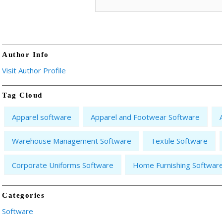
Author Info
Visit Author Profile
Tag Cloud
Apparel software
Apparel and Footwear Software
Warehouse Management Software
Textile Software
Corporate Uniforms Software
Home Furnishing Softwar
Categories
Software