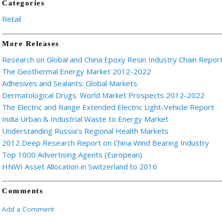
Categories
Retail
More Releases
Research on Global and China Epoxy Resin Industry Chain Repor
The Geothermal Energy Market 2012-2022
Adhesives and Sealants: Global Markets
Dermatological Drugs: World Market Prospects 2012-2022
The Electric and Range Extended Electric Light-Vehicle Report
India Urban & Industrial Waste to Energy Market
Understanding Russia's Regional Health Markets
2012 Deep Research Report on China Wind Bearing Industry
Top 1000 Advertising Agents (European)
HNWI Asset Allocation in Switzerland to 2016
Comments
Add a Comment