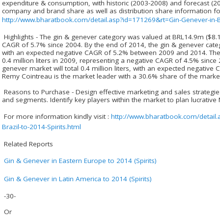
expenditure & consumption, with historic (2003-2008) and forecast (2
company and brand share as well as distribution share information f
http://www.bharatbook.com/detail.asp?id=171269&rt=Gin-Genever-in-Bra
Highlights - The gin & genever category was valued at BRL14.9m ($8.1
CAGR of 5.7% since 2004. By the end of 2014, the gin & genever cate
with an expected negative CAGR of 5.2% between 2009 and 2014. The
0.4 million liters in 2009, representing a negative CAGR of 4.5% since
genever market will total 0.4 million liters, with an expected negati
Remy Cointreau is the market leader with a 30.6% share of the marke
Reasons to Purchase - Design effective marketing and sales strategie
and segments. Identify key players within the market to plan lucrati
For more information kindly visit :
http://www.bharatbook.com/detail
Brazil-to-2014-Spirits.html
Related Reports
Gin & Genever in Eastern Europe to 2014 (Spirits)
Gin & Genever in Latin America to 2014 (Spirits)
-30-
Or