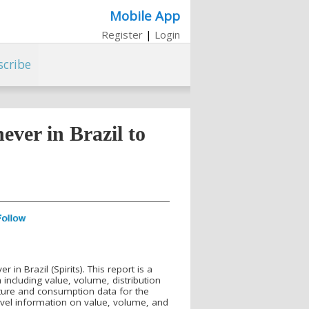
Mobile App
Register
|
Login
scribe
ver in Brazil to
n Brazil (Spirits). This report is a
ncluding value, volume, distribution
ture and consumption data for the
evel information on value, volume, and