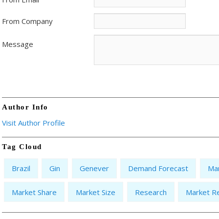
From Company
Message
Author Info
Visit Author Profile
Tag Cloud
Brazil
Gin
Genever
Demand Forecast
Ma
Market Share
Market Size
Research
Market R