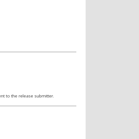
nt to the release submitter.