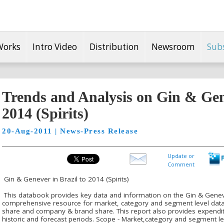
Works
Intro Video
Distribution
Newsroom
Sub
Trends and Analysis on Gin & Gene
2014 (Spirits)
20-Aug-2011 | News-Press Release
Update or
Comment
Gin & Genever in Brazil to 2014 (Spirits)
This databook provides key data and information on the Gin & Genever i
comprehensive resource for market, category and segment level data i
share and company & brand share. This report also provides expendi
historic and forecast periods. Scope - Market,category and segment l