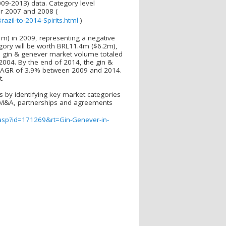
009-2013) data. Category level
or 2007 and 2008 (
zil-to-2014-Spirits.html
)
m) in 2009, representing a negative
gory will be worth BRL11.4m ($6.2m),
 gin & genever market volume totaled
 2004. By the end of 2014, the gin &
ve CAGR of 3.9% between 2009 and 2014.
t.
s by identifying key market categories
ve M&A, partnerships and agreements
.asp?id=171269&rt=Gin-Genever-in-