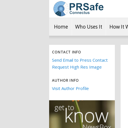
Home
Who Uses It
How It 
CONTACT INFO
Send Email to Press Contact
Request High Res Image
AUTHOR INFO
Visit Author Profile