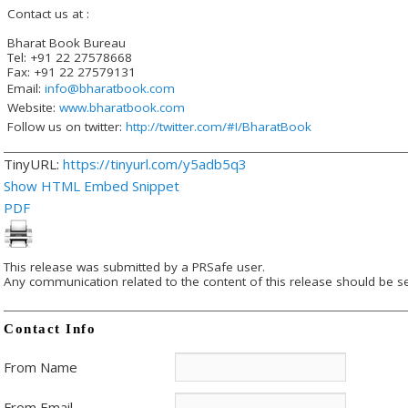
Contact us at :
Bharat Book Bureau
Tel: +91 22 27578668
Fax: +91 22 27579131
Email:
info@bharatbook.com
Website:
www.bharatbook.com
Follow us on twitter:
http://twitter.com/#!/BharatBook
TinyURL:
https://tinyurl.com/y5adb5q3
Show HTML Embed Snippet
PDF
This release was submitted by a PRSafe user.
Any communication related to the content of this release should be se
Contact Info
From Name
From Email