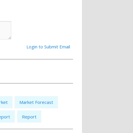
Login to Submit Email
rket
Market Forecast
eport
Report