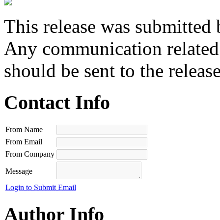
This release was submitted 
Any communication related t
should be sent to the releas
Contact Info
From Name
From Email
From Company
Message
Login to Submit Email
Author Info