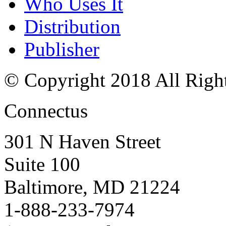
Who Uses It
Distribution
Publisher
© Copyright 2018 All Righ
Connectus
301 N Haven Street
Suite 100
Baltimore, MD 21224
1-888-233-7974