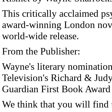
This critically acclaimed ps
award-winning London nove
world-wide release.
From the Publisher:
Wayne's literary nomination
Television's Richard & Jud
Guardian First Book Award 
We think that you will find 