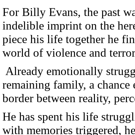
For Billy Evans, the past wa
indelible imprint on the her
piece his life together he f
world of violence and terror
Already emotionally struggl
remaining family, a chance 
border between reality, perc
He has spent his life strugg
with memories triggered, he