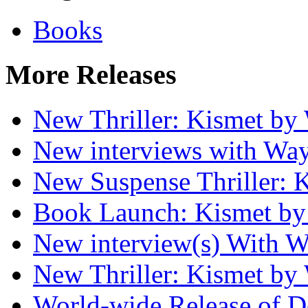
Books
More Releases
New Thriller: Kismet by
New interviews with Wa
New Suspense Thriller: 
Book Launch: Kismet by
New interview(s) With W
New Thriller: Kismet by
World-wide Release of 