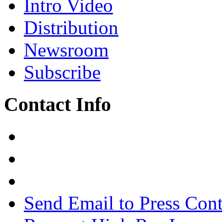
Intro Video
Distribution
Newsroom
Subscribe
Contact Info
Send Email to Press Cont