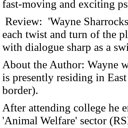
fast-moving and exciting psy
Review: 'Wayne Sharrocks is
each twist and turn of the 
with dialogue sharp as a sw
About the Author: Wayne w
is presently residing in Eas
border).
After attending college he 
'Animal Welfare' sector (