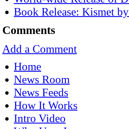
Book Release: Kismet b
Comments
Add a Comment
Home
News Room
News Feeds
How It Works
Intro Video