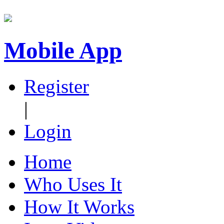
Mobile App
Register
|
Login
Home
Who Uses It
How It Works