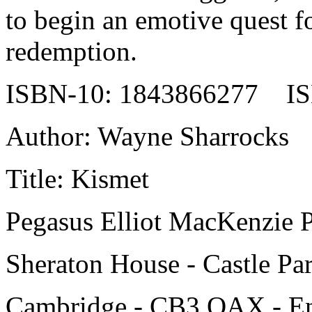
to begin an emotive quest fo
redemption.
ISBN-10: 1843866277 IS
Author: Wayne Sharrocks
Title: Kismet
Pegasus Elliot MacKenzie P
Sheraton House - Castle Pa
Cambridge - CB3 OAX - E