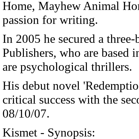
Home, Mayhew Animal Home.
passion for writing.
In 2005 he secured a three-
Publishers, who are based i
are psychological thrillers.
His debut novel 'Redemptio
critical success with the se
08/10/07.
Kismet - Synopsis: