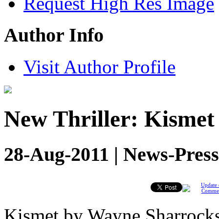
Request High Res Image
Author Info
Visit Author Profile
New Thriller: Kisme
28-Aug-2011 | News-Press
Update 
Comme
Kismet by Wayne Sharrock