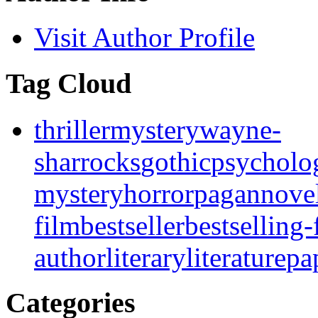
Visit Author Profile
Tag Cloud
thriller
mystery
wayne-
sharrocks
gothic
psycholo
mystery
horror
pagan
nove
film
bestseller
bestselling-
author
literary
literature
pa
Categories