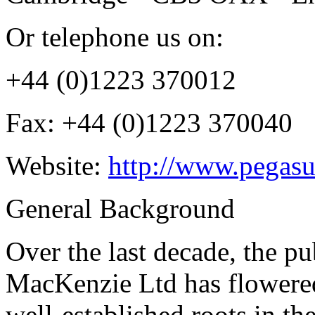
Or telephone us on:
+44 (0)1223 370012
Fax: +44 (0)1223 370040
Website:
http://www.pegasu
General Background
Over the last decade, the p
MacKenzie Ltd has flowered
well-established roots in th