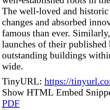
The well-loved and historic
changes and absorbed innov
famous than ever. Similarly
launches of their published
outstanding buildings withi
wide.
TinyURL:
https://tinyurl.
Show HTML Embed Snipp
PDF