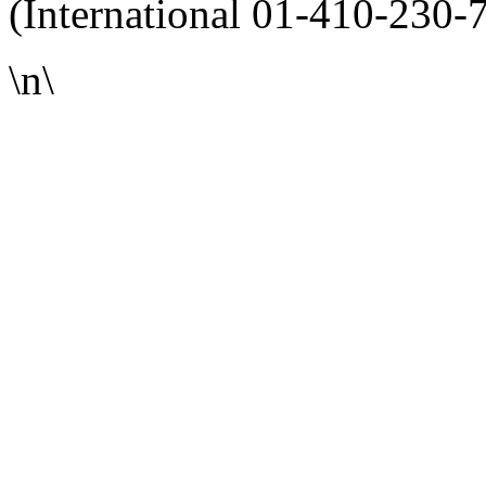
(International 01-410-230-
\n\