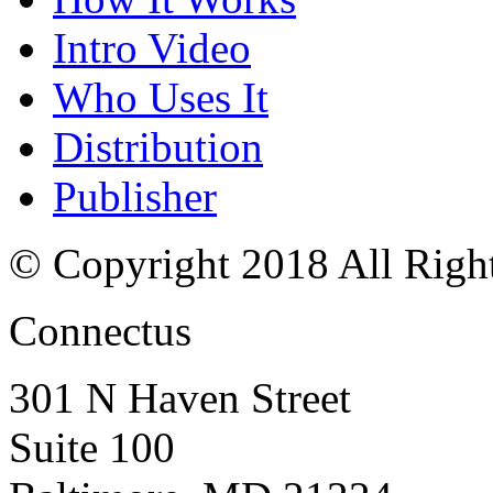
Intro Video
Who Uses It
Distribution
Publisher
© Copyright 2018 All Righ
Connectus
301 N Haven Street
Suite 100