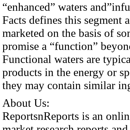
“enhanced” waters and”infu
Facts defines this segment a
marketed on the basis of so
promise a “function” beyond
Functional waters are typical
products in the energy or s
they may contain similar in
About Us:
ReportsnReports is an onlin
market research reports and