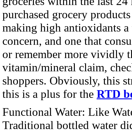
groceries within the last 24
purchased grocery products 
making high antioxidants a 
concern, and one that consu
or remember more vividly th
vitamin/mineral claim, che
shoppers. Obviously, this st
this is a plus for the
RTD be
Functional Water: Like Wate
Traditional bottled water di