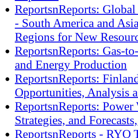
ReportsnReports: Global 
- South America and Asia
Regions for New Resourc
ReportsnReports: Gas-to-
and Energy Production
ReportsnReports: Finlan
Opportunities, Analysis 
ReportsnReports: Power 
Strategies, and Forecast
ReportsnReports - RYO 