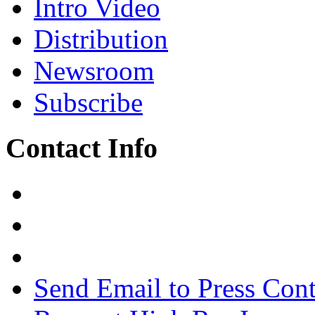
Intro Video
Distribution
Newsroom
Subscribe
Contact Info
Send Email to Press Cont