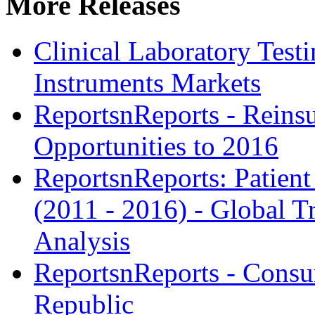
More Releases
Clinical Laboratory Tes
Instruments Markets
ReportsnReports - Reins
Opportunities to 2016
ReportsnReports: Patien
(2011 - 2016) - Global 
Analysis
ReportsnReports - Consu
Republic