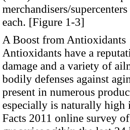
merchandisers/supercenters
each. [Figure 1-3]
A Boost from Antioxidants
Antioxidants have a reputati
damage and a variety of ail
bodily defenses against agi
present in numerous product
especially is naturally high
Facts 2011 online survey o