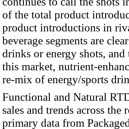
continues to call the shots 
of the total product introd
product introductions in ri
beverage segments are clear
drinks or energy shots, and
this market, nutrient-enhanc
re-mix of energy/sports drin
Functional and Natural RTD
sales and trends across the 
primary data from Package