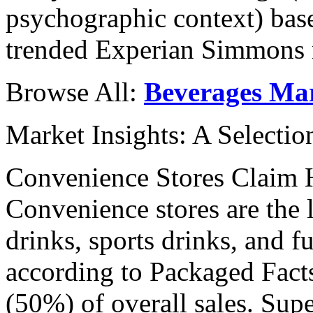
psychographic context) base
trended Experian Simmons n
Browse All:
Beverages Ma
Market Insights: A Selecti
Convenience Stores Claim 
Convenience stores are the 
drinks, sports drinks, and f
according to Packaged Facts
(50%) of overall sales. Su