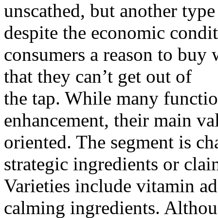
unscathed, but another type
despite the economic condit
consumers a reason to buy w
that they can’t get out of
the tap. While many functio
enhancement, their main val
oriented. The segment is cha
strategic ingredients or clai
Varieties include vitamin ad
calming ingredients. Althou