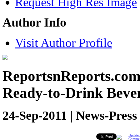
Request High Res Image
Author Info
Visit Author Profile
ReportsnReports.com:
Ready-to-Drink Bever
24-Sep-2011 | News-Press
Update 
Comme