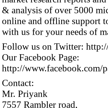
& analysis of over 5000 mi
online and offline support 
with us for your needs of ma
Follow us on Twitter: http:/
Our Facebook Page:
http://www.facebook.com/
Contact:
Mr. Priyank
7557 Rambler road,