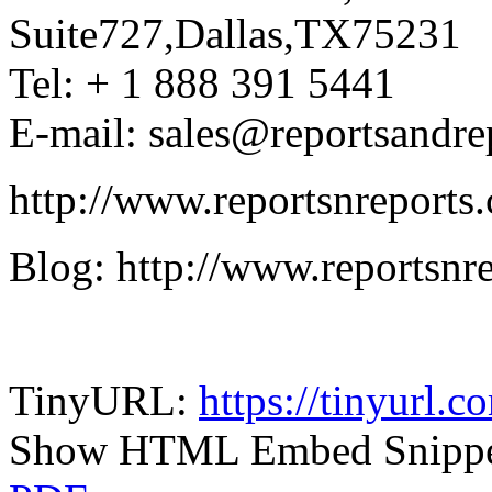
Suite727,Dallas,TX75231
Tel: + 1 888 391 5441
E-mail: sales@reportsandre
http://www.reportsnreports
Blog: http://www.reportsnr
TinyURL:
https://tinyurl.
Show HTML Embed Snipp