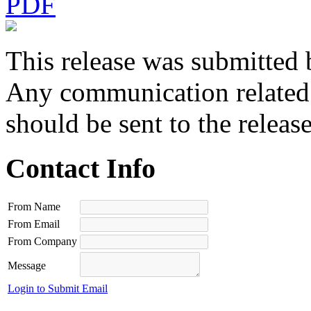
PDF
This release was submitted 
Any communication related t
should be sent to the releas
Contact Info
From Name
From Email
From Company
Message
Login to Submit Email