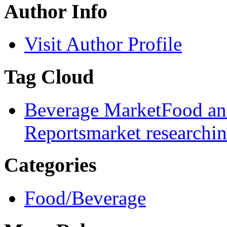
Author Info
Visit Author Profile
Tag Cloud
Beverage Market
Food an
Reports
market research
i
Categories
Food/Beverage