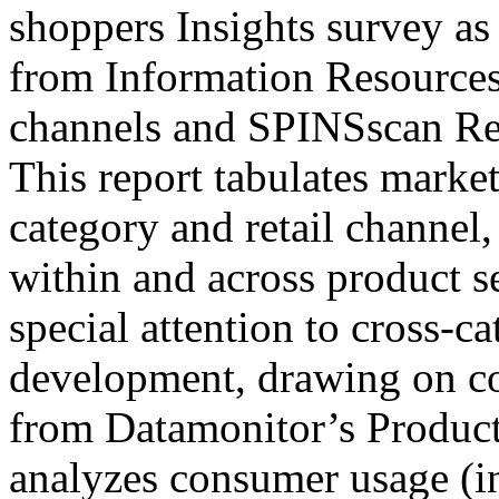
shoppers Insights survey as 
from Information Resources
channels and SPINSscan Rev
This report tabulates marke
category and retail channel,
within and across product s
special attention to cross-c
development, drawing on c
from Datamonitor’s Product
analyzes consumer usage (