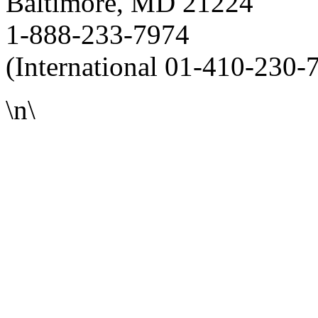
Baltimore, MD 21224
1-888-233-7974
(International 01-410-230-
\n\