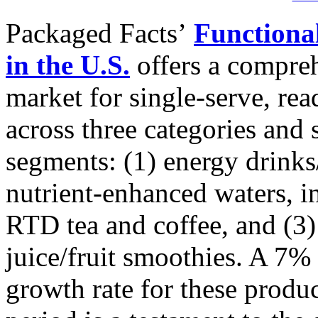
Packaged Facts’
Functiona
in the U.S.
offers a compreh
market for single-serve, re
across three categories and
segments: (1) energy drinks/
nutrient-enhanced waters, in
RTD tea and coffee, and (3)
juice/fruit smoothies. A 7
growth rate for these produc