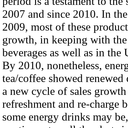
period is a testament to the
2007 and since 2010. In the
2009, most of these product 
growth, in keeping with the
beverages as well as in the
By 2010, nonetheless, ener
tea/coffee showed renewed 
a new cycle of sales growth
refreshment and re-charge 
some energy drinks may be, 