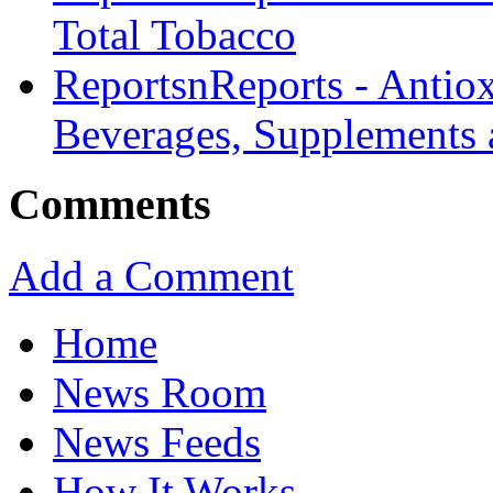
Total Tobacco
ReportsnReports - Antiox
Beverages, Supplements 
Comments
Add a Comment
Home
News Room
News Feeds
How It Works