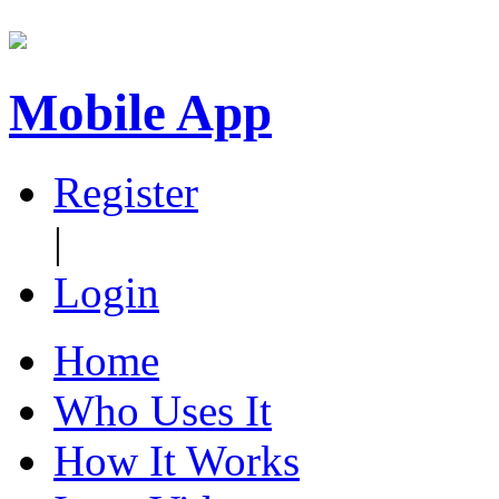
Mobile App
Register
|
Login
Home
Who Uses It
How It Works