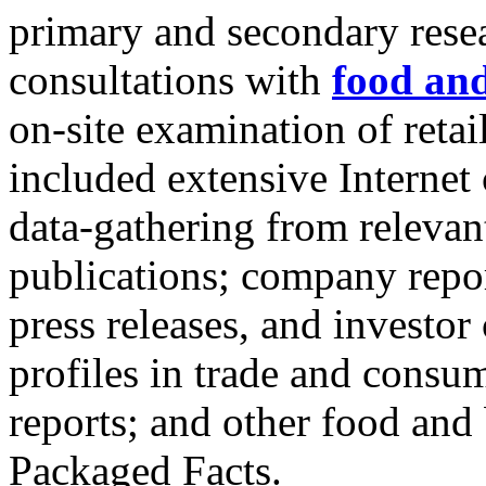
primary and secondary resea
consultations with
food an
on-site examination of reta
included extensive Internet
data-gathering from relevan
publications; company repor
press releases, and investo
profiles in trade and consu
reports; and other food and
Packaged Facts.