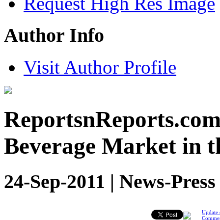
Request High Res Image
Author Info
Visit Author Profile
ReportsnReports.com
Beverage Market in t
24-Sep-2011 | News-Press
Update 
Comme