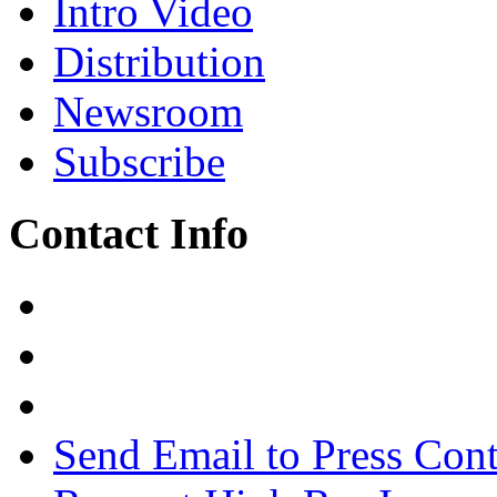
Intro Video
Distribution
Newsroom
Subscribe
Contact Info
Send Email to Press Cont