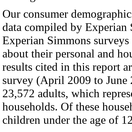
Our consumer demographics
data compiled by Experian
Experian Simmons surveys 
about their personal and ho
results cited in this report
survey (April 2009 to June 
23,572 adults, which repres
households. Of these house
children under the age of 12