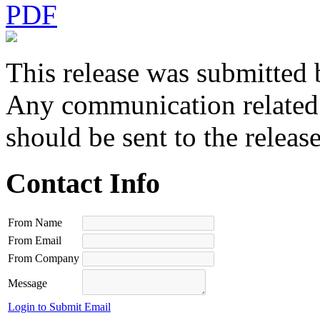
PDF
This release was submitted 
Any communication related t
should be sent to the releas
Contact Info
From Name
From Email
From Company
Message
Login to Submit Email