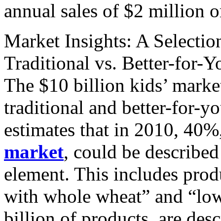
annual sales of $2 million o
Market Insights: A Selecti
Traditional vs. Better-for-
The $10 billion kids’ marke
traditional and better-for-
estimates that in 2010, 40%,
market
, could be described
element. This includes prod
with whole wheat” and “low
billion of products, are des