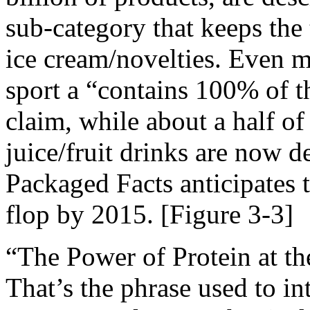
sub-category that keeps the 
ice cream/novelties. Even 
sport a “contains 100% of t
claim, while about a half of
juice/fruit drinks are now d
Packaged Facts anticipates th
flop by 2015. [Figure 3-3]
“The Power of Protein at th
That’s the phrase used to in