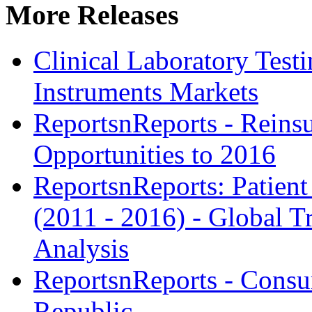
More Releases
Clinical Laboratory Tes
Instruments Markets
ReportsnReports - Reins
Opportunities to 2016
ReportsnReports: Patien
(2011 - 2016) - Global 
Analysis
ReportsnReports - Consu
Republic