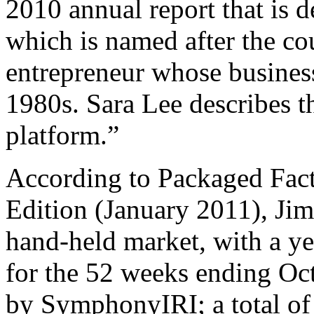
2010 annual report that is 
which is named after the co
entrepreneur whose busines
1980s. Sara Lee describes th
platform.”
According to Packaged Fact
Edition (January 2011), Ji
hand-held market, with a ye
for the 52 weeks ending Oct
by SymphonyIRI; a total of