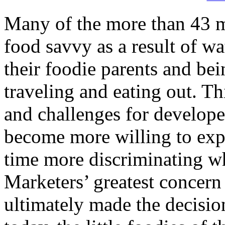
Many of the more than 43 m
food savvy as a result of 
their foodie parents and be
traveling and eating out. Th
and challenges for develope
become more willing to exp
time more discriminating wh
Marketers’ greatest concern
ultimately made the decisio