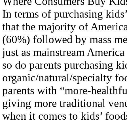
Where Consumers Buy Kids
In terms of purchasing kids
that the majority of Americ
(60%) followed by mass me
just as mainstream America s
so do parents purchasing kid
organic/natural/specialty foo
parents with “more-healthful
giving more traditional ven
when it comes to kids’ food