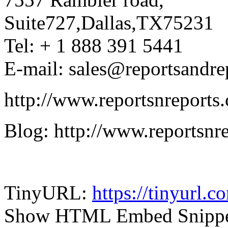
Suite727,Dallas,TX75231
Tel: + 1 888 391 5441
E-mail: sales@reportsandre
http://www.reportsnreports
Blog: http://www.reportsnr
TinyURL:
https://tinyurl.
Show HTML Embed Snipp