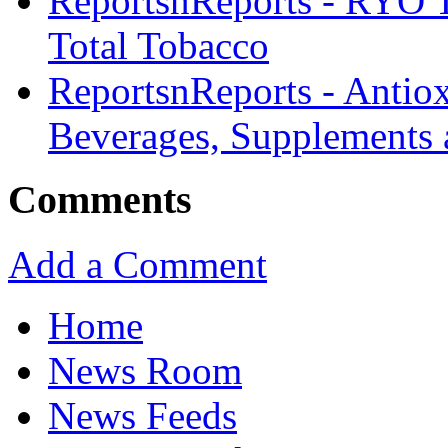
ReportsnReports - RYO 
Total Tobacco
ReportsnReports - Antiox
Beverages, Supplements 
Comments
Add a Comment
Home
News Room
News Feeds