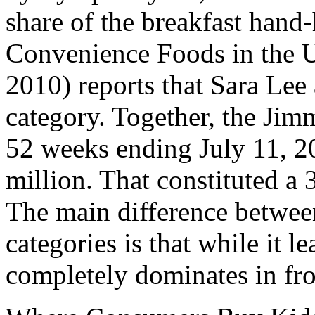
share of the breakfast hand
Convenience Foods in the 
2010) reports that Sara Lee 
category. Together, the Ji
52 weeks ending July 11, 20
million. That constituted a 
The main difference between
categories is that while it le
completely dominates in fro