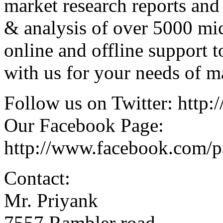
market research reports and
& analysis of over 5000 mi
online and offline support 
with us for your needs of ma
Follow us on Twitter: http:/
Our Facebook Page:
http://www.facebook.com/
Contact:
Mr. Priyank
7557 Rambler road,