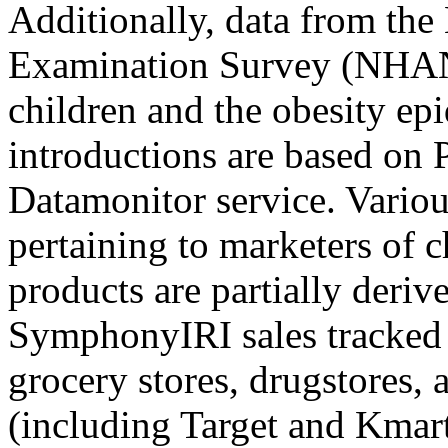
Additionally, data from the
Examination Survey (NHANE
children and the obesity ep
introductions are based on 
Datamonitor service. Variou
pertaining to marketers of 
products are partially deriv
SymphonyIRI sales tracked
grocery stores, drugstores,
(including Target and Kmar