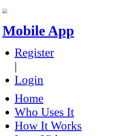
Mobile App
Register
|
Login
Home
Who Uses It
How It Works