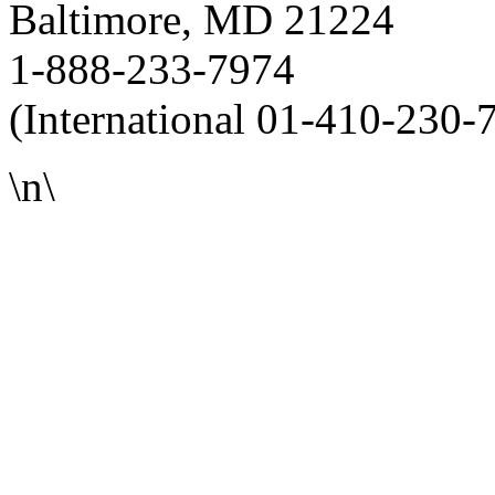
Baltimore, MD 21224
1-888-233-7974
(International 01-410-230-
\n\