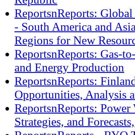
ReportsnReports: Global 
- South America and Asia
Regions for New Resourc
ReportsnReports: Gas-to-
and Energy Production
ReportsnReports: Finlan
Opportunities, Analysis 
ReportsnReports: Power 
Strategies, and Forecast