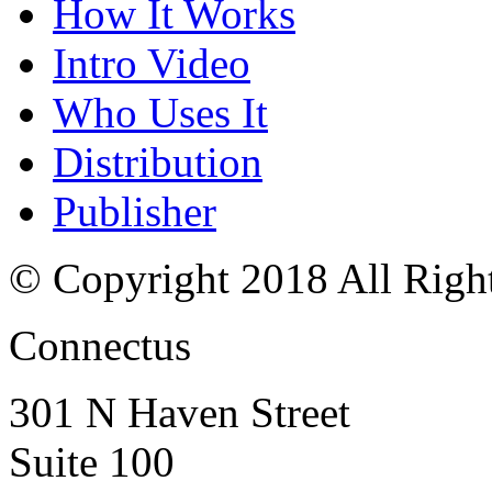
How It Works
Intro Video
Who Uses It
Distribution
Publisher
© Copyright 2018 All Righ
Connectus
301 N Haven Street
Suite 100