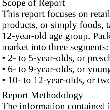
Scope of Report
This report focuses on reta
products, or simply foods, t
12-year-old age group. Pack
market into three segments:
• 2- to 5-year-olds, or presc
• 6- to 9-year-olds, or youn
• 10- to 12-year-olds, or tw
Report Methodology
The information contained i