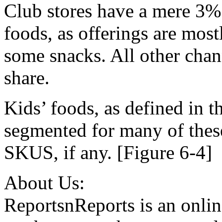
Club stores have a mere 3% s
foods, as offerings are most
some snacks. All other cha
share.
Kids’ foods, as defined in th
segmented for many of thes
SKUS, if any. [Figure 6-4]
About Us:
ReportsnReports is an onlin