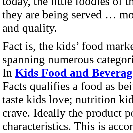
today, the little foodies of
they are being served … more
and quality.
Fact is, the kids’ food mark
spanning numerous categori
In
Kids Food and Beverage
Facts qualifies a food as be
taste kids love; nutrition k
crave. Ideally the product po
characteristics. This is ac