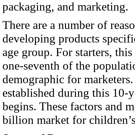
packaging, and marketing.
There are a number of reas
developing products specific
age group. For starters, th
one-seventh of the population
demographic for marketers. 
established during this 10-
begins. These factors and m
billion market for children’