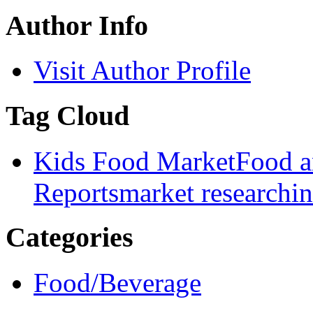
Author Info
Visit Author Profile
Tag Cloud
Kids Food Market
Food a
Reports
market research
i
Categories
Food/Beverage