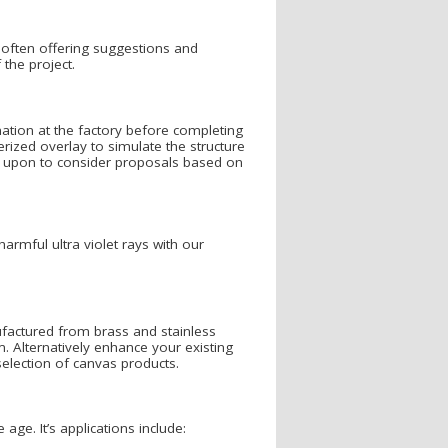
 often offering suggestions and
the project.
ation at the factory before completing
erized overlay to simulate the structure
led upon to consider proposals based on
armful ultra violet rays with our
actured from brass and stainless
. Alternatively enhance your existing
election of canvas products.
ge. It’s applications include: