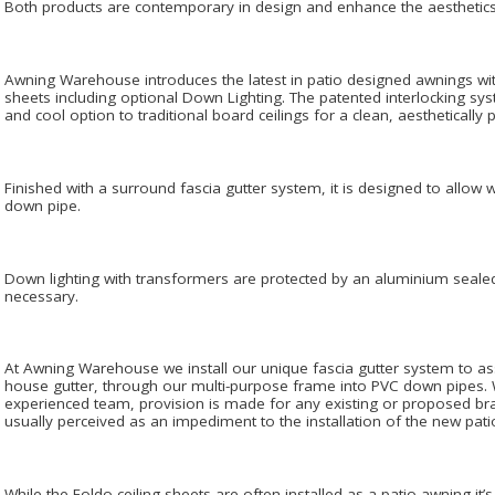
Both products are contemporary in design and enhance the aesthetic
Awning Warehouse introduces the latest in patio designed awnings wit
sheets including optional Down Lighting. The patented interlocking sy
and cool option to traditional board ceilings for a clean, aesthetically
Finished with a surround fascia gutter system, it is designed to allow w
down pipe.
Down lighting with transformers are protected by an aluminium sealed 
necessary.
At Awning Warehouse we install our unique fascia gutter system to ass
house gutter, through our multi-purpose frame into PVC down pipes
experienced team, provision is made for any existing or proposed bra
usually perceived as an impediment to the installation of the new pati
While the Foldo ceiling sheets are often installed as a patio awning it’