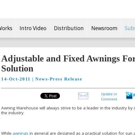
Works
Intro Video
Distribution
Newsroom
Sub
Adjustable and Fixed Awnings For 
Solution
14-Oct-2011 | News-Press Release
Update or
Comment
Awning Warehouse will always strive to be a leader in the industry by
the industry.
While
awnings
in general are designed as a practical solution for sun a