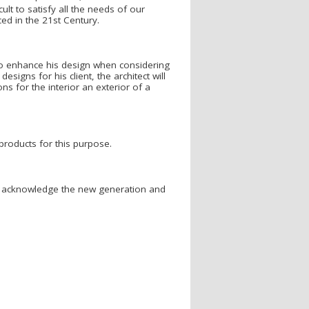
cult to satisfy all the needs of our
ced in the 21st Century.
s to enhance his design when considering
signs for his client, the architect will
s for the interior an exterior of a
roducts for this purpose.
se acknowledge the new generation and