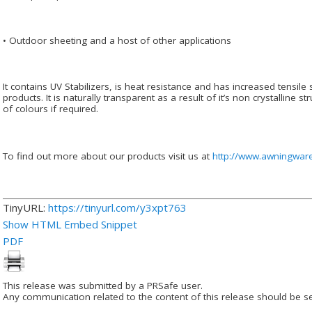
• Outdoor sheeting and a host of other applications
It contains UV Stabilizers, is heat resistance and has increased tensile
products. It is naturally transparent as a result of it’s non crystalline st
of colours if required.
To find out more about our products visit us at
http://www.awningwar
TinyURL:
https://tinyurl.com/y3xpt763
Show HTML Embed Snippet
PDF
This release was submitted by a PRSafe user.
Any communication related to the content of this release should be se