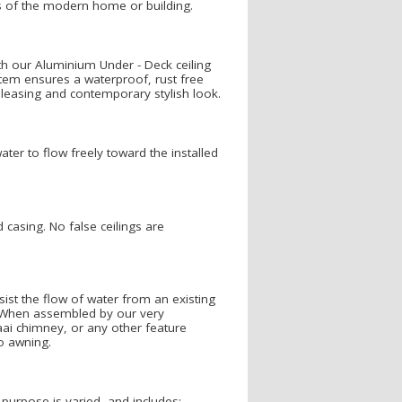
s of the modern home or building.
h our Aluminium Under - Deck ceiling
stem ensures a waterproof, rust free
 pleasing and contemporary stylish look.
ater to flow freely toward the installed
casing. No false ceilings are
ist the flow of water from an existing
. When assembled by our very
ai chimney, or any other feature
o awning.
s purpose is varied, and includes: