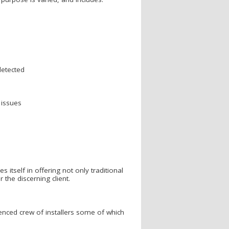
detected
 issues
tself in offering not only traditional
the discerning client.
enced crew of installers some of which