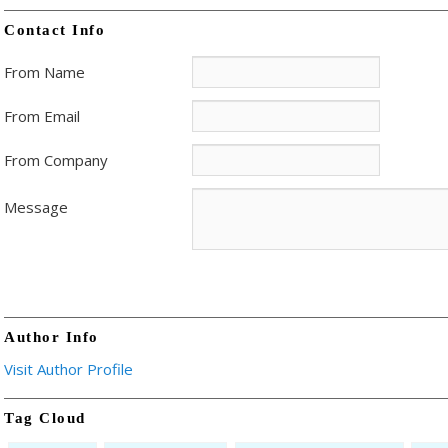
Contact Info
From Name
From Email
From Company
Message
Author Info
Visit Author Profile
Tag Cloud