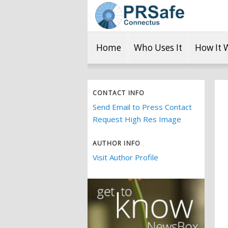
Home
Who Uses It
How It 
CONTACT INFO
Send Email to Press Contact
Request High Res Image
AUTHOR INFO
Visit Author Profile