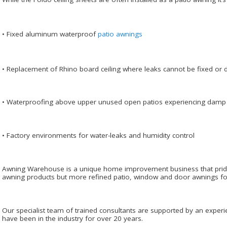
• Fixed aluminum waterproof
patio awnings
• Replacement of Rhino board ceiling where leaks cannot be fixed or 
• Waterproofing above upper unused open patios experiencing damp
• Factory environments for water-leaks and humidity control
Awning Warehouse is a unique home improvement business that prides i
awning products but more refined patio, window and door awnings for 
Our specialist team of trained consultants are supported by an experi
have been in the industry for over 20 years.