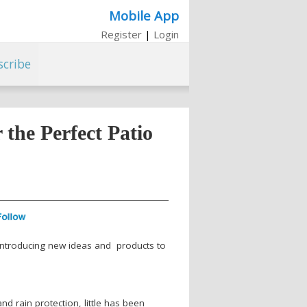
Mobile App
Register
|
Login
scribe
the Perfect Patio
 introducing new ideas and products to
nd rain protection, little has been