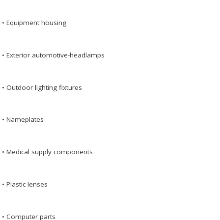
• Equipment housing
• Exterior automotive-headlamps
• Outdoor lighting fixtures
• Nameplates
• Medical supply components
• Plastic lenses
• Computer parts