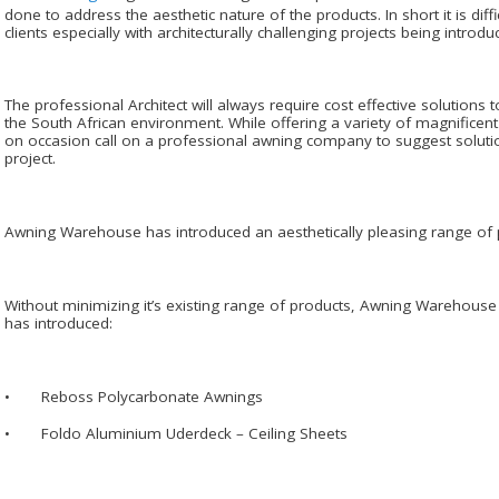
done to address the aesthetic nature of the products. In short it is diffi
clients especially with architecturally challenging projects being introdu
The professional Architect will always require cost effective solution
the South African environment. While offering a variety of magnificent de
on occasion call on a professional awning company to suggest solution
project.
Awning Warehouse has introduced an aesthetically pleasing range of p
Without minimizing it’s existing range of products, Awning Warehou
has introduced:
• Reboss Polycarbonate Awnings
• Foldo Aluminium Uderdeck – Ceiling Sheets