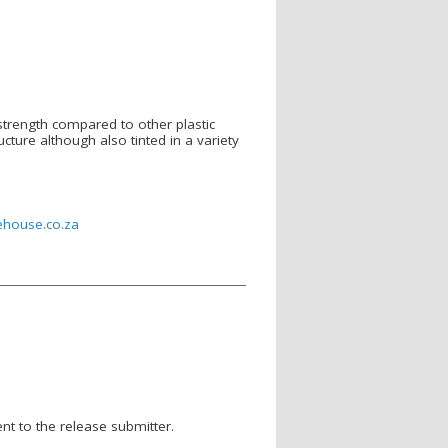
 strength compared to other plastic
ructure although also tinted in a variety
ehouse.co.za
nt to the release submitter.