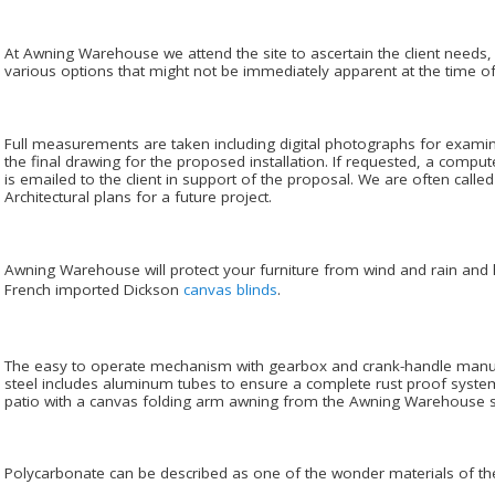
At Awning Warehouse we attend the site to ascertain the client needs,
various options that might not be immediately apparent at the time of 
Full measurements are taken including digital photographs for examin
the final drawing for the proposed installation. If requested, a comput
is emailed to the client in support of the proposal. We are often cal
Architectural plans for a future project.
Awning Warehouse will protect your furniture from wind and rain and h
French imported Dickson
canvas blinds
.
The easy to operate mechanism with gearbox and crank-handle manuf
steel includes aluminum tubes to ensure a complete rust proof system
patio with a canvas folding arm awning from the Awning Warehouse s
Polycarbonate can be described as one of the wonder materials of the a