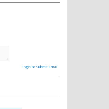
Login to Submit Email