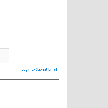
Login to Submit Email