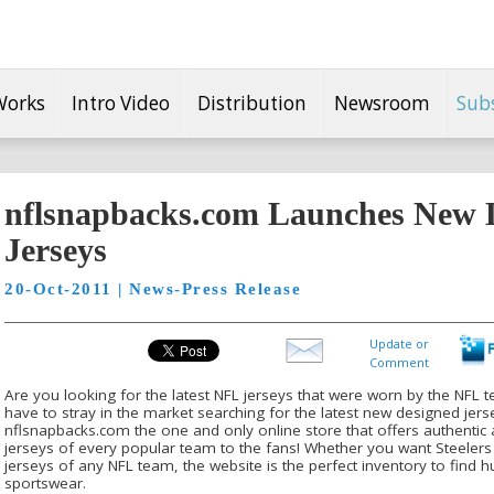
Works
Intro Video
Distribution
Newsroom
Sub
nflsnapbacks.com Launches New Li
Jerseys
20-Oct-2011 | News-Press Release
Update or
Comment
Are you looking for the latest NFL jerseys that were worn by the NFL 
have to stray in the market searching for the latest new designed jers
nflsnapbacks.com the one and only online store that offers authentic an
jerseys of every popular team to the fans! Whether you want Steelers 
jerseys of any NFL team, the website is the perfect inventory to find hu
sportswear.