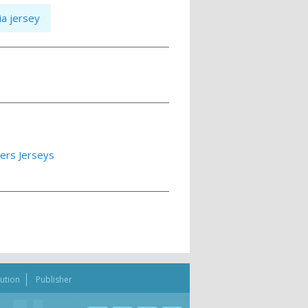
ia jersey
lers Jerseys
bution
Publisher