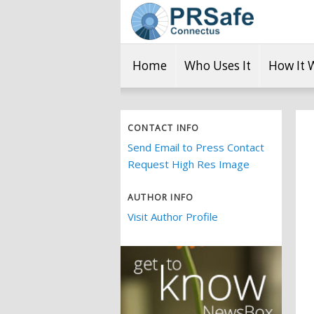
Home
Who Uses It
How It 
CONTACT INFO
Send Email to Press Contact
Request High Res Image
AUTHOR INFO
Visit Author Profile