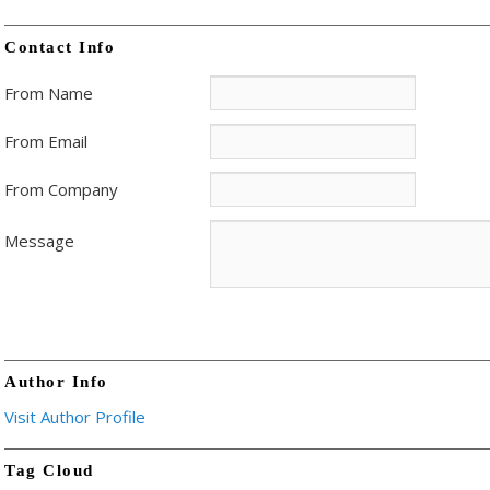
Contact Info
From Name
From Email
From Company
Message
Author Info
Visit Author Profile
Tag Cloud