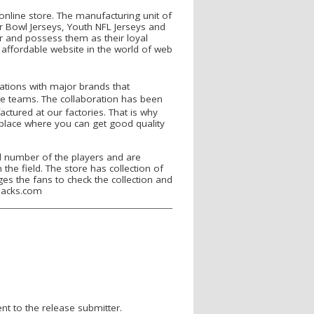
online store. The manufacturing unit of
r Bowl Jerseys, Youth NFL Jerseys and
r and possess them as their loyal
 affordable website in the world of web
ations with major brands that
e teams. The collaboration has been
actured at our factories. That is why
 place where you can get good quality
d number of the players and are
 the field. The store has collection of
ges the fans to check the collection and
pbacks.com
nt to the release submitter.