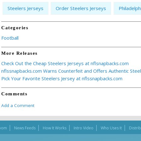
Steelers Jerseys
Order Steelers Jerseys
Philadelph
Categories
Football
More Releases
Check Out the Cheap Steelers Jerseys at nflsnapbacks.com
nflssnapbacks.com Warns Counterfeit and Offers Authentic Stee
Pick Your Favorite Steelers Jersey at nflssnapbacks.com
Comments
Add a Comment
oom
News Feeds
How It Works
Intro Video
Who Uses It
Distri