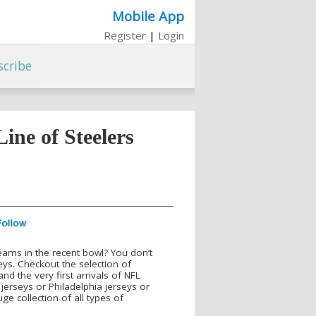
Mobile App
Register
|
Login
scribe
ne of Steelers
teams in the recent bowl? You don’t
eys. Checkout the selection of
d the very first arrivals of NFL
jerseys or Philadelphia jerseys or
ge collection of all types of