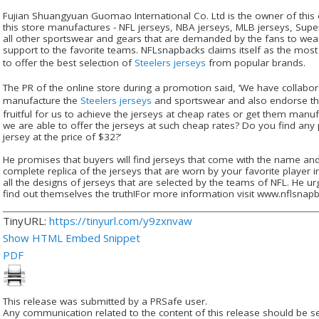
Fujian Shuangyuan Guomao International Co. Ltd is the owner of this 
this store manufactures - NFL jerseys, NBA jerseys, MLB jerseys, Supe
all other sportswear and gears that are demanded by the fans to wea
support to the favorite teams. NFLsnapbacks claims itself as the most
to offer the best selection of
Steelers jerseys
from popular brands.
The PR of the online store during a promotion said, ‘We have collabor
manufacture the
Steelers jerseys
and sportswear and also endorse th
fruitful for us to achieve the jerseys at cheap rates or get them manuf
we are able to offer the jerseys at such cheap rates? Do you find any
jersey at the price of $32?’
He promises that buyers will find jerseys that come with the name an
complete replica of the jerseys that are worn by your favorite player in
all the designs of jerseys that are selected by the teams of NFL. He ur
find out themselves the truth!For more information visit www.nflsna
TinyURL:
https://tinyurl.com/y9zxnvaw
Show HTML Embed Snippet
PDF
This release was submitted by a PRSafe user.
Any communication related to the content of this release should be se