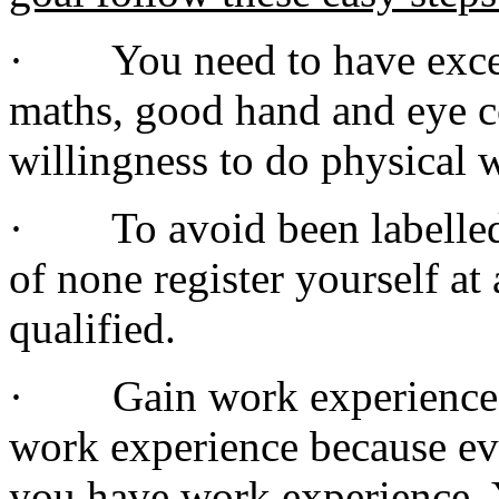
· You need to have excell
maths, good hand and eye co
willingness to do physical 
· To avoid been labelled a
of none register yourself at 
qualified.
· Gain work experience. T
work experience because ev
you have work experience. 