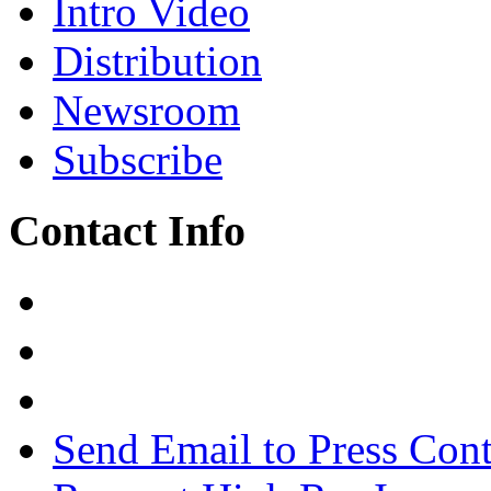
Intro Video
Distribution
Newsroom
Subscribe
Contact Info
Send Email to Press Cont