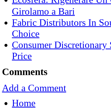
Girolamo a Bari
Fabric Distributors In So
Choice
Consumer Discretionary
Price
Comments
Add a Comment
Home