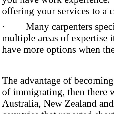
offering your services to a 
· Many carpenters special
multiple areas of expertise 
have more options when the
The advantage of becoming a
of immigrating, then there w
Australia, New Zealand and