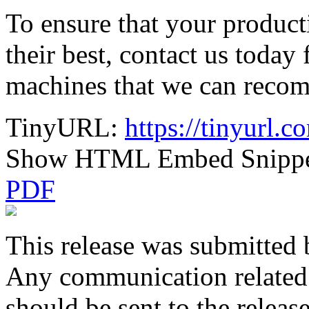
To ensure that your product
their best, contact us toda
machines that we can reco
TinyURL:
https://tinyurl
Show HTML Embed Snipp
PDF
This release was submitted 
Any communication related t
should be sent to the releas