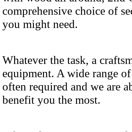
comprehensive choice of s
you might need.
Whatever the task, a craft
equipment. A wide range of
often required and we are a
benefit you the most.