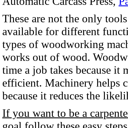
Automatic Carcass Press,
P
These are not the only tools
available for different func
types of woodworking machin
works out of wood. Woodwo
time a job takes because i
efficient. Machinery helps c
because it reduces the likel
If you want to be a carpente
goal follow these easy steps