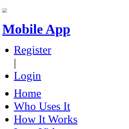
Mobile App
Register
|
Login
Home
Who Uses It
How It Works