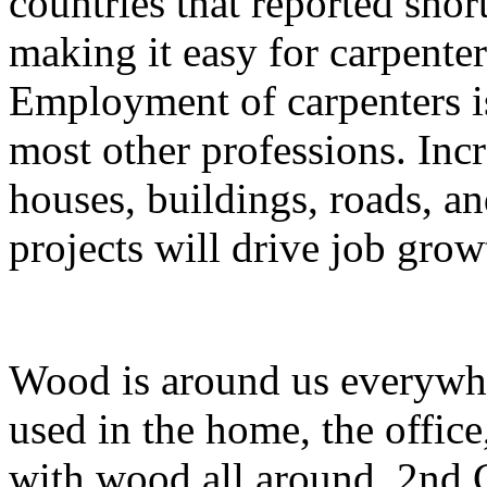
countries that reported sho
making it easy for carpenter
Employment of carpenters is
most other professions. Inc
houses, buildings, roads, an
projects will drive job grow
Wood is around us everywher
used in the home, the office
with wood all around, 2nd C