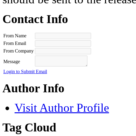
Contact Info
From Name
From Email
From Company
Message
Login to Submit Email
Author Info
Visit Author Profile
Tag Cloud