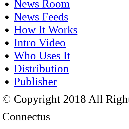
News Room
News Feeds
How It Works
Intro Video
Who Uses It
Distribution
Publisher
© Copyright 2018 All Righ
Connectus