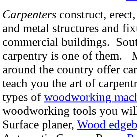
Carpenters
construct, erect,
and metal structures and fix
commercial buildings. South
carpentry is one of them. 
around the country offer ca
teach you the art of carpent
types of
woodworking mach
woodworking tools you will
Surface planer,
Wood edgeb