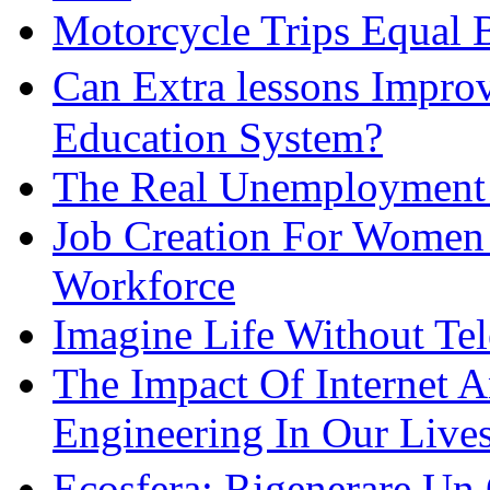
Motorcycle Trips Equal 
Can Extra lessons Impro
Education System?
The Real Unemployment R
Job Creation For Women 
Workforce
Imagine Life Without Te
The Impact Of Internet 
Engineering In Our Live
Ecosfera: Rigenerare Un