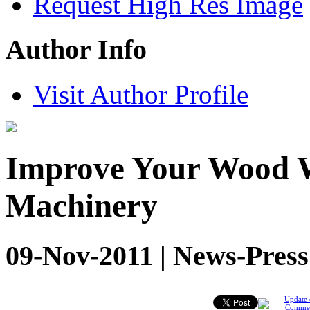
Request High Res Image
Author Info
Visit Author Profile
Improve Your Wood 
Machinery
09-Nov-2011 | News-Press
Update 
Comme