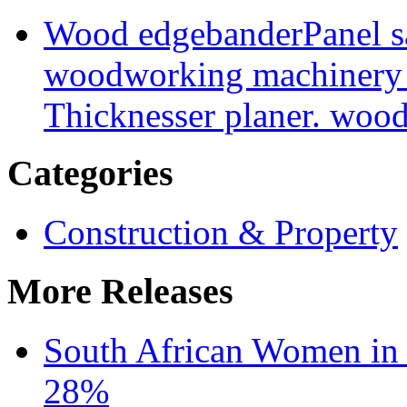
Wood edgebander
Panel 
woodworking machinery
Thicknesser planer. woo
Categories
Construction & Property
More Releases
South African Women in
28%