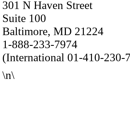
301 N Haven Street
Suite 100
Baltimore, MD 21224
1-888-233-7974
(International 01-410-230-
\n\