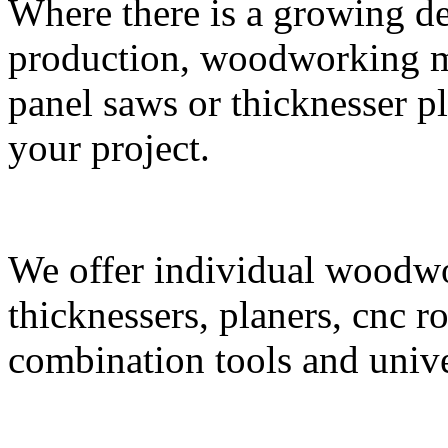
Where there is a growing de
production, woodworking m
panel saws or thicknesser p
your project.
We offer individual woodw
thicknessers, planers, cnc ro
combination tools and unive