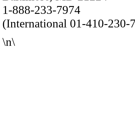
1-888-233-7974
(International 01-410-230-
\n\