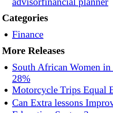
advisor
financial planner
Categories
Finance
More Releases
South African Women in
28%
Motorcycle Trips Equal 
Can Extra lessons Impro