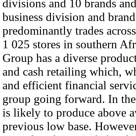
divisions and 10 brands and
business division and bran
predominantly trades acros
1 025 stores in southern Afr
Group has a diverse product 
and cash retailing which, 
and efficient financial servi
group going forward. In the
is likely to produce above
previous low base. Howeve