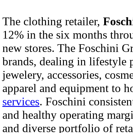
The clothing retailer,
Fosch
12% in the six months thro
new stores. The Foschini G
brands, dealing in lifestyle
jewelery, accessories, cosm
apparel and equipment to h
services
. Foschini consiste
and healthy operating margi
and diverse portfolio of ret