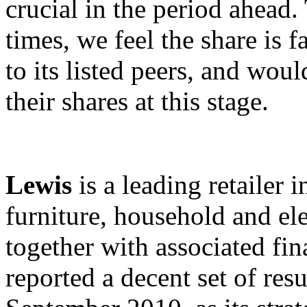
crucial in the period ahead
times, we feel the share is 
to its listed peers, and wo
their shares at this stage.
Lewis
is a leading retailer 
furniture, household and el
together with associated fi
reported a decent set of res