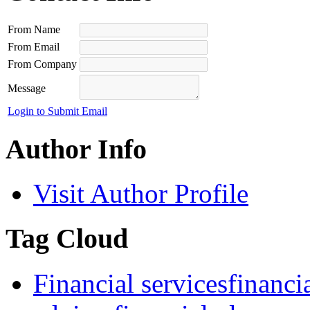
From Name
From Email
From Company
Message
Login to Submit Email
Author Info
Visit Author Profile
Tag Cloud
Financial services
financ