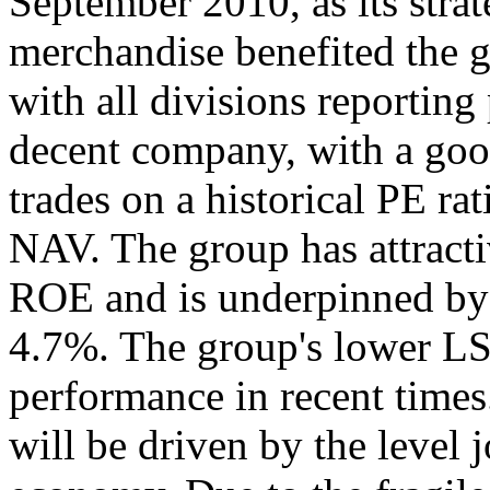
September 2010, as its stra
merchandise benefited the
with all divisions reporting
decent company, with a good
trades on a historical PE rat
NAV. The group has attracti
ROE and is underpinned by a
4.7%. The group's lower LS
performance in recent time
will be driven by the level 