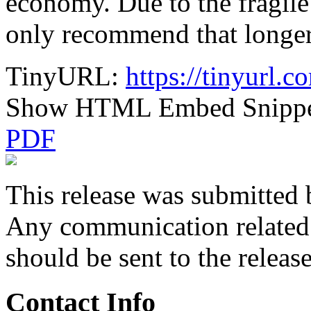
economy. Due to the fragil
only recommend that longer
TinyURL:
https://tinyurl.
Show HTML Embed Snipp
PDF
This release was submitted 
Any communication related t
should be sent to the releas
Contact Info