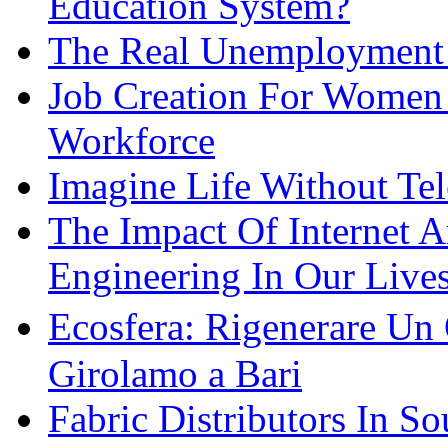
Education System?
The Real Unemployment R
Job Creation For Women 
Workforce
Imagine Life Without Te
The Impact Of Internet 
Engineering In Our Live
Ecosfera: Rigenerare Un
Girolamo a Bari
Fabric Distributors In So