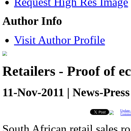
Request High Res Image
Author Info
Visit Author Profile
Retailers - Proof of 
11-Nov-2011 | News-Press
Update 
Comme
South African retail sales r