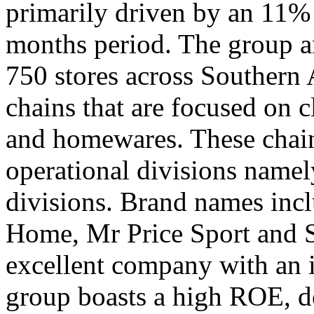
primarily driven by an 11% i
months period. The group an
750 stores across Southern A
chains that are focused on c
and homewares. These chain
operational divisions namel
divisions. Brand names incl
Home, Mr Price Sport and S
excellent company with an i
group boasts a high ROE, d