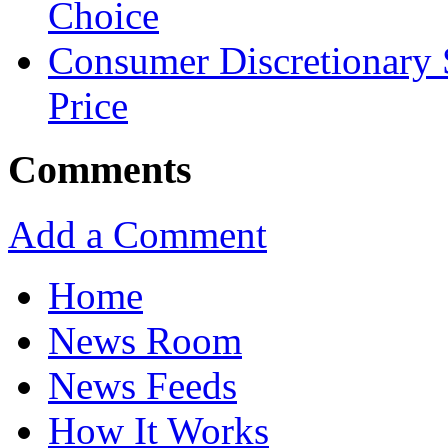
Choice
Consumer Discretionary
Price
Comments
Add a Comment
Home
News Room
News Feeds
How It Works