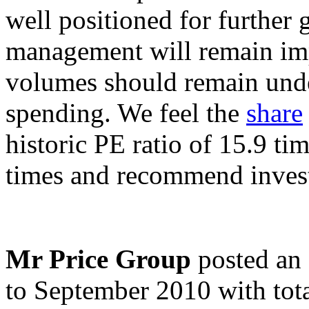
well positioned for further
management will remain impe
volumes should remain unde
spending. We feel the
share
historic PE ratio of 15.9 ti
times and recommend investo
Mr Price Group
posted an 
to September 2010 with tot