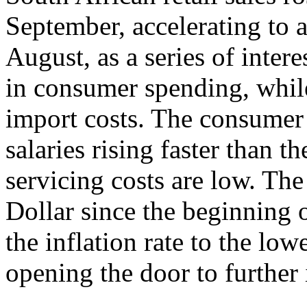
September, accelerating to
August, as a series of inter
in consumer spending, while
import costs. The consumer 
salaries rising faster than th
servicing costs are low. Th
Dollar since the beginning o
the inflation rate to the low
opening the door to further i