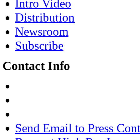
Intro Video
Distribution
Newsroom
Subscribe
Contact Info
Send Email to Press Cont