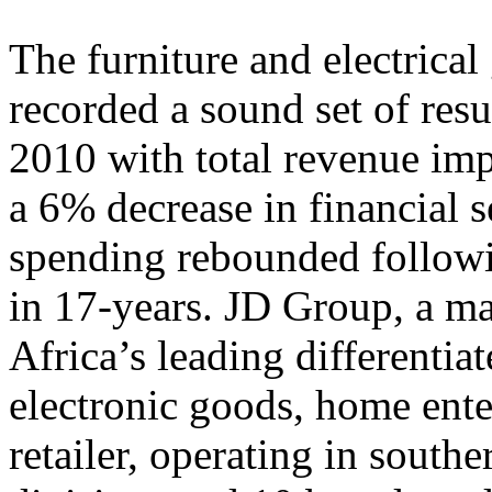
The furniture and electrical
recorded a sound set of resu
2010 with total revenue im
a 6% decrease in financial 
spending rebounded followin
in 17-years. JD Group, a ma
Africa’s leading differentiat
electronic goods, home ente
retailer, operating in south