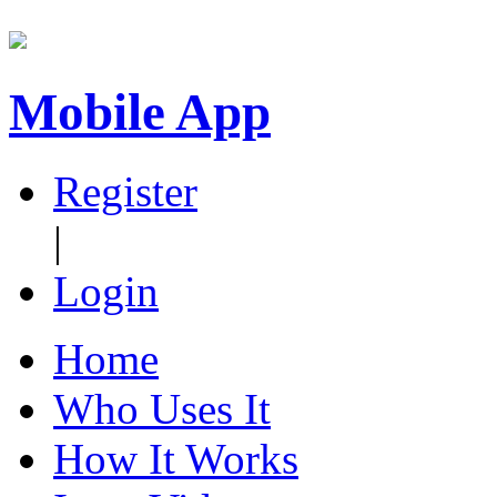
Mobile App
Register
|
Login
Home
Who Uses It
How It Works