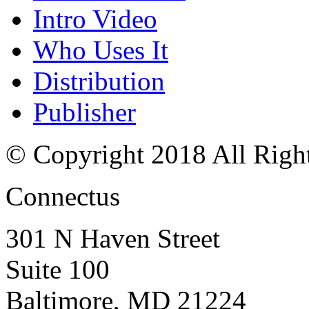
Intro Video
Who Uses It
Distribution
Publisher
© Copyright 2018 All Righ
Connectus
301 N Haven Street
Suite 100
Baltimore, MD 21224