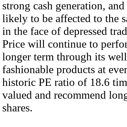
strong cash generation, and i
likely to be affected to the 
in the face of depressed tr
Price will continue to perf
longer term through its well
fashionable products at eve
historic PE ratio of 18.6 tim
valued and recommend longe
shares.