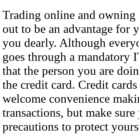
Trading online and owning 
out to be an advantage for y
you dearly. Although everyo
goes through a mandatory I
that the person you are doi
the credit card. Credit card
welcome convenience making
transactions, but make sure
precautions to protect yours