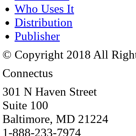
Who Uses It
Distribution
Publisher
© Copyright 2018 All Righ
Connectus
301 N Haven Street
Suite 100
Baltimore, MD 21224
1-888-233-7974