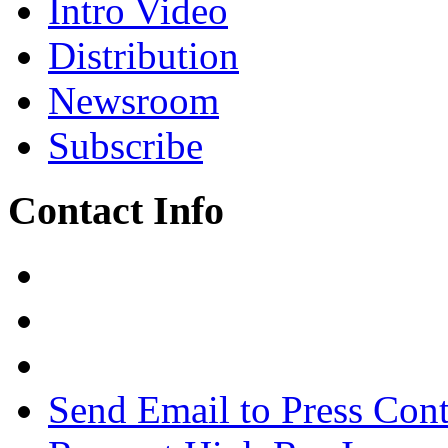
Intro Video
Distribution
Newsroom
Subscribe
Contact Info
Send Email to Press Cont