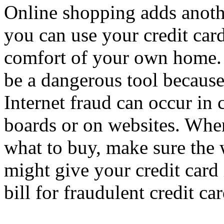
Online shopping adds anoth
you can use your credit car
comfort of your own home.
be a dangerous tool because
Internet fraud can occur in
boards or on websites. When
what to buy, make sure the 
might give your credit card 
bill for fraudulent credit ca