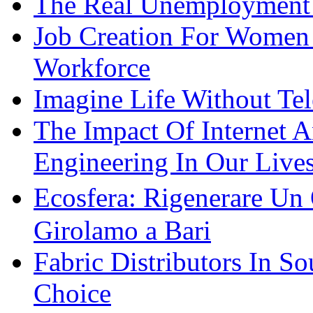
The Real Unemployment R
Job Creation For Women 
Workforce
Imagine Life Without Te
The Impact Of Internet 
Engineering In Our Live
Ecosfera: Rigenerare Un
Girolamo a Bari
Fabric Distributors In So
Choice