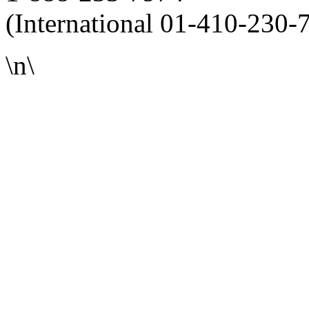
(International 01-410-230-
\n\