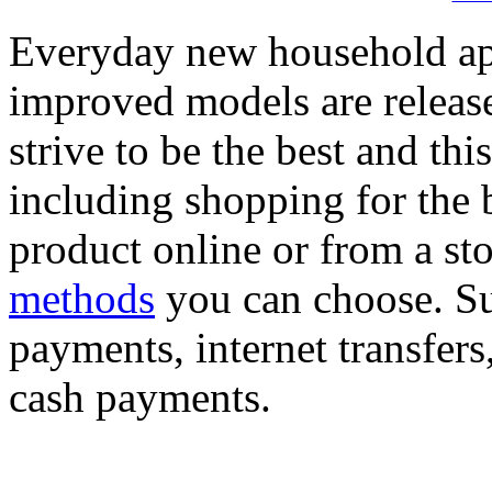
Everyday new household app
improved models are release
strive to be the best and thi
including shopping for the
product online or from a st
methods
you can choose. Suc
payments, internet transfers
cash payments.