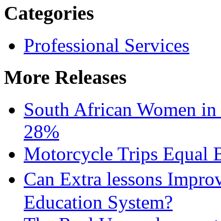
Categories
Professional Services
More Releases
South African Women in
28%
Motorcycle Trips Equal 
Can Extra lessons Impro
Education System?