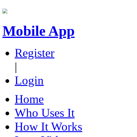
Mobile App
Register
|
Login
Home
Who Uses It
How It Works