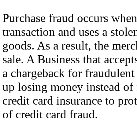
Purchase fraud occurs when 
transaction and uses a stolen
goods. As a result, the merc
sale. A Business that accept
a chargeback for fraudulent
up losing money instead of 
credit card insurance to pro
of credit card fraud.