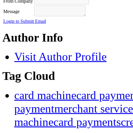
From Company
Message
Login to Submit Email
Author Info
Visit Author Profile
Tag Cloud
card machine
card payme
payment
merchant service
machine
card payments
cr