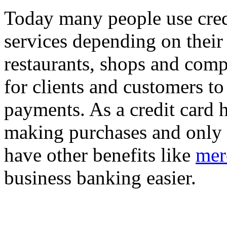
Today many people use credi
services depending on their 
restaurants, shops and com
for clients and customers to
payments. As a credit card 
making purchases and only p
have other benefits like
mer
business banking easier.