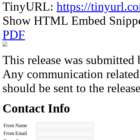
TinyURL:
https://tinyurl
Show HTML Embed Snipp
PDF
This release was submitted 
Any communication related t
should be sent to the releas
Contact Info
From Name
From Email