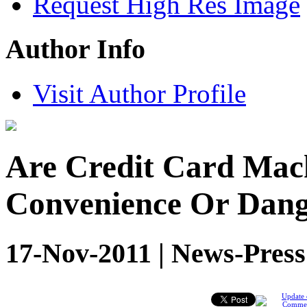
Request High Res Image
Author Info
Visit Author Profile
Are Credit Card Mach
Convenience Or Dan
17-Nov-2011 | News-Press
Update 
Comme