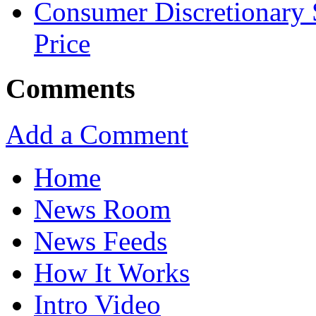
Consumer Discretionary
Price
Comments
Add a Comment
Home
News Room
News Feeds
How It Works
Intro Video