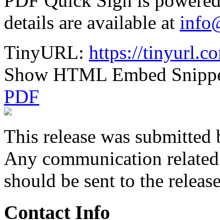
PDF Quick Sign is powere
details are available at
info
TinyURL:
https://tinyurl.
Show HTML Embed Snipp
PDF
This release was submitted 
Any communication related t
should be sent to the releas
Contact Info