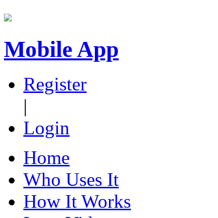
Mobile App
Register
|
Login
Home
Who Uses It
How It Works