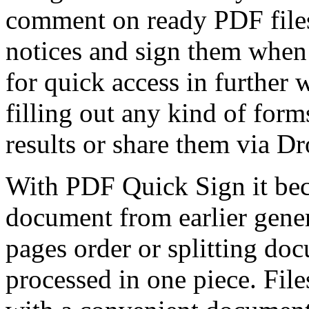
comment on ready PDF files
notices and sign them when
for quick access in further
filling out any kind of for
results or share them via D
With PDF Quick Sign it bec
document from earlier gene
pages order or splitting do
processed in one piece. File