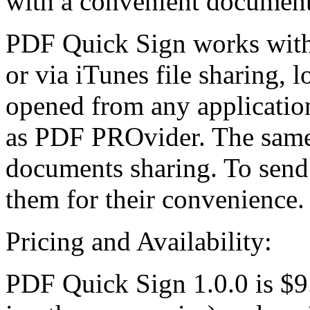
with a convenient documen
PDF Quick Sign works with 
or via iTunes file sharing,
opened from any applicatio
as PDF PROvider. The same v
documents sharing. To send 
them for their convenience.
Pricing and Availability:
PDF Quick Sign 1.0.0 is $