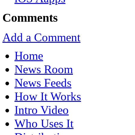
Comments
Add a Comment
Home
News Room
News Feeds
How It Works
Intro Video
Who Uses It