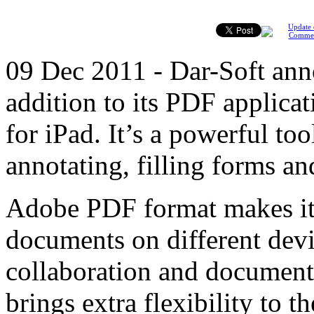
Update 
Comme
09 Dec 2011 - Dar-Soft ann
addition to its PDF applic
for iPad. It’s a powerful t
annotating, filling forms an
Adobe PDF format makes it 
documents on different devic
collaboration and document
brings extra flexibility to 