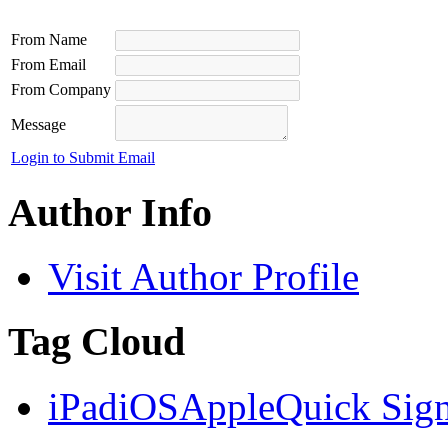
From Name
From Email
From Company
Message
Login to Submit Email
Author Info
Visit Author Profile
Tag Cloud
iPad
iOS
Apple
Quick Sig