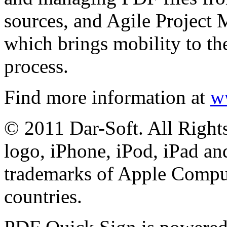
sources, and Agile Project 
which brings mobility to the
process.
Find more information at
w
© 2011 Dar-Soft. All Right
logo, iPhone, iPod, iPad an
trademarks of Apple Comput
countries.