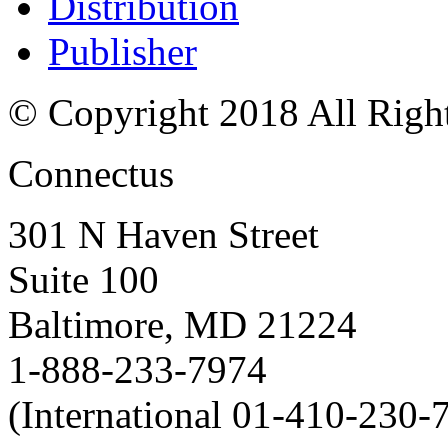
Distribution
Publisher
© Copyright 2018 All Righ
Connectus
301 N Haven Street
Suite 100
Baltimore, MD 21224
1-888-233-7974
(International 01-410-230-