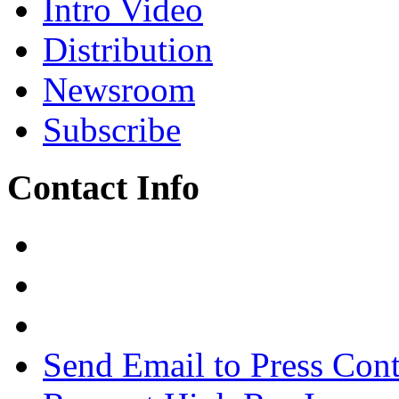
Intro Video
Distribution
Newsroom
Subscribe
Contact Info
Send Email to Press Cont