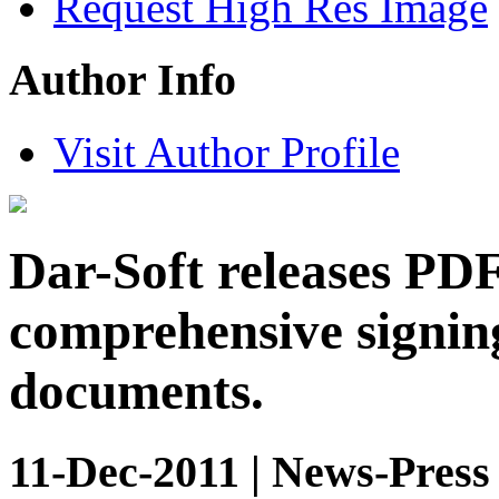
Request High Res Image
Author Info
Visit Author Profile
Dar-Soft releases PDF
comprehensive signing
documents.
11-Dec-2011 | News-Press