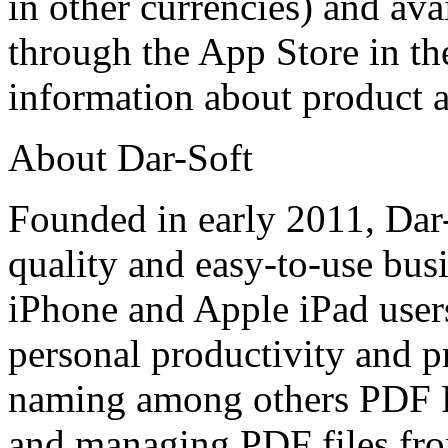
in other currencies) and av
through the App Store in th
information about product 
About Dar-Soft
Founded in early 2011, Dar
quality and easy-to-use busi
iPhone and Apple iPad users
personal productivity and p
naming among others PDF P
and managing PDF files fro