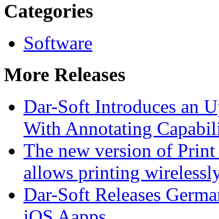
Categories
Software
More Releases
Dar-Soft Introduces an
With Annotating Capabili
The new version of Print
allows printing wirelessl
Dar-Soft Releases German
iOS Aapps