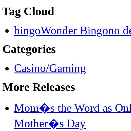
Tag Cloud
bingo
Wonder Bingo
no d
Categories
Casino/Gaming
More Releases
Mom�s the Word as Onli
Mother�s Day