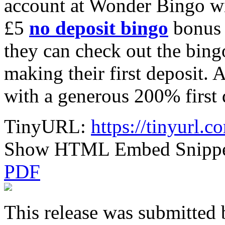
account at Wonder Bingo will
£5
no deposit bingo
bonus 
they can check out the bing
making their first deposit. 
with a generous 200% first 
TinyURL:
https://tinyurl.
Show HTML Embed Snipp
PDF
This release was submitted 