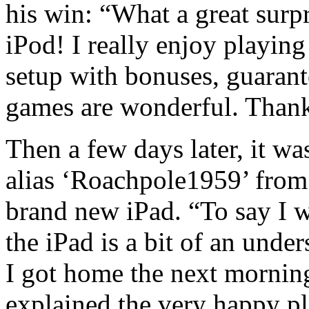
his win: “What a great surp
iPod! I really enjoy playi
setup with bonuses, guarant
games are wonderful. Than
Then a few days later, it wa
alias ‘Roachpole1959’ from
brand new iPad. “To say I 
the iPad is a bit of an unders
I got home the next morning
explained the very happy pl