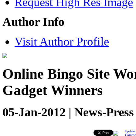
Request High Res Image
Author Info
Visit Author Profile
Online Bingo Site Wo
Gadget Winners
05-Jan-2012 | News-Press
Update 
Comme