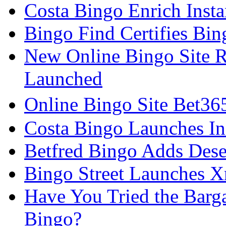
Costa Bingo Enrich Inst
Bingo Find Certifies Bi
New Online Bingo Site R
Launched
Online Bingo Site Bet3
Costa Bingo Launches In
Betfred Bingo Adds Deser
Bingo Street Launches 
Have You Tried the Barg
Bingo?