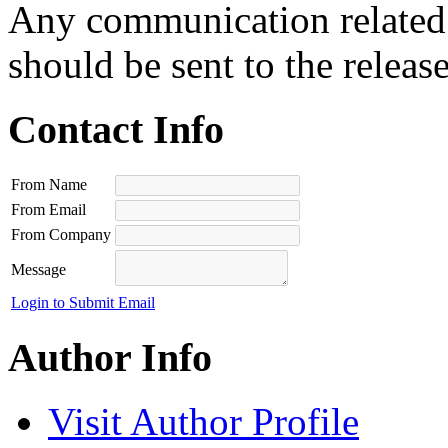
Any communication related t
should be sent to the releas
Contact Info
From Name
From Email
From Company
Message
Login to Submit Email
Author Info
Visit Author Profile