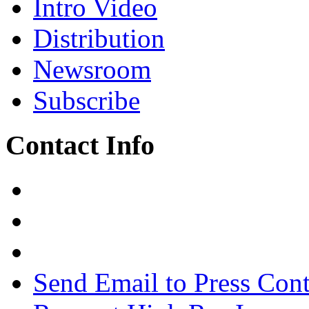
Intro Video
Distribution
Newsroom
Subscribe
Contact Info
Send Email to Press Cont