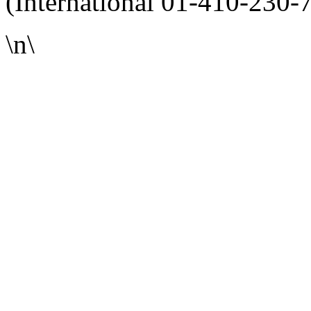
(International 01-410-230-
\n\