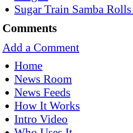
Sugar Train Samba Rolls
Comments
Add a Comment
Home
News Room
News Feeds
How It Works
Intro Video
Who Uses It