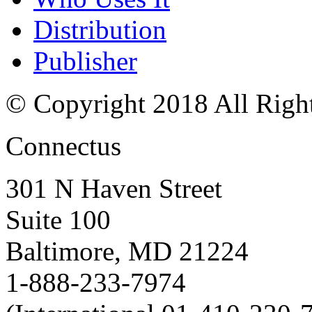
Distribution
Publisher
© Copyright 2018 All Righ
Connectus
301 N Haven Street
Suite 100
Baltimore, MD 21224
1-888-233-7974