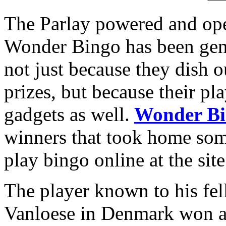
The Parlay powered and op
Wonder Bingo has been gen
not just because they dish 
prizes, but because their p
gadgets as well.
Wonder B
winners that took home som
play bingo online at the site
The player known to his fel
Vanloese in Denmark won 