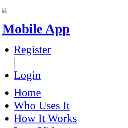
Mobile App
Register
|
Login
Home
Who Uses It
How It Works