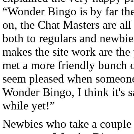
“Wonder Bingo is by far the
on, the Chat Masters are al
both to regulars and newbi
makes the site work are the 
met a more friendly bunch o
seem pleased when someone
Wonder Bingo, I think it's s
while yet!”
Newbies who take a couple o