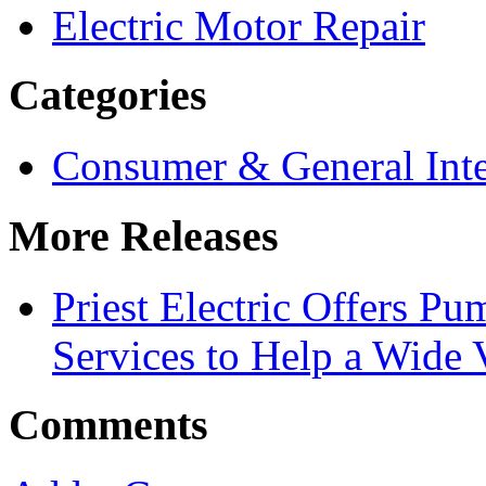
Electric Motor Repair
Categories
Consumer & General Inte
More Releases
Priest Electric Offers P
Services to Help a Wide V
Comments