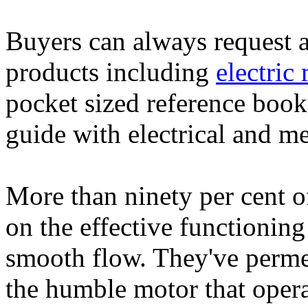
Buyers can always request an
products including
electric
pocket sized reference book
guide with electrical and m
More than ninety per cent o
on the effective functioning
smooth flow. They've perme
the humble motor that operat