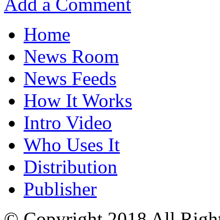
Add a Comment
Home
News Room
News Feeds
How It Works
Intro Video
Who Uses It
Distribution
Publisher
© Copyright 2018 All Righ