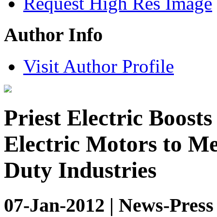
Request High Res Image
Author Info
Visit Author Profile
Priest Electric Boosts
Electric Motors to 
Duty Industries
07-Jan-2012 | News-Press