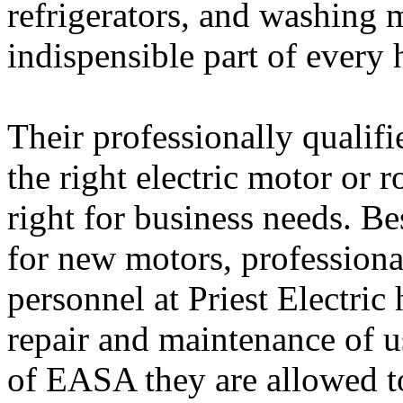
refrigerators, and washing 
indispensible part of every
Their professionally qualifi
the right electric motor or r
right for business needs. B
for new motors, professiona
personnel at Priest Electric
repair and maintenance of u
of EASA they are allowed t