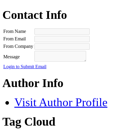
Contact Info
From Name
From Email
From Company
Message
Login to Submit Email
Author Info
Visit Author Profile
Tag Cloud