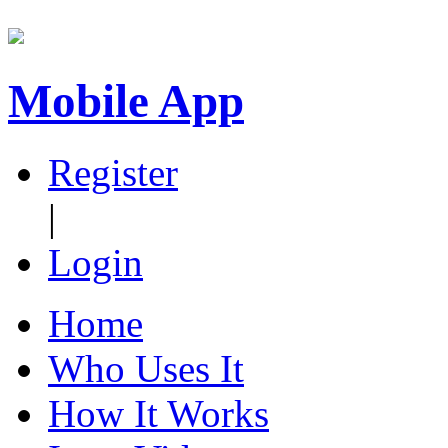
Mobile App
Register
|
Login
Home
Who Uses It
How It Works