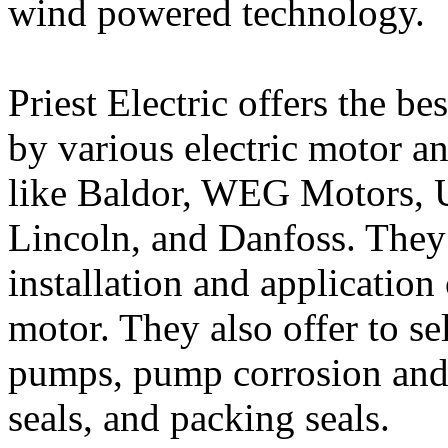
wind powered technology.
Priest Electric offers the b
by various electric motor a
like Baldor, WEG Motors, U
Lincoln, and Danfoss. They 
installation and application 
motor. They also offer to se
pumps, pump corrosion and 
seals, and packing seals.