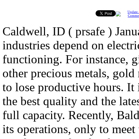
Update 
Comme
Caldwell, ID ( prsafe ) Janu
industries depend on electr
functioning. For instance, gi
other precious metals, gold
to lose productive hours. It
the best quality and the late
full capacity. Recently, B
its operations, only to mee