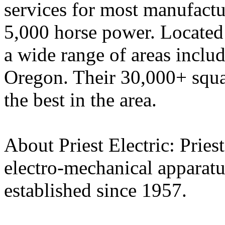
services for most manufactu
5,000 horse power. Located
a wide range of areas inclu
Oregon. Their 30,000+ squa
the best in the area.
About Priest Electric: Pries
electro-mechanical apparatus
established since 1957.