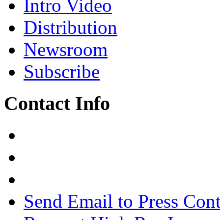
Intro Video
Distribution
Newsroom
Subscribe
Contact Info
Send Email to Press Cont