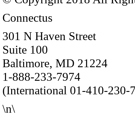
Connectus
301 N Haven Street
Suite 100
Baltimore, MD 21224
1-888-233-7974
(International 01-410-230-
\n\