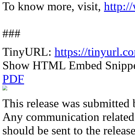
To know more, visit,
http:/
###
TinyURL:
https://tinyurl.
Show HTML Embed Snipp
PDF
This release was submitted 
Any communication related t
should be sent to the releas