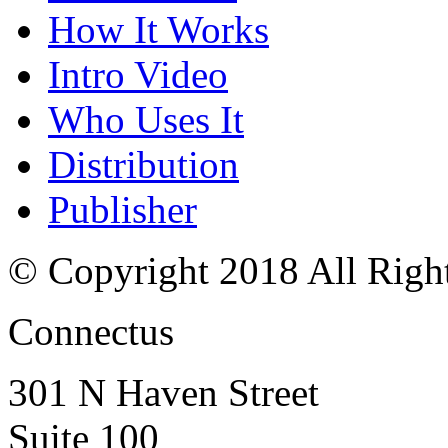
How It Works
Intro Video
Who Uses It
Distribution
Publisher
© Copyright 2018 All Righ
Connectus
301 N Haven Street
Suite 100