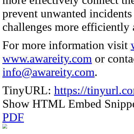
prevent unwanted incidents
challenges more efficientl
For more information visit
www.awareity.com
or conta
info@awareity.com
.
TinyURL:
https://tinyurl.
Show HTML Embed Snipp
PDF