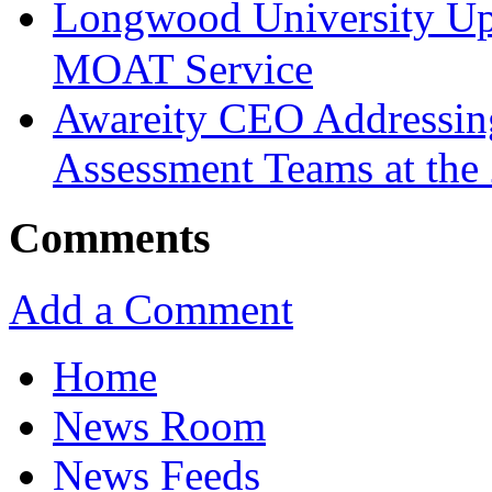
Longwood University Up
MOAT Service
Awareity CEO Addressin
Assessment Teams at th
Comments
Add a Comment
Home
News Room
News Feeds