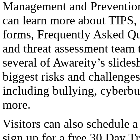
Management and Prevention 
can learn more about TIPS,
forms, Frequently Asked Qu
and threat assessment team t
several of Awareity’s slide
biggest risks and challenges
including bullying, cyberbu
more.
Visitors can also schedule a
sign up for a free 30 Day Tr