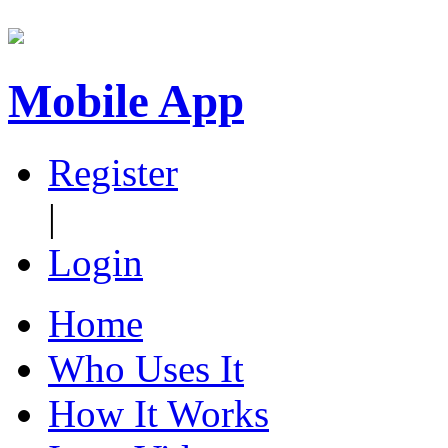
Mobile App
Register
|
Login
Home
Who Uses It
How It Works