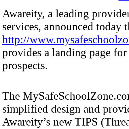
Awareity, a leading provide
services, announced today t
http://www.mysafeschoolz
provides a landing page for
prospects.
The MySafeSchoolZone.com 
simplified design and prov
Awareity’s new TIPS (Threa