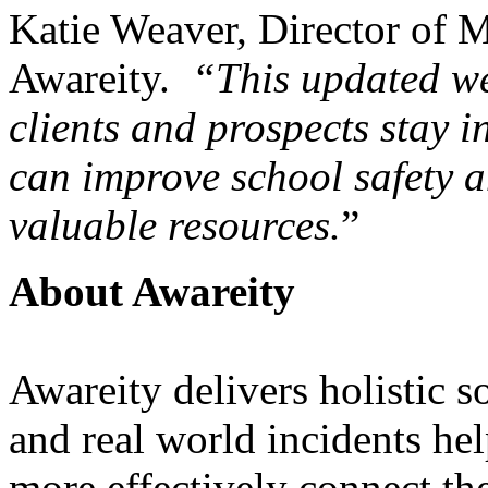
Katie Weaver, Director of M
Awareity.
“This updated we
clients and prospects stay i
can improve school safety 
valuable resources.
”
About Awareity
Awareity delivers holistic s
and real world incidents hel
more effectively connect the