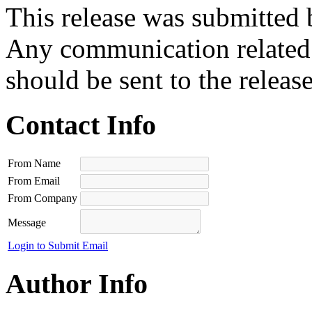
This release was submitted 
Any communication related t
should be sent to the releas
Contact Info
From Name
From Email
From Company
Message
Login to Submit Email
Author Info