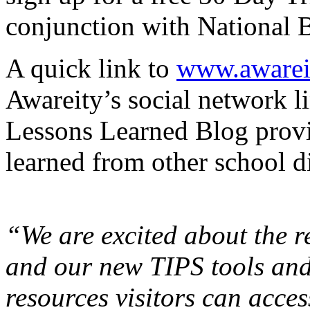
conjunction with National 
A quick link to
www.awarei
Awareity’s social network li
Lessons Learned Blog provi
learned from other school di
“We are excited about the 
and our new TIPS tools and
resources visitors can acce