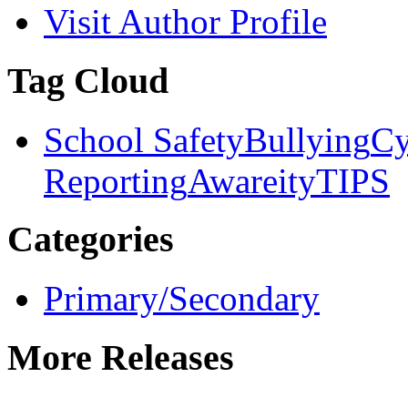
Visit Author Profile
Tag Cloud
School Safety
Bullying
Cy
Reporting
Awareity
TIPS
Categories
Primary/Secondary
More Releases