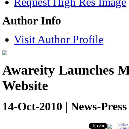
Request High Res Image
Author Info
Visit Author Profile
Awareity Launches 
Website
14-Oct-2010 | News-Press
Update 
Comme