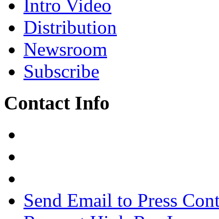
Intro Video
Distribution
Newsroom
Subscribe
Contact Info
Send Email to Press Cont