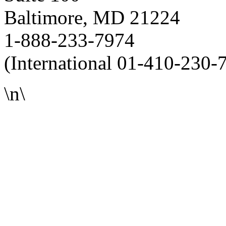
Baltimore, MD 21224
1-888-233-7974
(International 01-410-230-
\n\