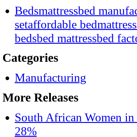
Beds
mattress
bed manufac
set
affordable bed
mattress
beds
bed mattress
bed fact
Categories
Manufacturing
More Releases
South African Women in
28%