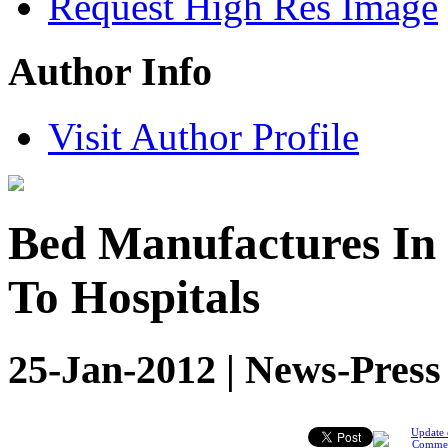
Request High Res Image
Author Info
Visit Author Profile
Bed Manufactures In 
To Hospitals
25-Jan-2012 | News-Press
Update 
Comme