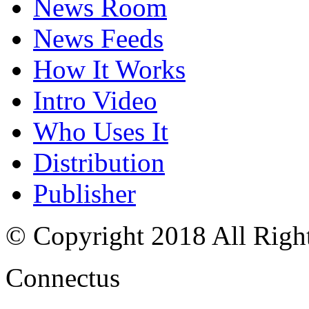
News Room
News Feeds
How It Works
Intro Video
Who Uses It
Distribution
Publisher
© Copyright 2018 All Righ
Connectus