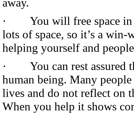
away.
· You will free space in 
lots of space, so it’s a win
helping yourself and people
· You can rest assured th
human being. Many people a
lives and do not reflect on 
When you help it shows co