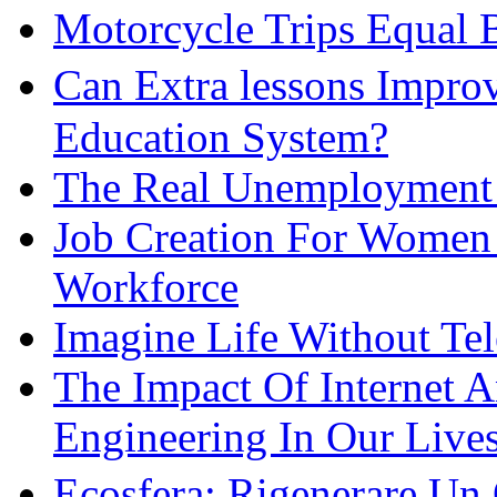
Motorcycle Trips Equal 
Can Extra lessons Impro
Education System?
The Real Unemployment R
Job Creation For Women 
Workforce
Imagine Life Without Te
The Impact Of Internet 
Engineering In Our Live
Ecosfera: Rigenerare Un