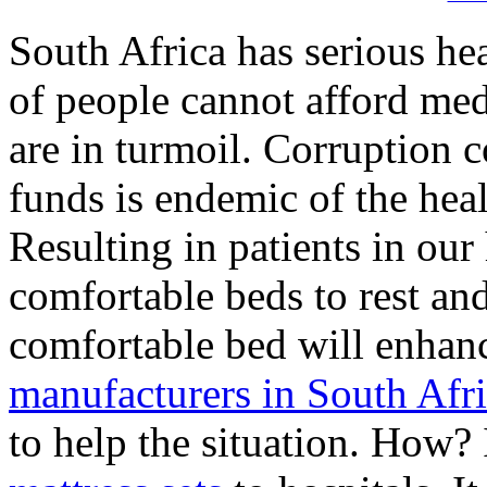
South Africa has serious he
of people cannot afford med
are in turmoil. Corruption
funds is endemic of the hea
Resulting in patients in ou
comfortable beds to rest and
comfortable bed will enhanc
manufacturers in South Afr
to help the situation. How? 