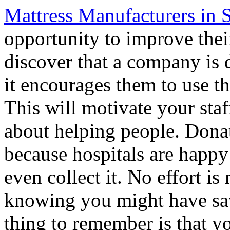
Mattress Manufacturers in 
opportunity to improve the
discover that a company is 
it encourages them to use t
This will motivate your staf
about helping people. Donat
because hospitals are happy
even collect it. No effort i
knowing you might have sav
thing to remember is that y