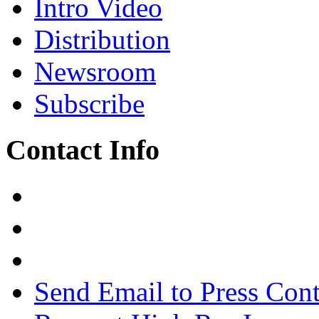
Intro Video
Distribution
Newsroom
Subscribe
Contact Info
Send Email to Press Cont