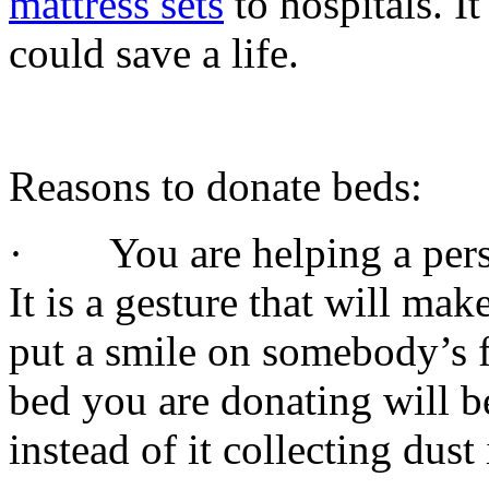
mattress sets
to hospitals. I
could save a life.
Reasons to donate beds:
· You are helping a person
It is a gesture that will ma
put a smile on somebody’s 
bed you are donating will b
instead of it collecting dus