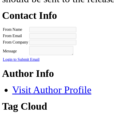
Contact Info
From Name
From Email
From Company
Message
Login to Submit Email
Author Info
Visit Author Profile
Tag Cloud