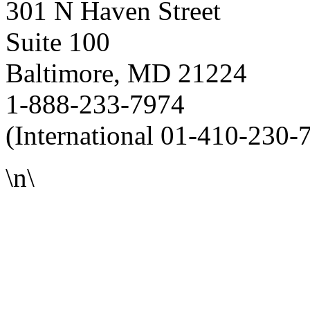
301 N Haven Street
Suite 100
Baltimore, MD 21224
1-888-233-7974
(International 01-410-230-
\n\