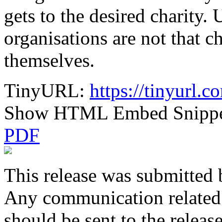
gets to the desired charity.
organisations are not that ch
themselves.
TinyURL:
https://tinyurl.
Show HTML Embed Snipp
PDF
This release was submitted 
Any communication related t
should be sent to the releas