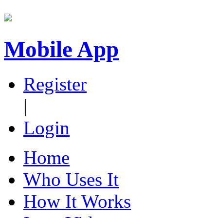
Mobile App
Register
|
Login
Home
Who Uses It
How It Works