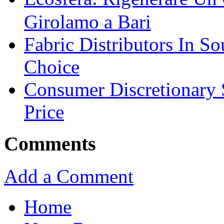
Girolamo a Bari
Fabric Distributors In So
Choice
Consumer Discretionary
Price
Comments
Add a Comment
Home