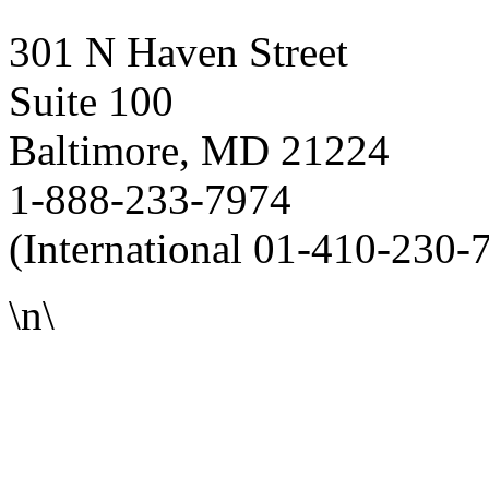
301 N Haven Street
Suite 100
Baltimore, MD 21224
1-888-233-7974
(International 01-410-230-
\n\