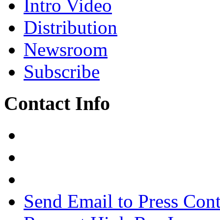
Intro Video
Distribution
Newsroom
Subscribe
Contact Info
Send Email to Press Cont