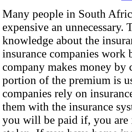
Many people in South Afric
expensive an unnecessary. Th
knowledge about the insuran
insurance companies work b
company makes money by ch
portion of the premium is u
companies rely on insuran
them with the insurance sys
you will be paid if, you are 