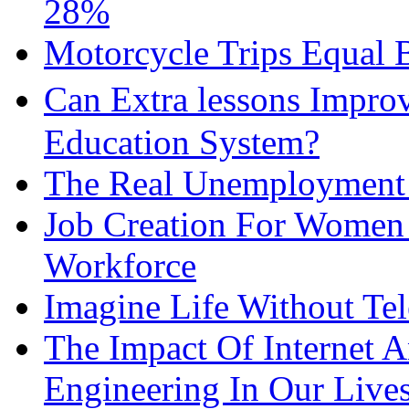
28%
Motorcycle Trips Equal 
Can Extra lessons Impro
Education System?
The Real Unemployment R
Job Creation For Women 
Workforce
Imagine Life Without Te
The Impact Of Internet 
Engineering In Our Live