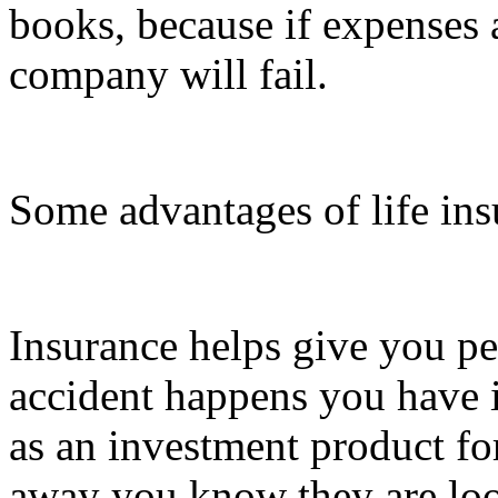
books, because if expenses 
company will fail.
Some advantages of life ins
Insurance helps give you pe
accident happens you have i
as an investment product fo
away you know they are loo