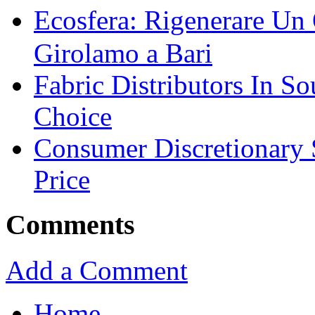
Ecosfera: Rigenerare Un
Girolamo a Bari
Fabric Distributors In So
Choice
Consumer Discretionary
Price
Comments
Add a Comment
Home