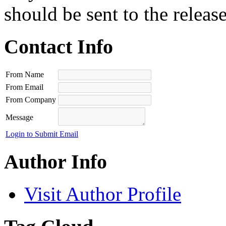
should be sent to the releas
Contact Info
From Name
From Email
From Company
Message
Login to Submit Email
Author Info
Visit Author Profile