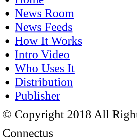
News Room
News Feeds
How It Works
Intro Video
Who Uses It
Distribution
Publisher
© Copyright 2018 All Righ
Connectus