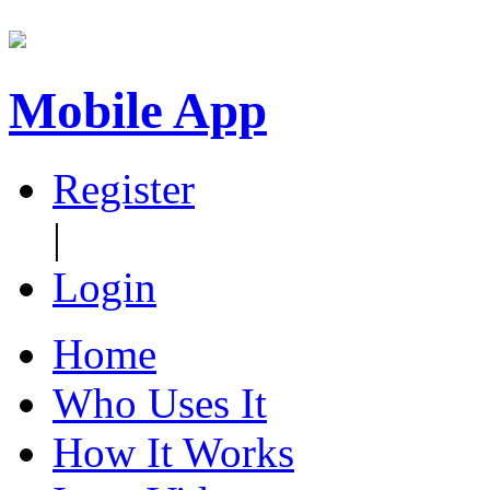
Mobile App
Register
|
Login
Home
Who Uses It
How It Works