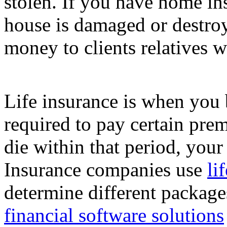
stolen. If you have home in
house is damaged or destroy
money to clients relatives w
Life insurance is when you b
required to pay certain pre
die within that period, you
Insurance companies use
li
determine different packages
financial software solutions