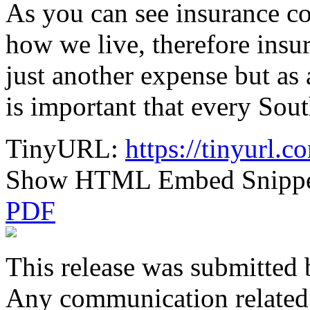
As you can see insurance c
how we live, therefore insu
just another expense but as 
is important that every Sou
TinyURL:
https://tinyurl.
Show HTML Embed Snipp
PDF
This release was submitted 
Any communication related t