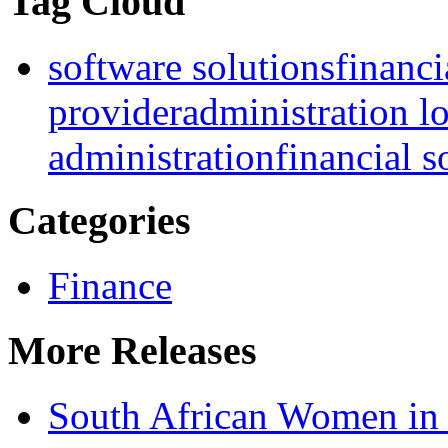
Tag Cloud
software solutions
financi
provider
administration l
administration
financial s
Categories
Finance
More Releases
South African Women in