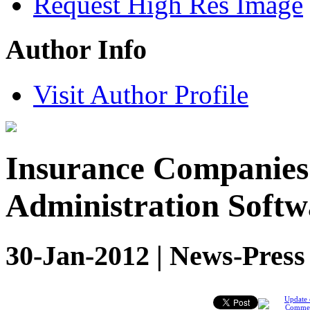
Request High Res Image
Author Info
Visit Author Profile
Insurance Companies
Administration Softw
30-Jan-2012 | News-Press
Update 
Comme