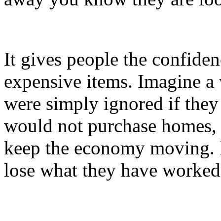
It gives people the confide
expensive items. Imagine a
were simply ignored if they
would not purchase homes, ca
keep the economy moving. P
lose what they have worked 