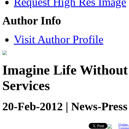
Request High Res Image
Author Info
Visit Author Profile
Imagine Life Withou
Services
20-Feb-2012 | News-Press
Update 
Comme