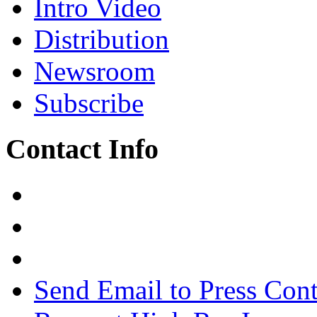
Intro Video
Distribution
Newsroom
Subscribe
Contact Info
Send Email to Press Cont