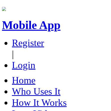
Mobile App
Register
|
Login
Home
Who Uses It
How It Works