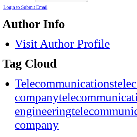
Login to Submit Email
Author Info
Visit Author Profile
Tag Cloud
Telecommunications
tele
company
telecommunicat
engineering
telecommunic
company