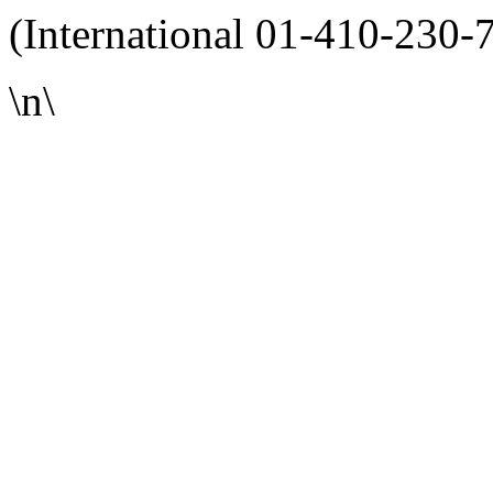
(International 01-410-230-
\n\