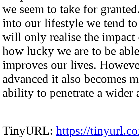
we seem to take for granted
into our lifestyle we tend to
will only realise the impact
how lucky we are to be able
improves our lives. Howeve
advanced it also becomes mo
ability to penetrate a wider
TinyURL:
https://tinyurl.c