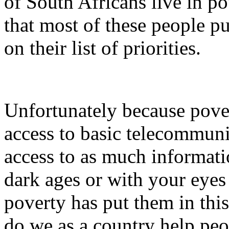
of South Africans live in 
that most of these people 
on their list of priorities.
Unfortunately because pove
access to basic telecommuni
access to as much informatio
dark ages or with your eyes c
poverty has put them in this
do we as a country help peo