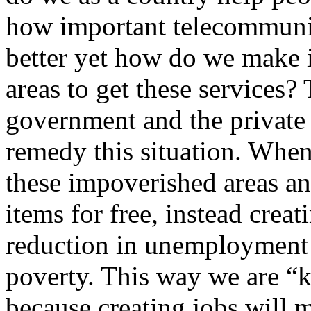
how important telecommuni
better yet how do we make it
areas to get these services?
government and the private 
remedy this situation. When
these impoverished areas an
items for free, instead crea
reduction in unemployment 
poverty. This way we are “k
because creating jobs will