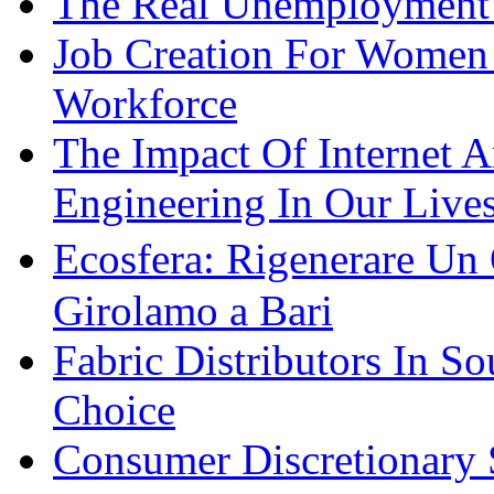
The Real Unemployment R
Job Creation For Women 
Workforce
The Impact Of Internet 
Engineering In Our Live
Ecosfera: Rigenerare Un
Girolamo a Bari
Fabric Distributors In So
Choice
Consumer Discretionary