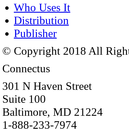
Who Uses It
Distribution
Publisher
© Copyright 2018 All Righ
Connectus
301 N Haven Street
Suite 100
Baltimore, MD 21224
1-888-233-7974