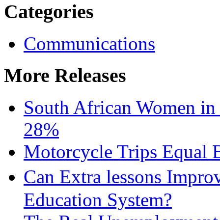
Categories
Communications
More Releases
South African Women in
28%
Motorcycle Trips Equal 
Can Extra lessons Impro
Education System?