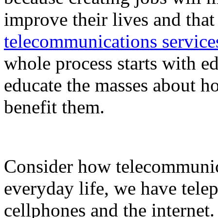
improve their lives and tha
telecommunications service
whole process starts with ed
educate the masses about h
benefit them.
Consider how telecommunic
everyday life, we have telep
cellphones and the internet