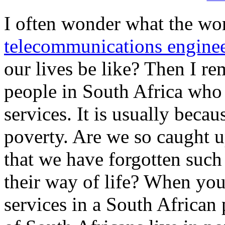
I often wonder what the wo
telecommunications engine
our lives be like? Then I re
people in South Africa wh
services. It is usually beca
poverty. Are we so caught u
that we have forgotten such
their way of life? When yo
services in a South African