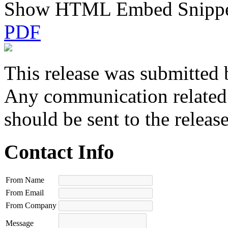
Show HTML Embed Snipp
PDF
This release was submitted 
Any communication related t
should be sent to the releas
Contact Info
From Name
From Email
From Company
Message