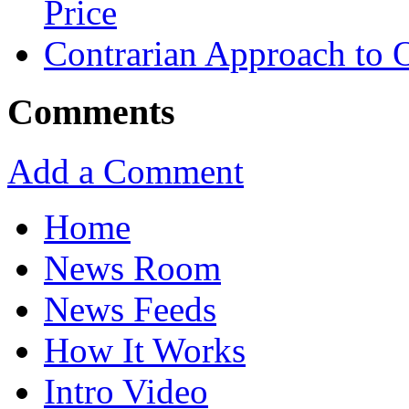
Price
Contrarian Approach to O
Comments
Add a Comment
Home
News Room
News Feeds
How It Works
Intro Video