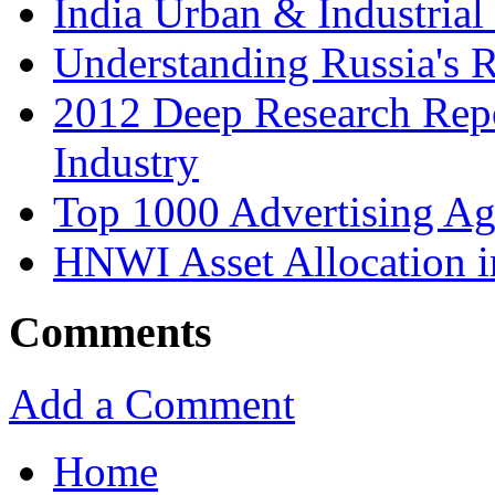
India Urban & Industrial
Understanding Russia's 
2012 Deep Research Rep
Industry
Top 1000 Advertising Ag
HNWI Asset Allocation i
Comments
Add a Comment
Home