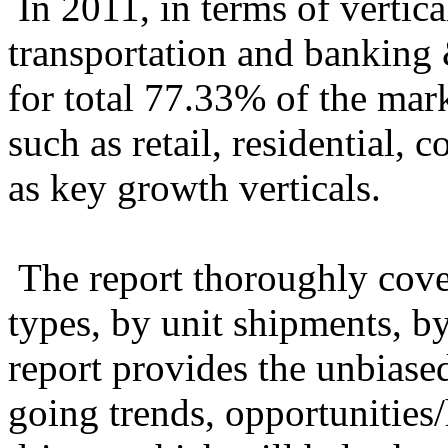
In 2011, in terms of vertic
transportation and banking 
for total 77.33% of the mark
such as retail, residential, 
as key growth verticals.
The report thoroughly cove
types, by unit shipments, by
report provides the unbiased
going trends, opportunities