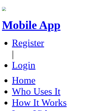
Mobile App
Register
|
Login
Home
Who Uses It
How It Works