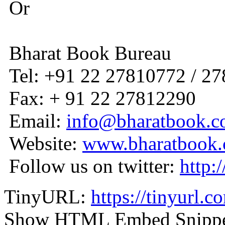
Or
Bharat Book Bureau
Tel: +91 22 27810772 / 2
Fax: + 91 22 27812290
Email:
info@bharatbook.
Website:
www.bharatbook
Follow us on twitter:
http:
TinyURL:
https://tinyurl.
Show HTML Embed Snipp