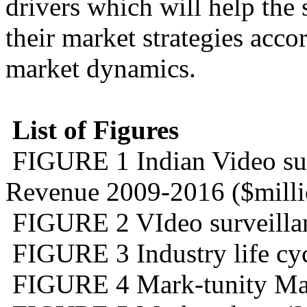
drivers which will help the 
their market strategies acco
market dynamics.
List of Figures
FIGURE 1 Indian Video sur
Revenue 2009-2016 ($milli
FIGURE 2 VIdeo surveillan
FIGURE 3 Industry life cyc
FIGURE 4 Mark-tunity Mat