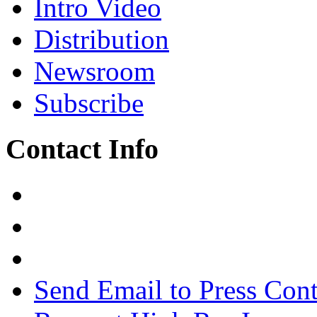
Intro Video
Distribution
Newsroom
Subscribe
Contact Info
Send Email to Press Cont