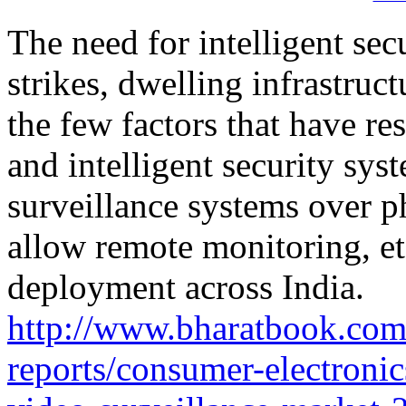
The need for intelligent secu
strikes, dwelling infrastruct
the few factors that have re
and intelligent security sys
surveillance systems over ph
allow remote monitoring, etc
deployment across India.
http://www.bharatbook.com
reports/consumer-electronic