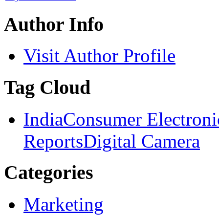
Author Info
Visit Author Profile
Tag Cloud
India
Consumer Electroni
Reports
Digital Camera
Categories
Marketing