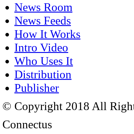
News Room
News Feeds
How It Works
Intro Video
Who Uses It
Distribution
Publisher
© Copyright 2018 All Righ
Connectus