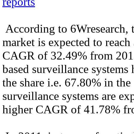
reports
According to 6Wresearch, t
market is expected to reach
CAGR of 32.49% from 2011
based surveillance systems 
the share i.e. 67.80% in the
surveillance systems are ex
higher CAGR of 41.78% fr