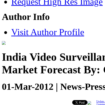
Request High Res Image
Author Info
Visit Author Profile
India Video Surveill
Market Forecast By:
01-Mar-2012 | News-Press
Update 
Comme