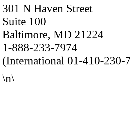
301 N Haven Street
Suite 100
Baltimore, MD 21224
1-888-233-7974
(International 01-410-230-
\n\