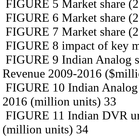
FIGURE 5 Market share (20
FIGURE 6 Market share (20
FIGURE 7 Market share (2
FIGURE 8 impact of key ma
FIGURE 9 Indian Analog su
Revenue 2009-2016 ($milli
FIGURE 10 Indian Analog c
2016 (million units) 33
FIGURE 11 Indian DVR uni
(million units) 34