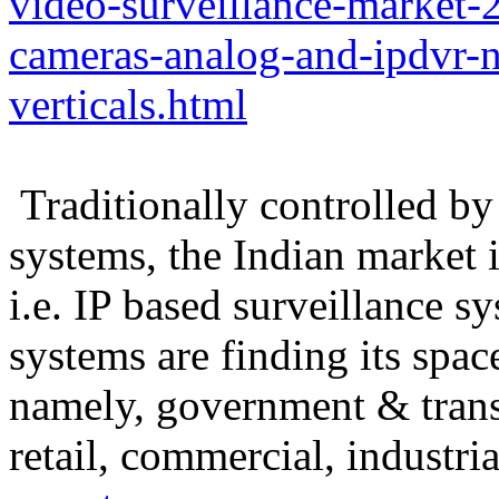
video-surveillance-market-
cameras-analog-and-ipdvr-n
verticals.html
Traditionally controlled by
systems, the Indian market 
i.e. IP based surveillance s
systems are finding its space
namely, government & trans
retail, commercial, industria