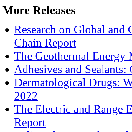
More Releases
Research on Global and 
Chain Report
The Geothermal Energy 
Adhesives and Sealants:
Dermatological Drugs: W
2022
The Electric and Range E
Report