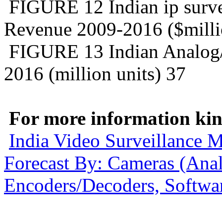
FIGURE 12 Indian ip surve
Revenue 2009-2016 ($milli
FIGURE 13 Indian Analog/i
2016 (million units) 37
For more information kind
India Video Surveillance 
Forecast By: Cameras (An
Encoders/Decoders, Softwar