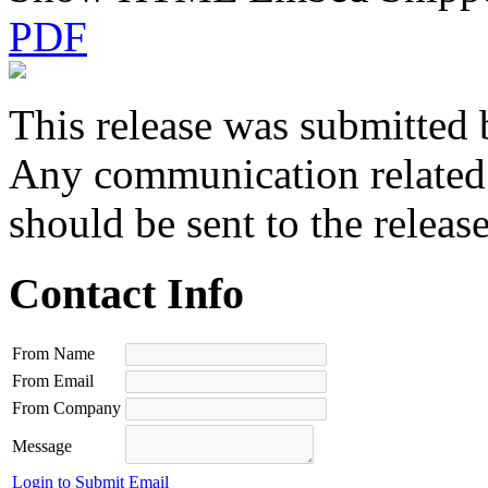
PDF
This release was submitted 
Any communication related t
should be sent to the releas
Contact Info
From Name
From Email
From Company
Message
Login to Submit Email