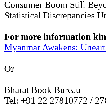
Consumer Boom Still Beyo
Statistical Discrepancies 
For more information kind
Myanmar Awakens: Uneart
Or
Bharat Book Bureau
Tel: +91 22 27810772 / 2