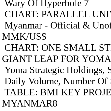
Wary Of Hyperbole 7
CHART: PARALLEL UNI
Myanmar - Official & Unof
MMK/US$
CHART: ONE SMALL S
GIANT LEAP FOR YOMA
Yoma Strategic Holdings,
Daily Volume, Number Of 
TABLE: BMI KEY PROJ
MYANMAR8