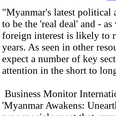
"Myanmar's latest politica
to be the 'real deal' and - a
foreign interest is likely to
years. As seen in other reso
expect a number of key sect
attention in the short to lon
Business Monitor Internati
'Myanmar Awakens: Unearth