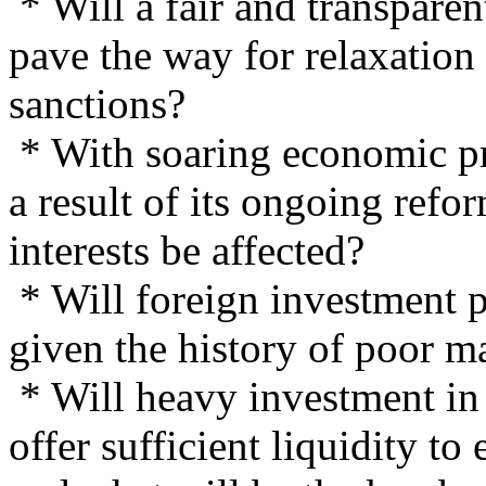
* Will a fair and transpare
pave the way for relaxatio
sanctions?
* With soaring economic pr
a result of its ongoing refo
interests be affected?
* Will foreign investment p
given the history of poor ma
* Will heavy investment in
offer sufficient liquidity to