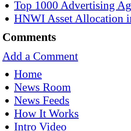
Top 1000 Advertising Ag
HNWI Asset Allocation i
Comments
Add a Comment
Home
News Room
News Feeds
How It Works
Intro Video