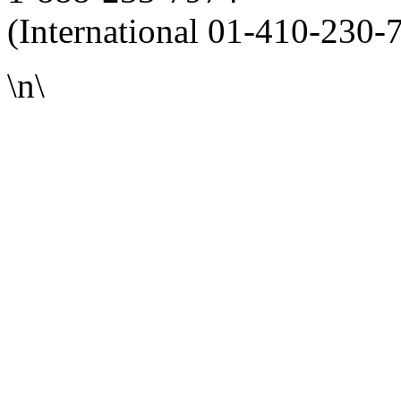
(International 01-410-230-
\n\