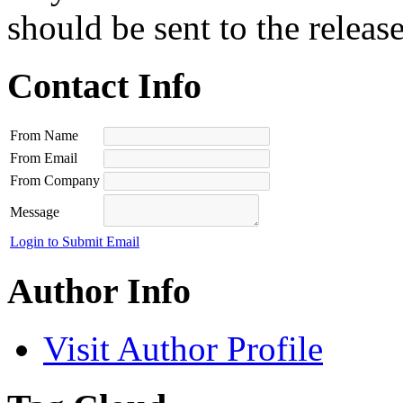
should be sent to the releas
Contact Info
From Name
From Email
From Company
Message
Login to Submit Email
Author Info
Visit Author Profile