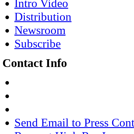
Intro Video
Distribution
Newsroom
Subscribe
Contact Info
Send Email to Press Cont