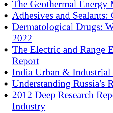
The Geothermal Energy 
Adhesives and Sealants:
Dermatological Drugs: W
2022
The Electric and Range E
Report
India Urban & Industrial
Understanding Russia's 
2012 Deep Research Rep
Industry