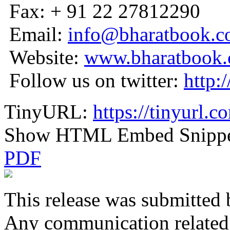
Fax: + 91 22 27812290
Email:
info@bharatbook.
Website:
www.bharatbook
Follow us on twitter:
http:
TinyURL:
https://tinyurl.
Show HTML Embed Snipp
PDF
This release was submitted 
Any communication related t