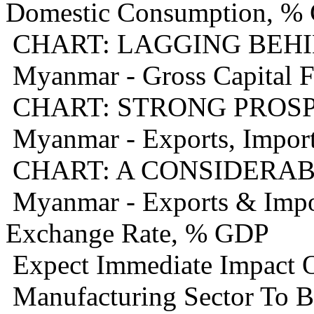
Domestic Consumption, %
CHART: LAGGING BEHI
Myanmar - Gross Capital 
CHART: STRONG PROS
Myanmar - Exports, Import
CHART: A CONSIDERAB
Myanmar - Exports & Import
Exchange Rate, % GDP
Expect Immediate Impact O
Manufacturing Sector To B