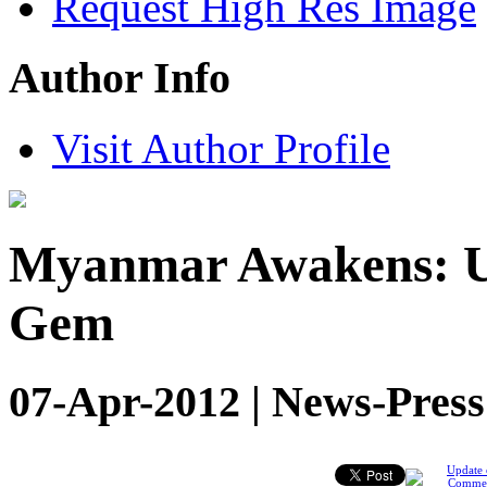
Request High Res Image
Author Info
Visit Author Profile
Myanmar Awakens: Un
Gem
07-Apr-2012 | News-Press
Update 
Comme