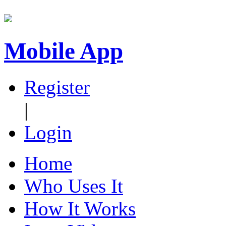
Mobile App
Register
|
Login
Home
Who Uses It
How It Works