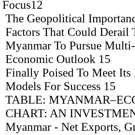
Focus12
The Geopolitical Importa
Factors That Could Derail
Myanmar To Pursue Multi-V
Economic Outlook 15
Finally Poised To Meet Its
Models For Success 15
TABLE: MYANMAR–ECO
CHART: AN INVESTME
Myanmar - Net Exports, Gr