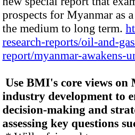
new special report that ex
prospects for Myanmar as a 
the medium to long term.
h
research-reports/oil-and-ga
report/myanmar-awakens-un
Use BMI's core views on
industry development to 
decision-making and strate
assessing key questions su