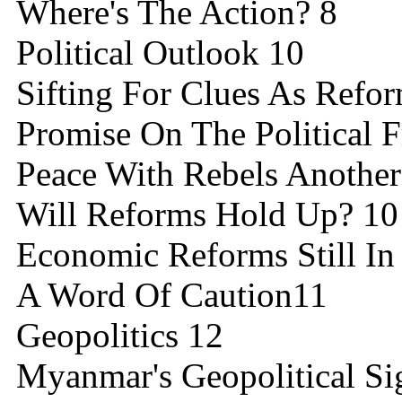
Where's The Action? 8
Political Outlook 10
Sifting For Clues As Refo
Promise On The Political F
Peace With Rebels Another 
Will Reforms Hold Up? 10
Economic Reforms Still In
A Word Of Caution11
Geopolitics 12
Myanmar's Geopolitical Sig