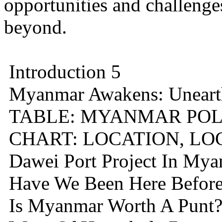
opportunities and challenge
beyond.
Introduction 5
Myanmar Awakens: Unearth
TABLE: MYANMAR POLI
CHART: LOCATION, LO
Dawei Port Project In My
Have We Been Here Before
Is Myanmar Worth A Punt?