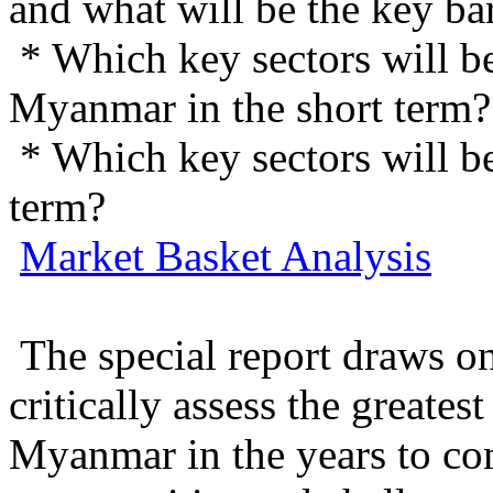
and what will be the key ba
* Which key sectors will b
Myanmar in the short term?
* Which key sectors will b
term?
Market Basket Analysis
The special report draws on
critically assess the greates
Myanmar in the years to co