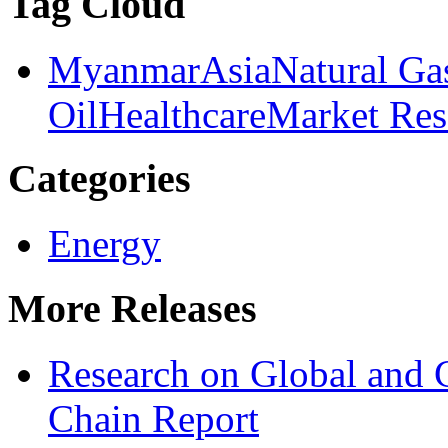
Tag Cloud
Myanmar
Asia
Natural Ga
Oil
Healthcare
Market Res
Categories
Energy
More Releases
Research on Global and 
Chain Report