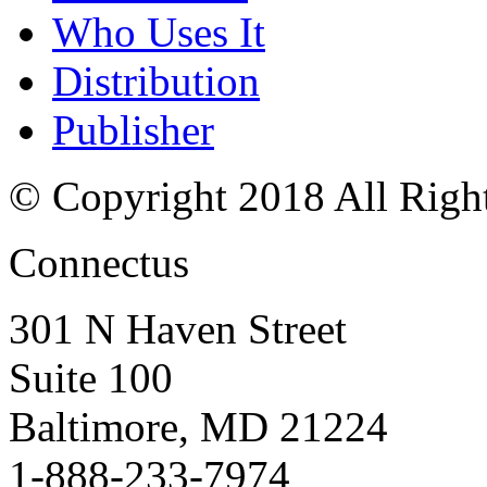
Who Uses It
Distribution
Publisher
© Copyright 2018 All Righ
Connectus
301 N Haven Street
Suite 100
Baltimore, MD 21224
1-888-233-7974