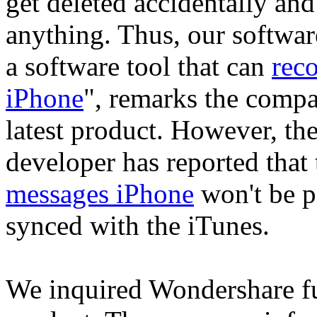
get deleted accidentally and
anything. Thus, our softwa
a software tool that can
rec
iPhone
", remarks the compa
latest product. However, t
developer has reported that
messages iPhone
won't be po
synced with the iTunes.
We inquired Wondershare fur