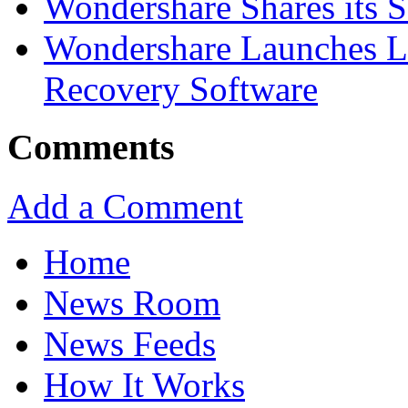
Wondershare Shares its 
Wondershare Launches La
Recovery Software
Comments
Add a Comment
Home
News Room
News Feeds
How It Works