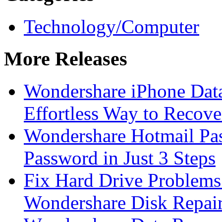
Technology/Computer
More Releases
Wondershare iPhone Data
Effortless Way to Recove
Wondershare Hotmail Pa
Password in Just 3 Steps
Fix Hard Drive Problems 
Wondershare Disk Repair