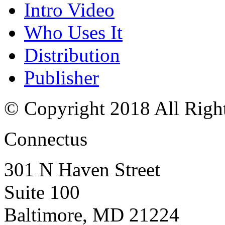
Intro Video
Who Uses It
Distribution
Publisher
© Copyright 2018 All Righ
Connectus
301 N Haven Street
Suite 100
Baltimore, MD 21224