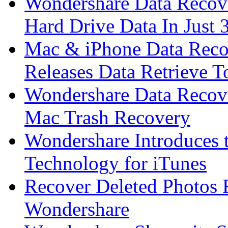
Wondershare Data Recove
Hard Drive Data In Just 
Mac & iPhone Data Reco
Releases Data Retrieve T
Wondershare Data Recov
Mac Trash Recovery
Wondershare Introduces 
Technology for iTunes
Recover Deleted Photos
Wondershare