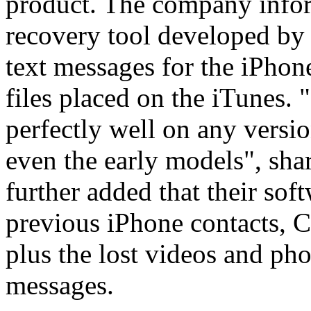
product. The company inform
recovery tool developed by
text messages for the iPhon
files placed on the iTunes.
perfectly well on any versio
even the early models", sh
further added that their sof
previous iPhone contacts, C
plus the lost videos and pho
messages.