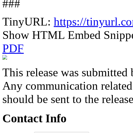
###
TinyURL:
https://tinyurl
Show HTML Embed Snipp
PDF
This release was submitted 
Any communication related t
should be sent to the releas
Contact Info