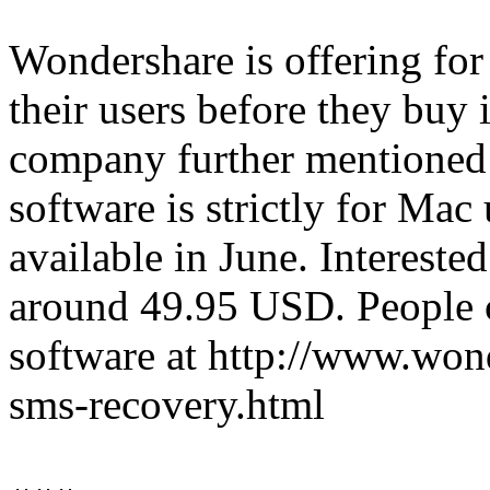
Wondershare is offering for a
their users before they buy
company further mentioned 
software is strictly for Mac
available in June. Interested
around 49.95 USD. People 
software at http://www.won
sms-recovery.html