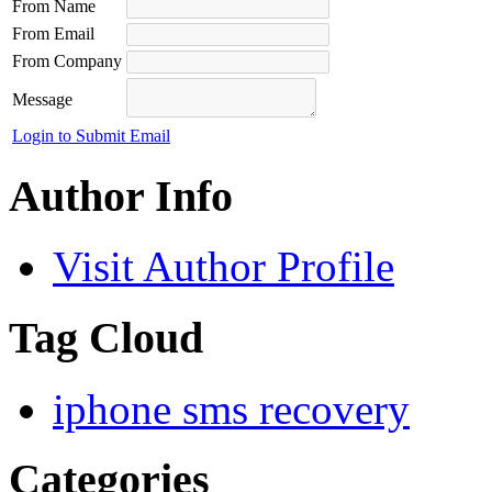
From Name
From Email
From Company
Message
Login to Submit Email
Author Info
Visit Author Profile
Tag Cloud
iphone sms recovery
Categories