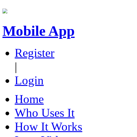
Mobile App
Register
|
Login
Home
Who Uses It
How It Works