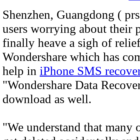
Shenzhen, Guangdong ( prsa
users worrying about their 
finally heave a sigh of relie
Wondershare which has com
help in
iPhone SMS recove
"Wondershare Data Recovery
download as well.
"We understand that many 