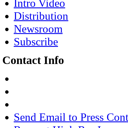
Intro Video
Distribution
Newsroom
Subscribe
Contact Info
Send Email to Press Cont