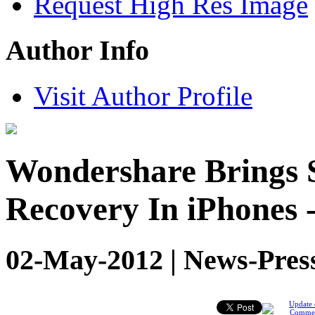
Request High Res Image
Author Info
Visit Author Profile
Wondershare Brings 
Recovery In iPhones 
02-May-2012 | News-Pres
Update 
Comme