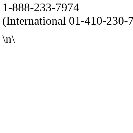
1-888-233-7974
(International 01-410-230-
\n\