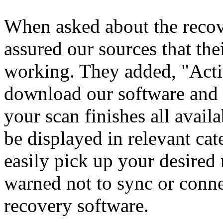
When asked about the reco
assured our sources that the
working. They added, "Acti
download our software and s
your scan finishes all avail
be displayed in relevant ca
easily pick up your desire
warned not to sync or conne
recovery software.