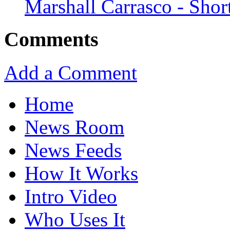
Marshall Carrasco - Shor
Comments
Add a Comment
Home
News Room
News Feeds
How It Works
Intro Video
Who Uses It