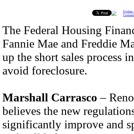
Update 
Comme
The Federal Housing Finan
Fannie Mae and Freddie Mac
up the short sales process 
avoid foreclosure.
Marshall Carrasco
– Reno,
believes the new regulations
significantly improve and s