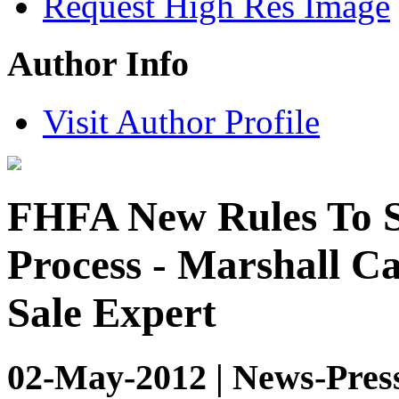
Request High Res Image
Author Info
Visit Author Profile
FHFA New Rules To S
Process - Marshall C
Sale Expert
02-May-2012 | News-Pres