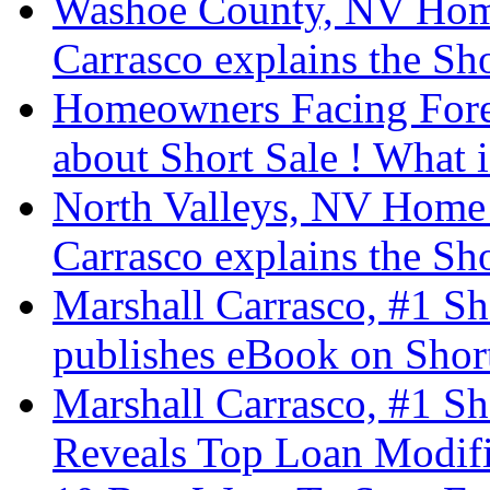
Washoe County, NV Home
Carrasco explains the Sho
Homeowners Facing Fore
about Short Sale ! What i
North Valleys, NV Home 
Carrasco explains the Sho
Marshall Carrasco, #1 Sh
publishes eBook on Short
Marshall Carrasco, #1 Sh
Reveals Top Loan Modifi