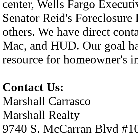
center, Wells Fargo Executi
Senator Reid's Foreclosure
others. We have direct cont
Mac, and HUD. Our goal has
resource for homeowner's in
Contact Us:
Marshall Carrasco
Marshall Realty
9740 S. McCarran Blvd #1