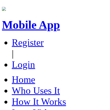
Mobile App
Register
|
Login
Home
Who Uses It
How It Works