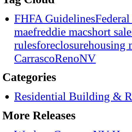
FHFA Guidelines
Federal
mae
freddie mac
short sale
rules
foreclosure
housing 
Carrasco
Reno
NV
Categories
Residential Building & R
More Releases