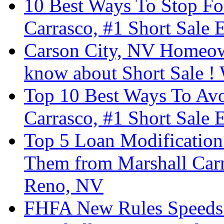
10 Best Ways To Stop Fo
Carrasco, #1 Short Sale 
Carson City, NV Homeow
know about Short Sale ! 
Top 10 Best Ways To Avo
Carrasco, #1 Short Sale 
Top 5 Loan Modification
Them from Marshall Carra
Reno, NV
FHFA New Rules Speeds U