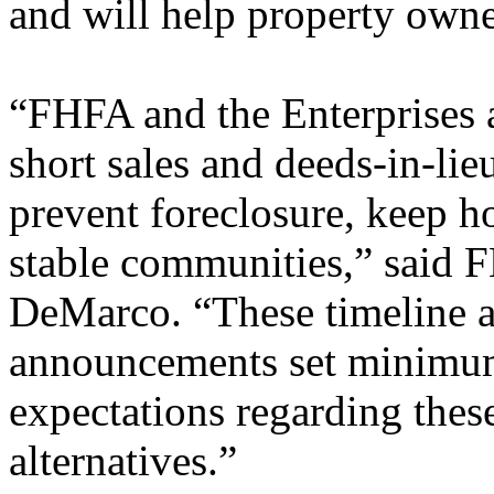
and will help property owne
“FHFA and the Enterprises 
short sales and deeds-in-lie
prevent foreclosure, keep 
stable communities,” said 
DeMarco. “These timeline 
announcements set minimum
expectations regarding thes
alternatives.”