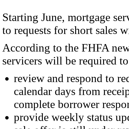
Starting June, mortgage ser
to requests for short sales w
According to the FHFA new 
servicers will be required t
review and respond to req
calendar days from receipt
complete borrower respo
provide weekly status upd