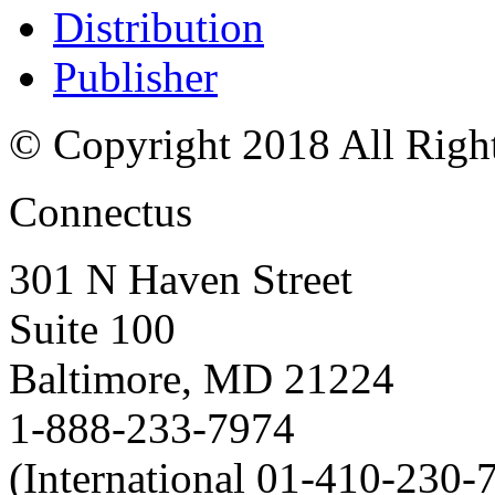
Distribution
Publisher
© Copyright 2018 All Righ
Connectus
301 N Haven Street
Suite 100
Baltimore, MD 21224
1-888-233-7974
(International 01-410-230-