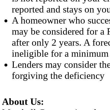
reported and stays on you
A homeowner who successf
may be considered for a
after only 2 years. A fo
ineligible for a minimum 
Lenders may consider the 
forgiving the deficiency
About Us: