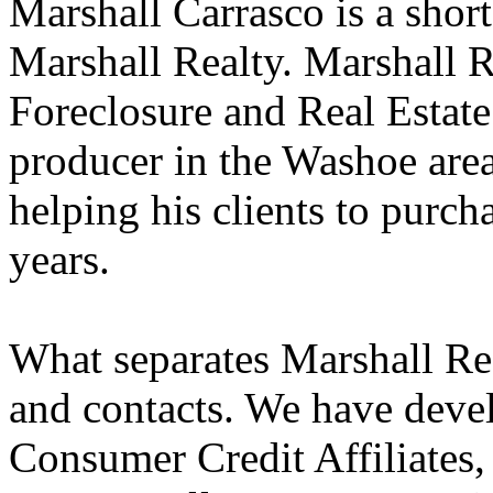
Marshall Carrasco is a shor
Marshall Realty. Marshall R
Foreclosure and Real Estate
producer in the Washoe area
helping his clients to purch
years.
What separates Marshall Rea
and contacts. We have devel
Consumer Credit Affiliates