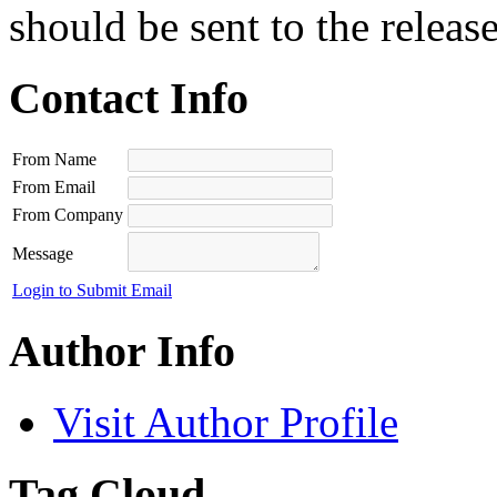
should be sent to the releas
Contact Info
From Name
From Email
From Company
Message
Login to Submit Email
Author Info
Visit Author Profile
Tag Cloud