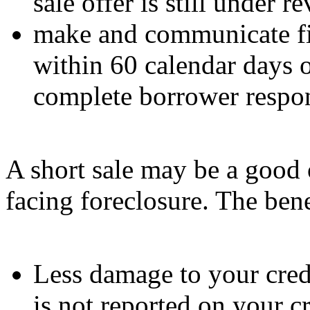
sale offer is still under 
make and communicate fin
within 60 calendar days o
complete borrower resp
A short sale may be a good 
facing foreclosure. The bene
Less damage to your credi
is not reported on your cr