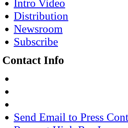
Intro Video
Distribution
Newsroom
Subscribe
Contact Info
Send Email to Press Cont