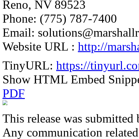
Reno, NV 89523
Phone: (775) 787-7400
Email: solutions@marshallr
Website URL :
http://marsha
TinyURL:
https://tinyurl
Show HTML Embed Snipp
PDF
This release was submitted 
Any communication related t