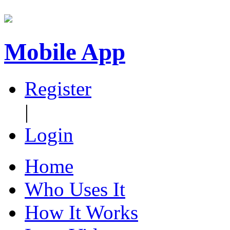
Mobile App
Register
|
Login
Home
Who Uses It
How It Works