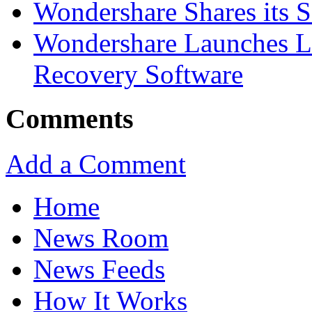
Wondershare Shares its 
Wondershare Launches La
Recovery Software
Comments
Add a Comment
Home
News Room
News Feeds
How It Works