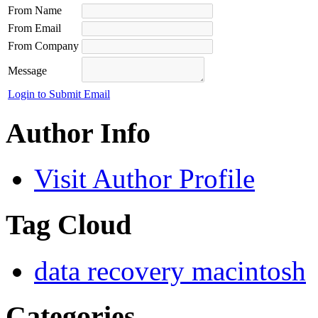
From Name
From Email
From Company
Message
Login to Submit Email
Author Info
Visit Author Profile
Tag Cloud
data recovery macintosh
Categories