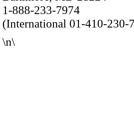
1-888-233-7974
(International 01-410-230-
\n\