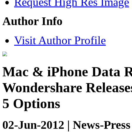
Request High Res Image
Author Info
Visit Author Profile
Mac & iPhone Data R
Wondershare Releases
5 Options
02-Jun-2012 | News-Press