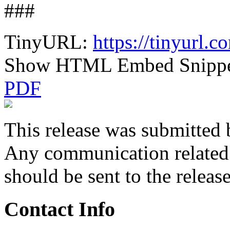
###
TinyURL:
https://tinyurl.
Show HTML Embed Snipp
PDF
This release was submitted 
Any communication related t
should be sent to the releas
Contact Info