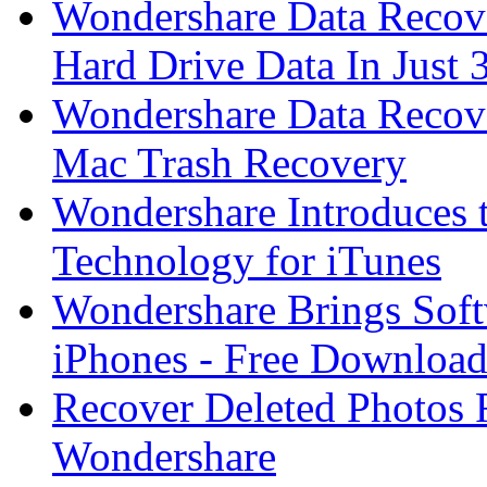
Wondershare Data Recove
Hard Drive Data In Just 
Wondershare Data Recov
Mac Trash Recovery
Wondershare Introduces 
Technology for iTunes
Wondershare Brings Sof
iPhones - Free Download
Recover Deleted Photos
Wondershare