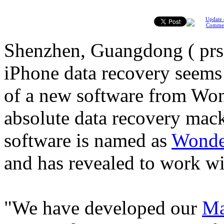
Update 
Comme
Shenzhen, Guangdong ( prs
iPhone data recovery seems 
of a new software from Won
absolute data recovery mac
software is named as
Wonde
and has revealed to work wi
"We have developed our
Ma