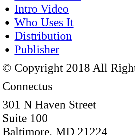
Intro Video
Who Uses It
Distribution
Publisher
© Copyright 2018 All Righ
Connectus
301 N Haven Street
Suite 100
Baltimore, MD 21224