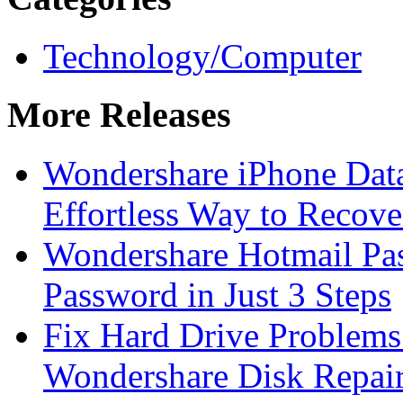
Technology/Computer
More Releases
Wondershare iPhone Data
Effortless Way to Recove
Wondershare Hotmail Pa
Password in Just 3 Steps
Fix Hard Drive Problems 
Wondershare Disk Repair