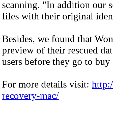
scanning. "In addition our 
files with their original ide
Besides, we found that Wonde
preview of their rescued data
users before they go to buy 
For more details visit:
http
recovery-mac/