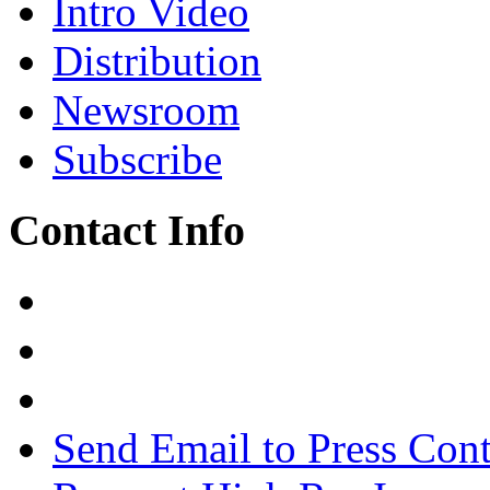
Intro Video
Distribution
Newsroom
Subscribe
Contact Info
Send Email to Press Cont