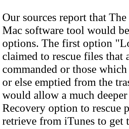
Our sources report that The
Mac software tool would be
options. The first option "
claimed to rescue files that
commanded or those which h
or else emptied from the t
would allow a much deeper 
Recovery option to rescue p
retrieve from iTunes to get