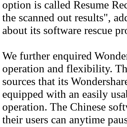
option is called Resume Rec
the scanned out results", a
about its software rescue pro
We further enquired Wonder
operation and flexibility. 
sources that its Wondershar
equipped with an easily usab
operation. The Chinese soft
their users can anytime paus