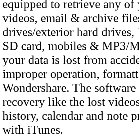
equipped to retrieve any of
videos, email & archive fil
drives/exterior hard drives,
SD card, mobiles & MP3/MP4
your data is lost from accide
improper operation, formatt
Wondershare. The software 
recovery like the lost video
history, calendar and note p
with iTunes.