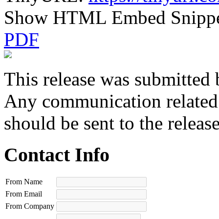
Show HTML Embed Snipp
PDF
This release was submitted 
Any communication related t
should be sent to the releas
Contact Info
From Name
From Email
From Company