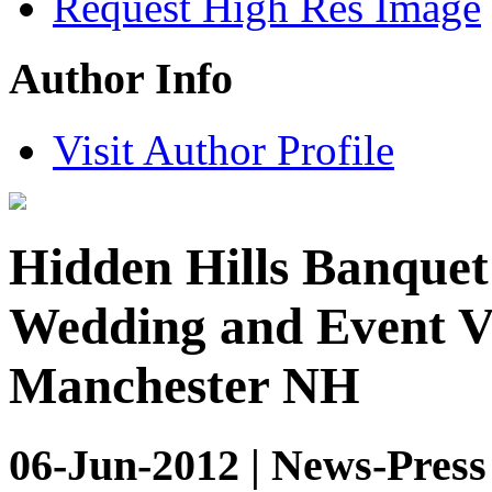
Request High Res Image
Author Info
Visit Author Profile
Hidden Hills Banquet 
Wedding and Event Ve
Manchester NH
06-Jun-2012 | News-Press