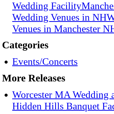
Wedding Facility
Manches
Wedding Venues in NH
W
Venues in Manchester N
Categories
Events/Concerts
More Releases
Worcester MA Wedding a
Hidden Hills Banquet Faci