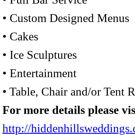
• Custom Designed Menus
• Cakes
• Ice Sculptures
• Entertainment
• Table, Chair and/or Tent R
For more details please vis
http://hiddenhillswedding