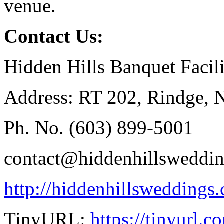
venue.
Contact Us:
Hidden Hills Banquet Facili
Address: RT 202, Rindge,
Ph. No. (603) 899-5001
contact@hiddenhillsweddi
http://hiddenhillsweddings
TinyURL:
https://tinyurl.