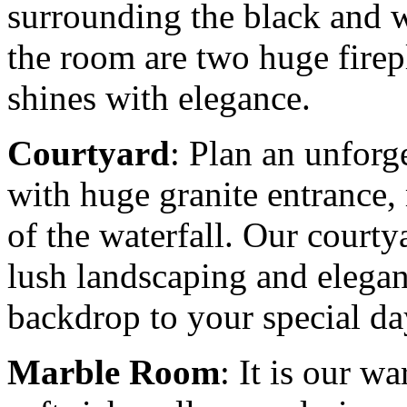
surrounding the black and wh
the room are two huge firep
shines with elegance.
Courtyard
: Plan an unforg
with huge granite entrance,
of the waterfall. Our courty
lush landscaping and elegant
backdrop to your special da
Marble Room
: It is our 