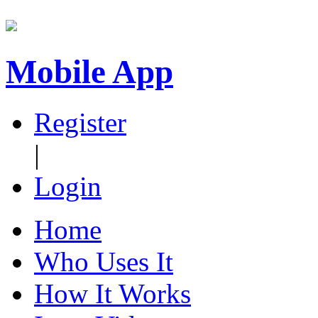
Mobile App
Register
|
Login
Home
Who Uses It
How It Works