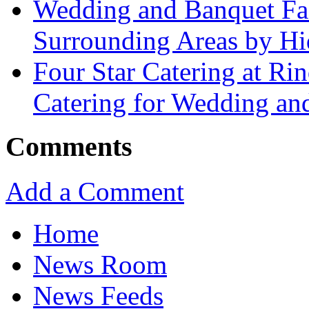
Wedding and Banquet Fac
Surrounding Areas by Hid
Four Star Catering at Ri
Catering for Wedding an
Comments
Add a Comment
Home
News Room
News Feeds