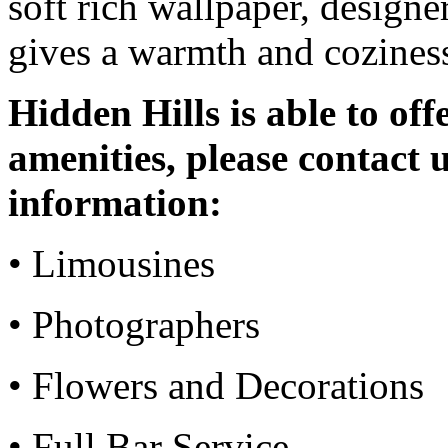
soft rich wallpaper, designer
gives a warmth and coziness
Hidden Hills is able to off
amenities, please contact u
information:
• Limousines
• Photographers
• Flowers and Decorations
• Full Bar Service