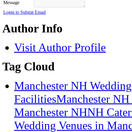
Message
Login to Submit Email
Author Info
Visit Author Profile
Tag Cloud
Manchester NH Wedding
Facilities
Manchester NH 
Manchester NH
NH Cater
Wedding Venues in Manc