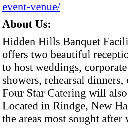
event-venue/
About Us:
Hidden Hills Banquet Facili
offers two beautiful recepti
to host weddings, corporate 
showers, rehearsal dinners, 
Four Star Catering will also
Located in Rindge, New Ham
the areas most sought after