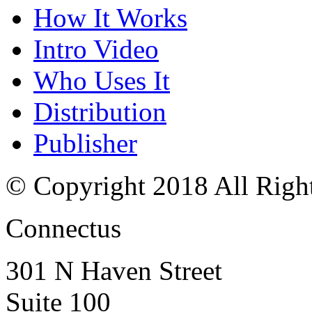
How It Works
Intro Video
Who Uses It
Distribution
Publisher
© Copyright 2018 All Righ
Connectus
301 N Haven Street
Suite 100