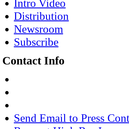
Intro Video
Distribution
Newsroom
Subscribe
Contact Info
Send Email to Press Cont