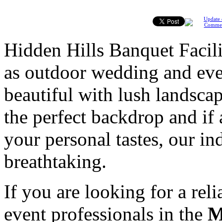
Update 
Comme
Hidden Hills Banquet Facili
as outdoor wedding and even
beautiful with lush landsca
the perfect backdrop and if 
your personal tastes, our ind
breathtaking.
If you are looking for a rel
event professionals in the
M