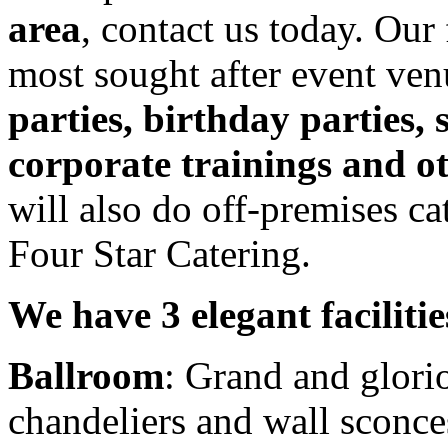
area
, contact us today. Our 
most sought after event ven
parties, birthday parties,
corporate trainings and ot
will also do off-premises cat
Four Star Catering.
We have 3 elegant faciliti
Ballroom
: Grand and glorio
chandeliers and wall sconc