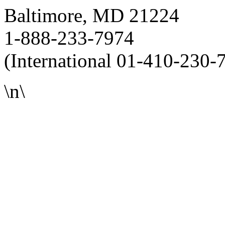
Baltimore, MD 21224
1-888-233-7974
(International 01-410-230-
\n\