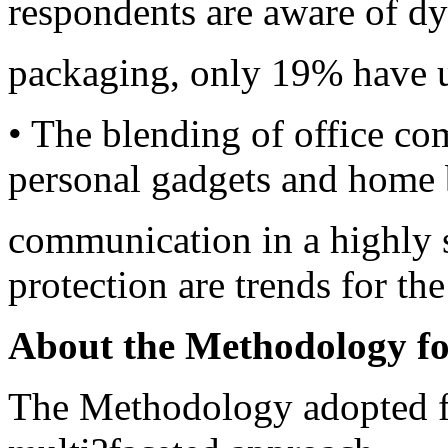
respondents are aware of d
packaging, only 19% have u
• The blending of office c
personal gadgets and home
communication in a highly 
protection are trends for the
About the Methodology fo
The Methodology adopted f