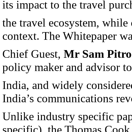
its impact to the travel pur
the travel ecosystem, while 
context. The Whitepaper wa
Chief Guest,
Mr Sam Pitr
policy maker and advisor t
India, and widely considere
India’s communications rev
Unlike industry specific pap
specific), the Thomas Cook