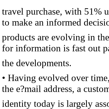
travel purchase, with 51% u
to make an informed decisi
products are evolving in t
for information is fast out 
the developments.
• Having evolved over time, 
the e?mail address, a custo
identity today is largely as