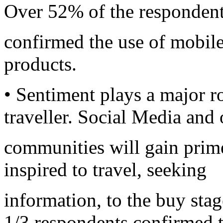
Over 52% of the responden
confirmed the use of mobile 
products.
• Sentiment plays a major ro
traveller. Social Media and 
communities will gain prim
inspired to travel, seeking
information, to the buy sta
1/3 respondents confirmed t