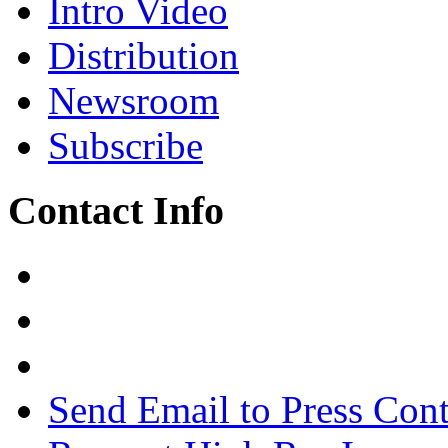
Intro Video
Distribution
Newsroom
Subscribe
Contact Info
Send Email to Press Cont