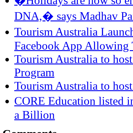
�Holidays are now so ent
DNA,� says Madhav Pai
Tourism Australia Laun
Facebook App Allowing T
Tourism Australia to host
Program
Tourism Australia to ho
CORE Education listed i
a Billion