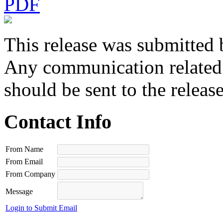
PDF
This release was submitted 
Any communication related t
should be sent to the releas
Contact Info
From Name
From Email
From Company
Message
Login to Submit Email