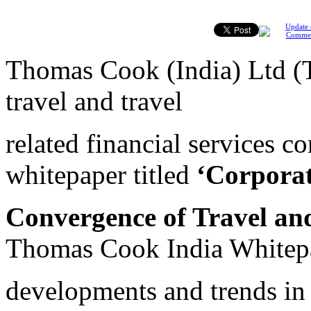
Update 
Comme
Thomas Cook (India) Ltd (TC
travel and travel
related financial services c
whitepaper titled
‘Corporat
Convergence of Travel an
Thomas Cook India Whitepa
developments and trends in 