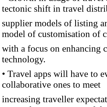
tectonic shift in travel dist
supplier models of listing 
model of customisation of 
with a focus on enhancing 
technology.
• Travel apps will have to 
collaborative ones to meet
increasing traveller expect