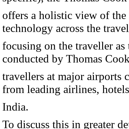
offers a holistic view of th
technology across the trave
focusing on the traveller a
conducted by Thomas Cook 
travellers at major airports
from leading airlines, hote
India.
To discuss this in greater d