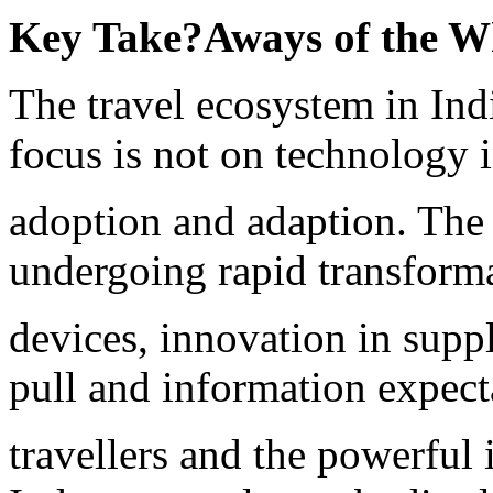
Key Take
?
Aways of the W
The travel ecosystem in India
focus is not on technology 
adoption and adaption. The 
undergoing rapid transforma
devices, innovation in suppl
pull and information expect
travellers and the powerful 