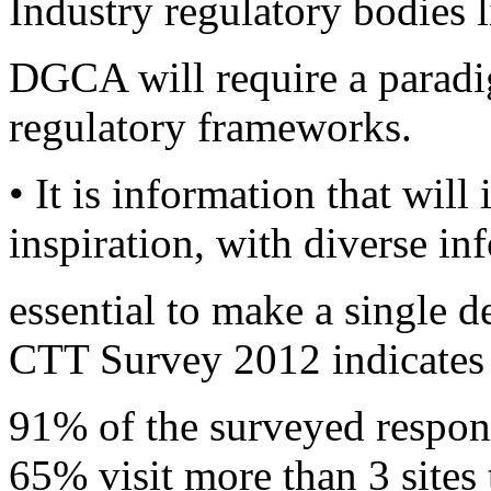
Industry regulatory bodies
DGCA will require a paradig
regulatory frameworks.
• It is information that will
inspiration, with diverse i
essential to make a single 
CTT Survey 2012 indicates 
91% of the surveyed respond
65% visit more than 3 sites