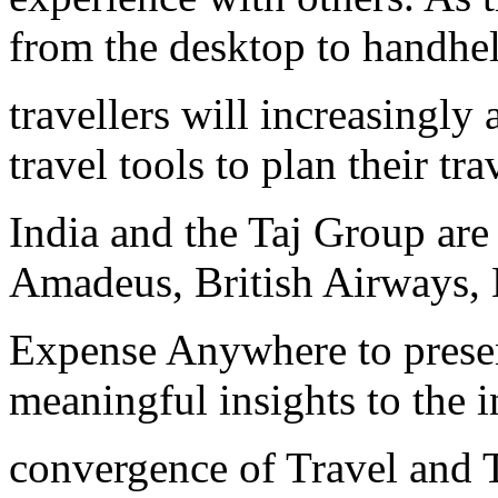
from the desktop to handhel
travellers will increasingly
travel tools to plan their t
India and the Taj Group are 
Amadeus, British Airways, 
Expense Anywhere to presen
meaningful insights to the i
convergence of Travel and