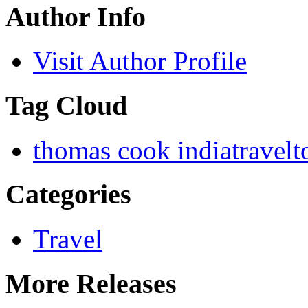
Author Info
Visit Author Profile
Tag Cloud
thomas cook india
travel
t
Categories
Travel
More Releases