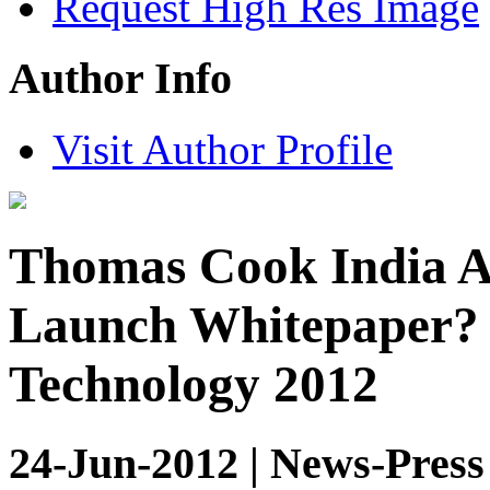
Request High Res Image
Author Info
Visit Author Profile
Thomas Cook India A
Launch Whitepaper? 
Technology 2012
24-Jun-2012 | News-Press