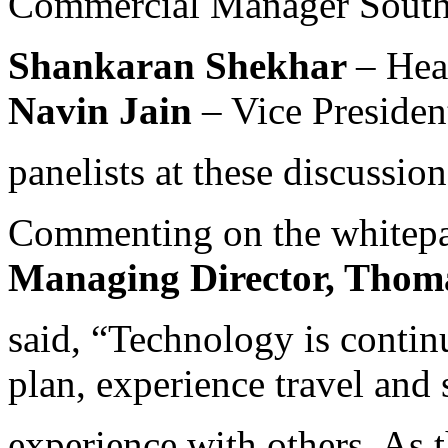
Commercial Manager South 
Shankaran Shekhar
– Hea
Navin Jain
– Vice Presiden
panelists at these discussion
Commenting on the whitep
Managing Director, Thoma
said, “Technology is conti
plan, experience travel and 
experience with others. As 