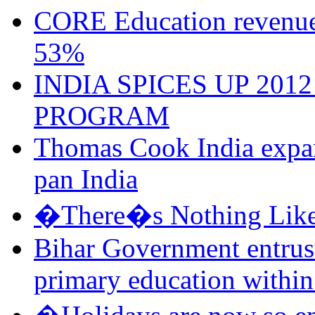
CORE Education revenu
53%
INDIA SPICES UP 201
PROGRAM
Thomas Cook India expand
pan India
�There�s Nothing Like
Bihar Government entrus
primary education within 