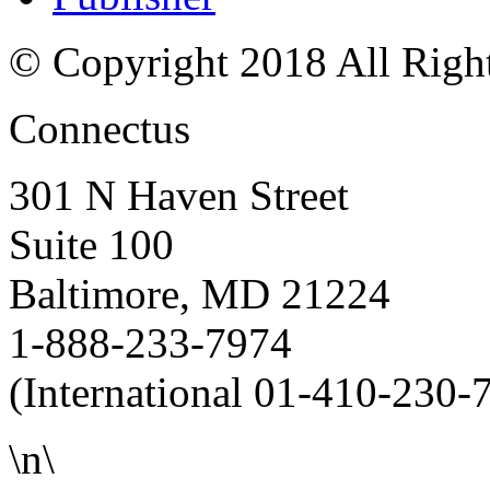
© Copyright 2018 All Righ
Connectus
301 N Haven Street
Suite 100
Baltimore, MD 21224
1-888-233-7974
(International 01-410-230-
\n\