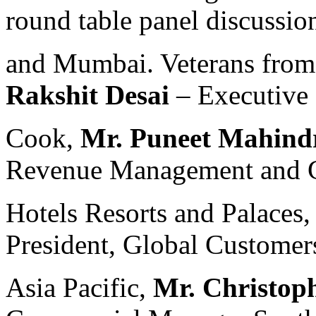
round table panel discussio
and Mumbai. Veterans from 
Rakshit Desai
– Executive
Cook,
Mr. Puneet Mahind
Revenue Management and Gl
Hotels Resorts and Palaces
President, Global Customer
Asia Pacific,
Mr. Christop