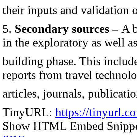
their inputs and validation 
5.
Secondary sources –
A b
in the exploratory as well a
building phase. This include
reports from travel technol
articles, journals, publicatio
TinyURL:
https://tinyurl
Show HTML Embed Snipp