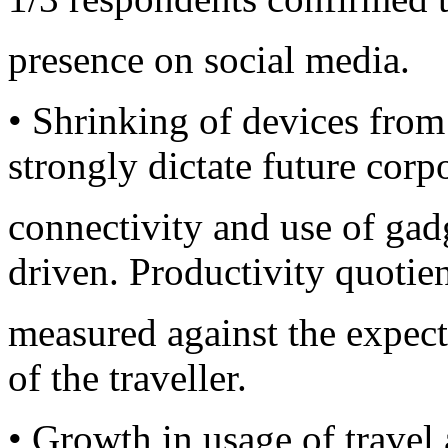
presence on social media.
• Shrinking of devices from
strongly dictate future corp
connectivity and use of gad
driven. Productivity quotien
measured against the expect
of the traveller.
• Growth in usage of travel