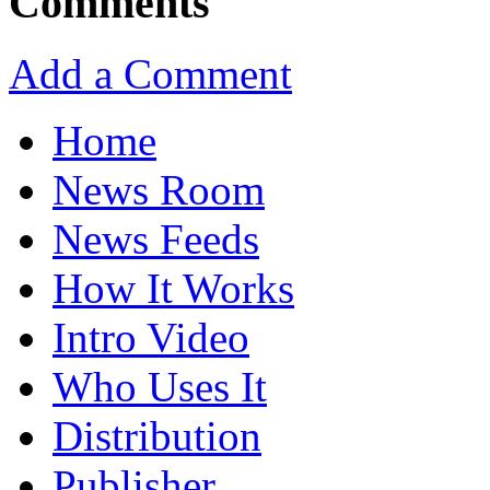
Comments
Add a Comment
Home
News Room
News Feeds
How It Works
Intro Video
Who Uses It
Distribution
Publisher