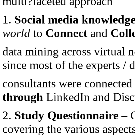
multi?faceted approach
1.
Social media knowledg
world
to
Connect
and
Coll
data mining across virtual
since most of the experts /
consultants were connected 
through
LinkedIn and Disc
2.
Study Questionnaire –
covering the various aspect