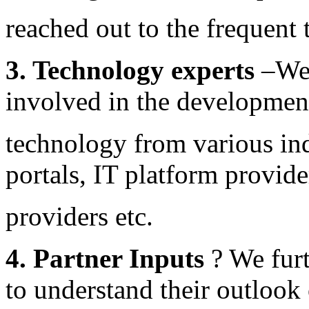
reached out to the frequent 
3. Technology experts
–We 
involved in the developmen
technology from various indu
portals, IT platform provide
providers etc.
4. Partner Inputs
? We fur
to understand their outlook 