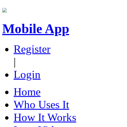
Mobile App
Register
|
Login
Home
Who Uses It
How It Works