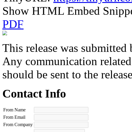
Show HTML Embed Snipp
PDF
This release was submitted 
Any communication related t
should be sent to the releas
Contact Info
From Name
From Email
From Company