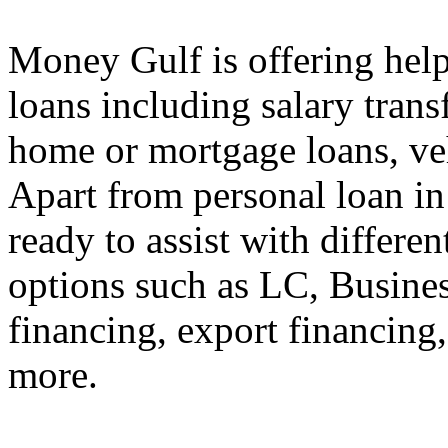
Money Gulf is offering help
loans including salary transf
home or mortgage loans, veh
Apart from personal loan in
ready to assist with differe
options such as LC, Busines
financing, export financin
more.