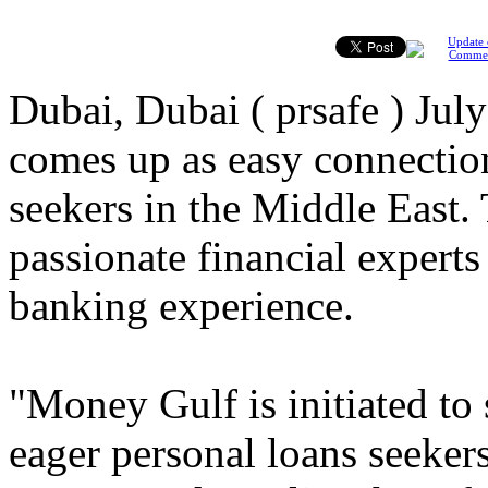
Update 
Comme
Dubai, Dubai ( prsafe ) Ju
comes up as easy connectio
seekers in the Middle East
passionate financial experts
banking experience.
"Money Gulf is initiated to
eager personal loans seekers