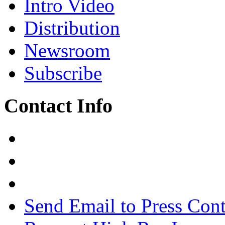
Intro Video
Distribution
Newsroom
Subscribe
Contact Info
Send Email to Press Cont