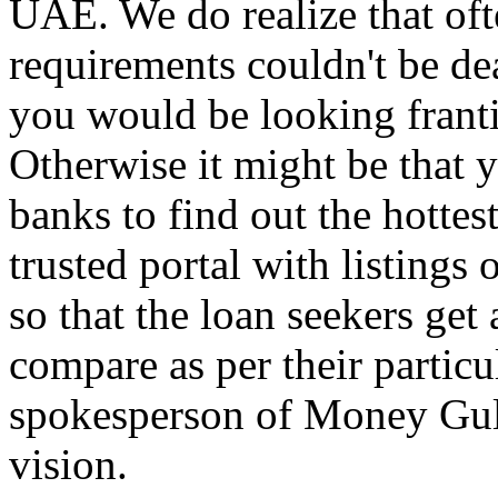
UAE. We do realize that of
requirements couldn't be de
you would be looking franti
Otherwise it might be that y
banks to find out the hottes
trusted portal with listings
so that the loan seekers get
compare as per their particul
spokesperson of Money Gulf
vision.