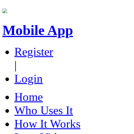
Mobile App
Register
|
Login
Home
Who Uses It
How It Works