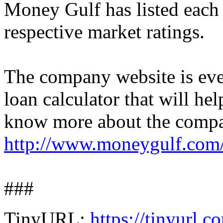
Money Gulf has listed each 
respective market ratings.
The company website is eve
loan calculator that will he
know more about the company
http://www.moneygulf.com
###
TinyURL:
https://tinyurl.