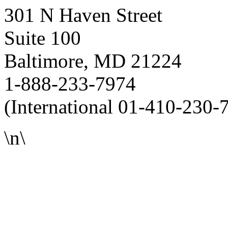
301 N Haven Street
Suite 100
Baltimore, MD 21224
1-888-233-7974
(International 01-410-230-
\n\