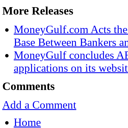
More Releases
MoneyGulf.com Acts the
Base Between Bankers a
MoneyGulf concludes AED
applications on its websi
Comments
Add a Comment
Home