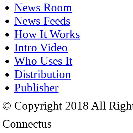
News Room
News Feeds
How It Works
Intro Video
Who Uses It
Distribution
Publisher
© Copyright 2018 All Righ
Connectus