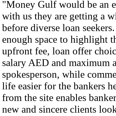
"Money Gulf would be an exc
with us they are getting a 
before diverse loan seekers
enough space to highlight t
upfront fee, loan offer choi
salary AED and maximum a
spokesperson, while comme
life easier for the bankers 
from the site enables banker
new and sincere clients looki