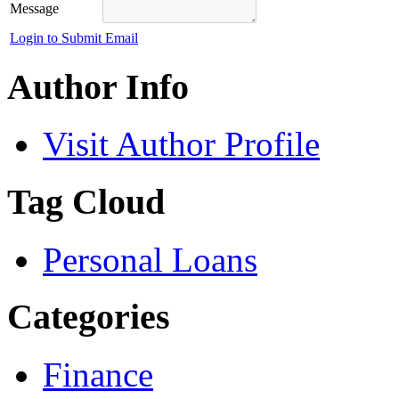
Message
Login to Submit Email
Author Info
Visit Author Profile
Tag Cloud
Personal Loans
Categories
Finance