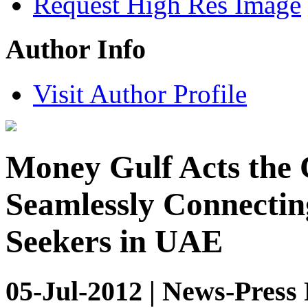
Request High Res Image
Author Info
Visit Author Profile
Money Gulf Acts the 
Seamlessly Connecti
Seekers in UAE
05-Jul-2012 | News-Press