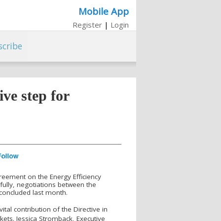
Mobile App
Register
|
Login
scribe
ive step for
greement on the Energy Efficiency
fully, negotiations between the
concluded last month.
tal contribution of the Directive in
ets. Jessica Stromback, Executive