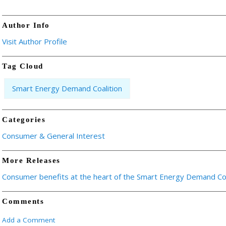
Author Info
Visit Author Profile
Tag Cloud
Smart Energy Demand Coalition
Categories
Consumer & General Interest
More Releases
Consumer benefits at the heart of the Smart Energy Demand Coa
Comments
Add a Comment