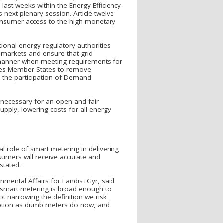
last weeks within the Energy Efficiency
 next plenary session. Article twelve
nsumer access to the high monetary
tional energy regulatory authorities
 markets and ensure that grid
 manner when meeting requirements for
ages Member States to remove
er the participation of Demand
s necessary for an open and fair
ply, lowering costs for all energy
al role of smart metering in delivering
nsumers will receive accurate and
stated.
mental Affairs for Landis+Gyr, said
 smart metering is broad enough to
 narrowing the definition we risk
umption as dumb meters do now, and