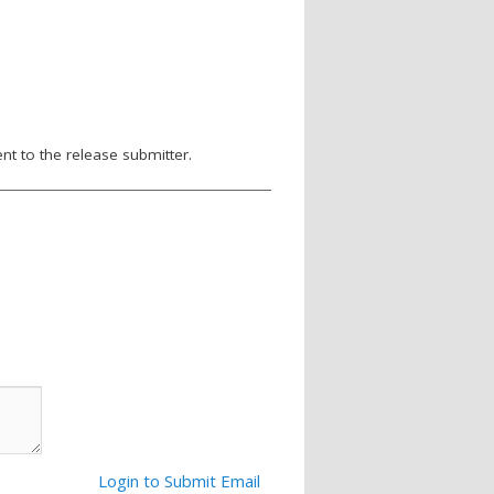
nt to the release submitter.
Login to Submit Email