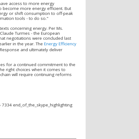
have access to more energy
to become more energy efficient. But
rgy or shift consumption to off-peak
mation tools - to do so."
 texts concerning energy. Per Ms.
P Claude Turmes - the European
that negotiations were concluded last
arlier in the year. The
Energy Efficiency
Response and ultimately deliver
pes for a continued commitment to the
he right choices when it comes to
chain will require continuing reforms
5 7334
end_of_the_skype_highlighting