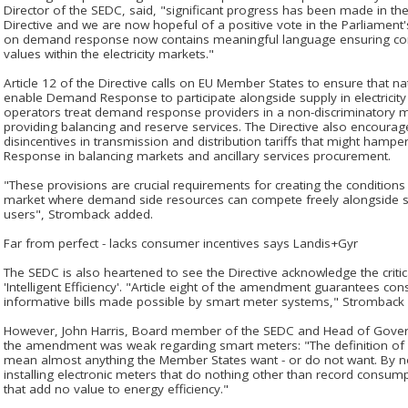
Director of the SEDC, said, "significant progress has been made in the 
Directive and we are now hopeful of a positive vote in the Parliament's
on demand response now contains meaningful language ensuring co
values within the electricity markets."
Article 12 of the Directive calls on EU Member States to ensure that na
enable Demand Response to participate alongside supply in electricity
operators treat demand response providers in a non-discriminatory
providing balancing and reserve services. The Directive also encour
disincentives in transmission and distribution tariffs that might hamp
Response in balancing markets and ancillary services procurement.
"These provisions are crucial requirements for creating the condition
market where demand side resources can compete freely alongside sup
users", Stromback added.
Far from perfect - lacks consumer incentives says Landis+Gyr
The SEDC is also heartened to see the Directive acknowledge the critic
'Intelligent Efficiency'. "Article eight of the amendment guarantees co
informative bills made possible by smart meter systems," Stromback 
However, John Harris, Board member of the SEDC and Head of Govern
the amendment was weak regarding smart meters: "The definition of
mean almost anything the Member States want - or do not want. By not
installing electronic meters that do nothing other than record cons
that add no value to energy efficiency."