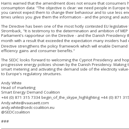
Harris warned that the amendment does not ensure that consumers 
consumption data: "The objective is clear: we need people in Europe 
you cannot expect them to change their behaviour and to use less ene
times unless you give them the information - and the pricing and auto
The Directive has been one of the most hotly contested EU legislative
Stromback, "It is testimony to the determination and ambition of ME
Parliament's rapporteur on the Directive - and the Danish Presidency 
month with a result that exceeded the expectation many insiders had e
Directive strengthens the policy framework which will enable Demand 
efficiency gains and consumer benefits."
The SEDC looks forward to welcoming the Cypriot Presidency and ho
progressive energy policies shown by the Danish Presidency. Making t
smart metering and activating the demand side of the electricity value-
to Europe's regulatory structures.
Andy White
Head of marketing
Smart Energy Demand Coalition
+44 (0) 871 315 7334
begin_of_the_skype_highlighting
+44 (0) 871 31
Andy.white@vaasaett.com
andy.white@sedc-coalition.eu
@SEDCcoalition
###