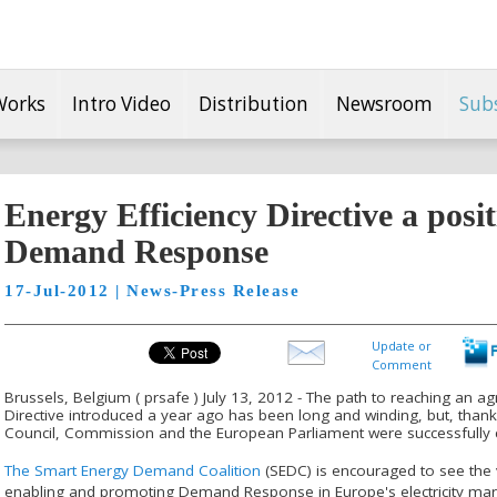
Works
Intro Video
Distribution
Newsroom
Sub
Energy Efficiency Directive a posit
Demand Response
17-Jul-2012 | News-Press Release
Update or
Comment
Brussels, Belgium ( prsafe ) July 13, 2012 - The path to reaching an a
Directive introduced a year ago has been long and winding, but, thank
Council, Commission and the European Parliament were successfully 
The Smart Energy Demand Coalition
(SEDC) is encouraged to see the vi
enabling and promoting Demand Response in Europe's electricity mark