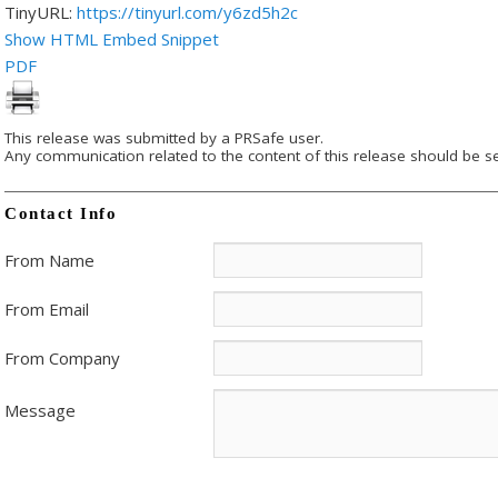
TinyURL:
https://tinyurl.com/y6zd5h2c
Show HTML Embed Snippet
PDF
This release was submitted by a PRSafe user.
Any communication related to the content of this release should be se
Contact Info
From Name
From Email
From Company
Message