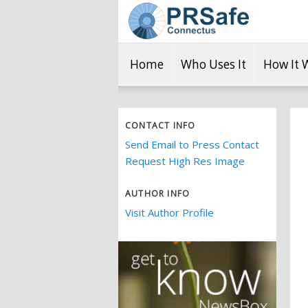
Home
Who Uses It
How It 
CONTACT INFO
Send Email to Press Contact
Request High Res Image
AUTHOR INFO
Visit Author Profile