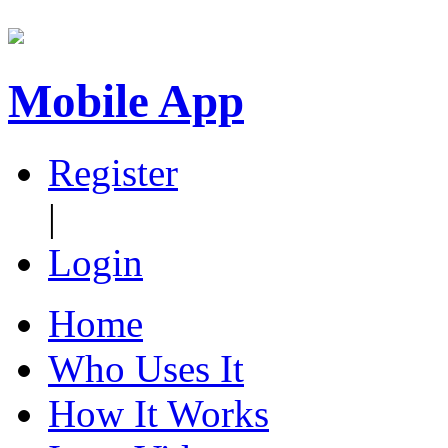
Mobile App
Register
|
Login
Home
Who Uses It
How It Works