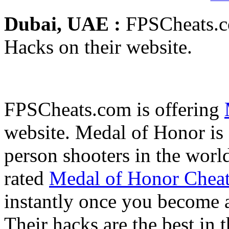
Dubai, UAE :
FPSCheats.c
Hacks on their website.
FPSCheats.com is offering
website. Medal of Honor is 
person shooters in the wor
rated
Medal of Honor Chea
instantly once you become 
Their hacks are the best in 