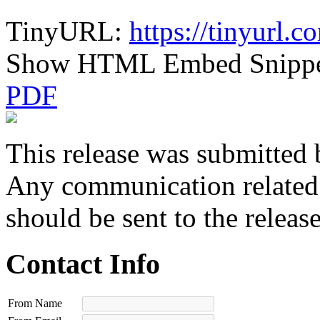
TinyURL:
https://tinyurl.
Show HTML Embed Snipp
PDF
This release was submitted 
Any communication related t
should be sent to the releas
Contact Info
From Name