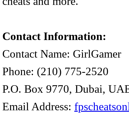
cheats and more.
Contact
Information
:
Contact Name: GirlGamer
Phone: (210) 775-2520
P.O. Box 9770, Dubai, UA
Email Address:
fpscheatso