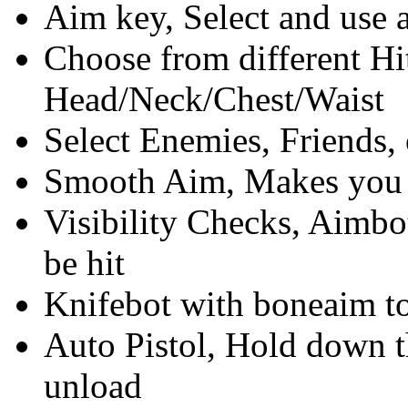
Aim key, Select and use 
Choose from different Hi
Head/Neck/Chest/Waist
Select Enemies, Friends, 
Smooth Aim, Makes you l
Visibility Checks, Aimbo
be hit
Knifebot with boneaim to
Auto Pistol, Hold down th
unload