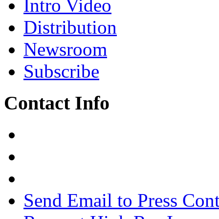
Intro Video
Distribution
Newsroom
Subscribe
Contact Info
Send Email to Press Cont