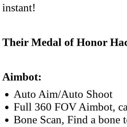
instant!
Their Medal of Honor Hac
Aimbot:
Auto Aim/Auto Shoot
Full 360 FOV Aimbot, ca
Bone Scan, Find a bone t