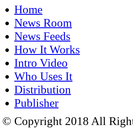
Home
News Room
News Feeds
How It Works
Intro Video
Who Uses It
Distribution
Publisher
© Copyright 2018 All Righ