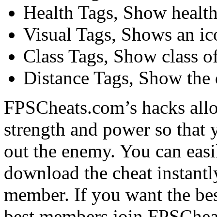
Health Tags, Show health 
Visual Tags, Shows an ic
Class Tags, Show class of
Distance Tags, Show the d
FPSCheats.com’s hacks allo
strength and power so that 
out the enemy. You can easi
download the cheat instant
member. If you want the bes
best members join FPSChea