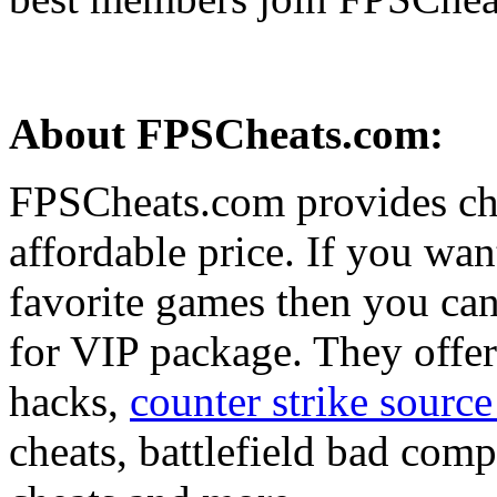
About FPSCheats.com:
FPSCheats.com provides che
affordable price. If you wan
favorite games then you can 
for VIP package. They offe
hacks,
counter strike sourc
cheats, battlefield bad com