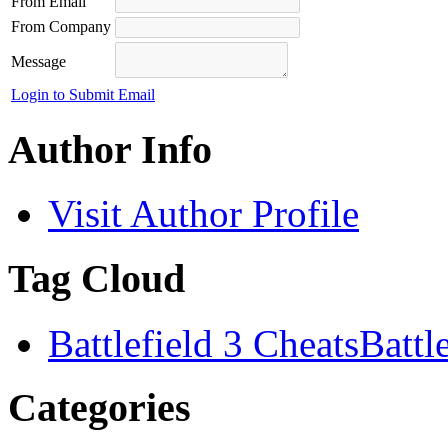
From Email
From Company
Message
Login to Submit Email
Author Info
Visit Author Profile
Tag Cloud
Battlefield 3 Cheats
Battl
Categories