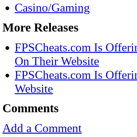
Casino/Gaming
More Releases
FPSCheats.com Is Offeri
On Their Website
FPSCheats.com Is Offerin
Website
Comments
Add a Comment