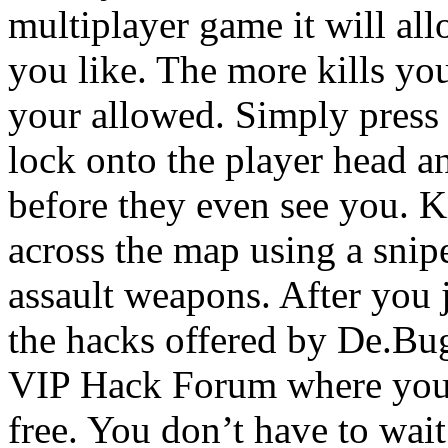
multiplayer game it will all
you like. The more kills you
your allowed. Simply press 
lock onto the player head 
before they even see you. K
across the map using a snipe
assault weapons. After you j
the hacks offered by De.Bu
VIP Hack Forum where you 
free. You don’t have to wait