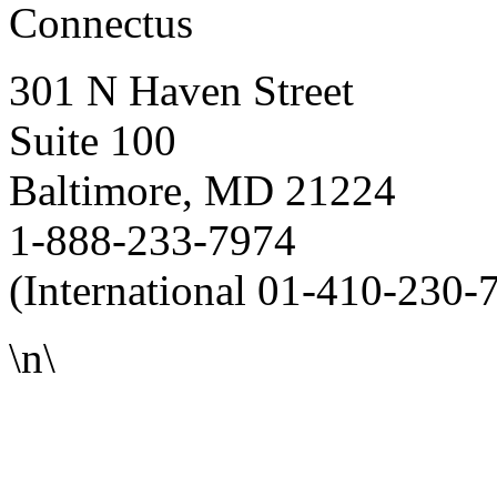
Connectus
301 N Haven Street
Suite 100
Baltimore, MD 21224
1-888-233-7974
(International 01-410-230-
\n\