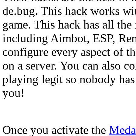
de.bug. This hack works wi
game. This hack has all the
including Aimbot, ESP, Re
configure every aspect of th
on a server. You can also co
playing legit so nobody has
you!
Once you activate the
Meda