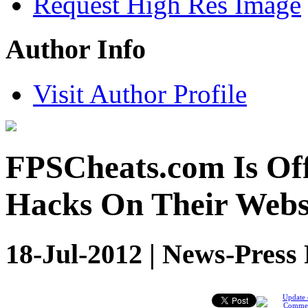
Request High Res Image
Author Info
Visit Author Profile
FPSCheats.com Is Of
Hacks On Their Webs
18-Jul-2012 | News-Press
Update 
Comme