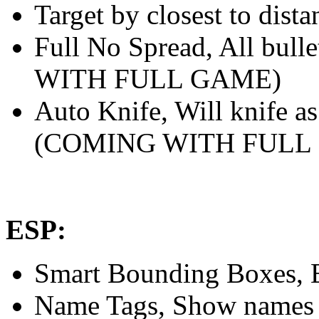
Target by closest to dista
Full No Spread, All bull
WITH FULL GAME)
Auto Knife, Will knife as
(COMING WITH FULL
ESP:
Smart Bounding Boxes, En
Name Tags, Show names of