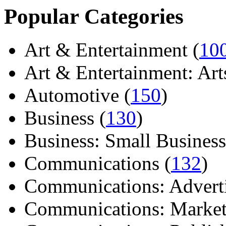
Popular Categories
Art & Entertainment (
10
Art & Entertainment: Arts/
Automotive (
150
)
Business (
130
)
Business: Small Business
Communications (
132
)
Communications: Adverti
Communications: Market