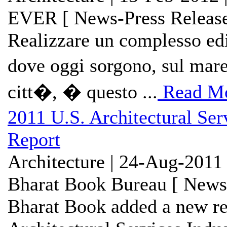
EVER [ News-Press Release
Realizzare un complesso edil
dove oggi sorgono, sul mare
citt�, � questo ...
Read M
2011 U.S. Architectural Se
Report
Architecture | 24-Aug-2011
Bharat Book Bureau [ News-
Bharat Book added a new re