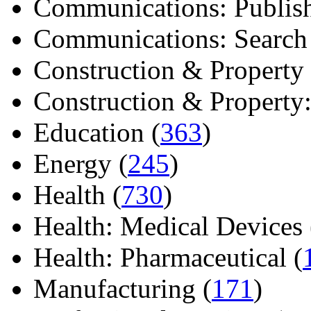
Communications: Publish
Communications: Search E
Construction & Property 
Construction & Property: 
Education (
363
)
Energy (
245
)
Health (
730
)
Health: Medical Devices 
Health: Pharmaceutical (
Manufacturing (
171
)