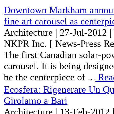
Downtown Markham announce
fine art carousel as center
Architecture | 27-Jul-2012 
NKPR Inc. [ News-Press Re
The first Canadian solar-pow
carousel. It is being design
be the centerpiece of ...
Rea
Ecosfera: Rigenerare Un Qua
Girolamo a Bari
Architecture | 13-Feb-2012 