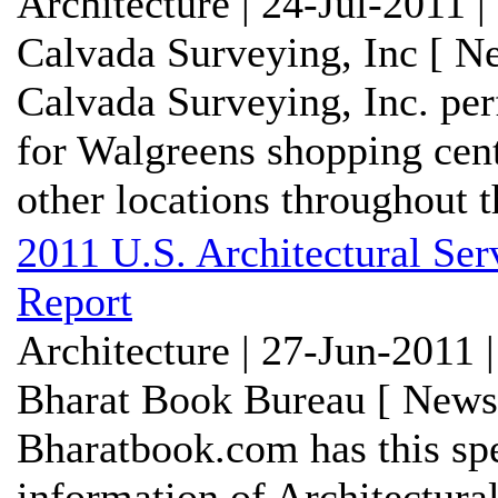
Architecture | 24-Jul-2011 
Calvada Surveying, Inc [ N
Calvada Surveying, Inc. per
for Walgreens shopping cen
other locations throughout th
2011 U.S. Architectural Se
Report
Architecture | 27-Jun-2011 
Bharat Book Bureau [ News-
Bharatbook.com has this spe
information of Architectura