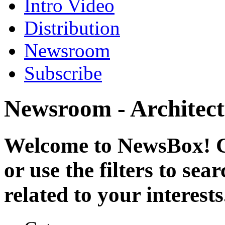
Intro Video
Distribution
Newsroom
Subscribe
Newsroom - Architect
Welcome to NewsBox! Cl
or use the filters to se
related to your interests