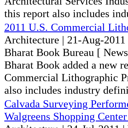
Architectural Services Ind
this report also includes indu
2011 U.S. Commercial Litho
Architecture | 21-Aug-2011
Bharat Book Bureau [ News-
Bharat Book added a new re
Commercial Lithographic Pr
also includes industry defini
Calvada Surveying Performe
Walgreens Shopping Center