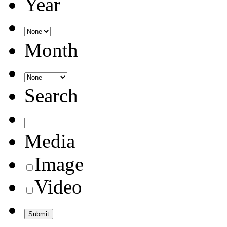
Year
Month
Search
Media
Image
Video