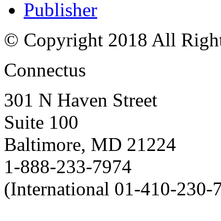
Publisher
© Copyright 2018 All Righ
Connectus
301 N Haven Street
Suite 100
Baltimore, MD 21224
1-888-233-7974
(International 01-410-230-