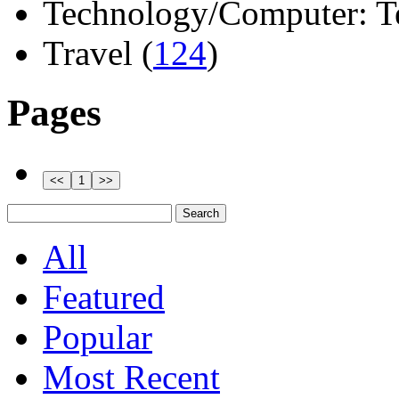
Technology/Computer: Tel
Travel (
124
)
Pages
All
Featured
Popular
Most Recent