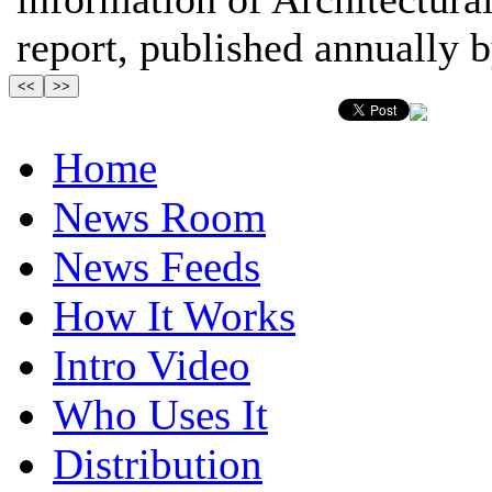
report, published annually by
Home
News Room
News Feeds
How It Works
Intro Video
Who Uses It
Distribution