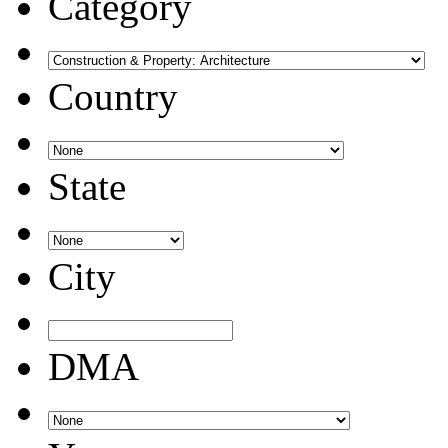
Category
Country
State
City
DMA