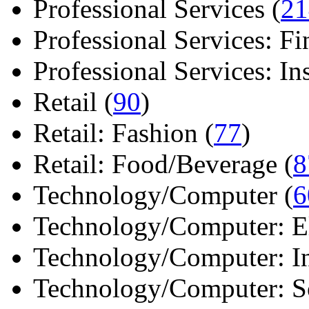
Professional Services (
21
Professional Services: Fi
Professional Services: Ins 
Retail (
90
)
Retail: Fashion (
77
)
Retail: Food/Beverage (
8
Technology/Computer (
6
Technology/Computer: Ele
Technology/Computer: In
Technology/Computer: So