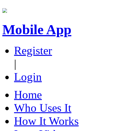
Mobile App
Register
|
Login
Home
Who Uses It
How It Works