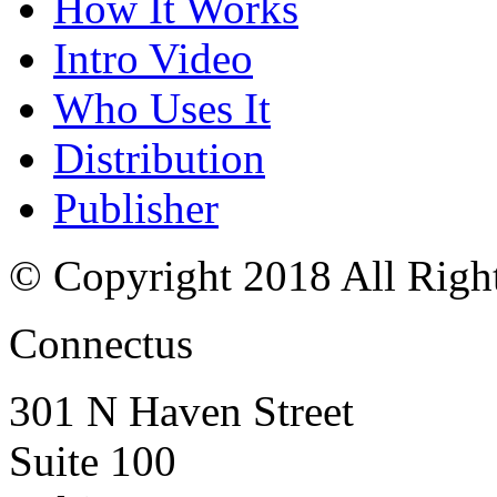
How It Works
Intro Video
Who Uses It
Distribution
Publisher
© Copyright 2018 All Righ
Connectus
301 N Haven Street
Suite 100