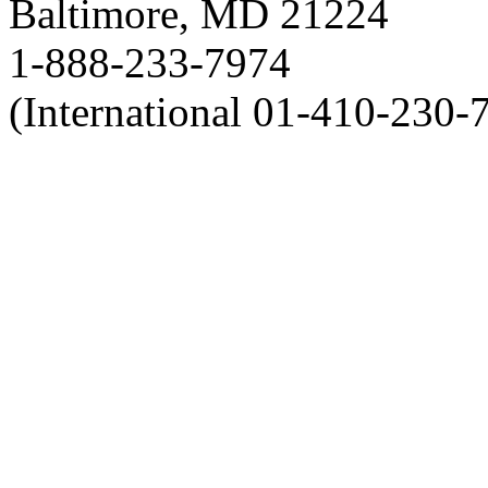
Baltimore, MD 21224
1-888-233-7974
(International 01-410-230-