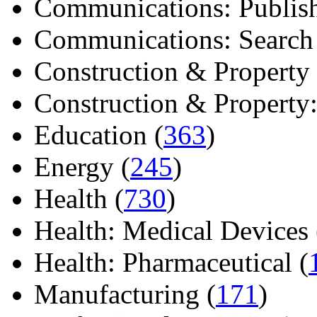
Communications: Publish
Communications: Search E
Construction & Property 
Construction & Property: 
Education (
363
)
Energy (
245
)
Health (
730
)
Health: Medical Devices 
Health: Pharmaceutical (
Manufacturing (
171
)