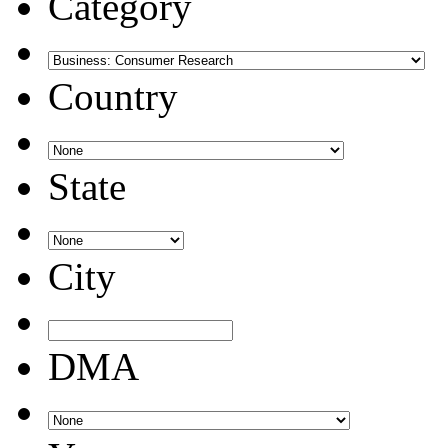
Category
Country
State
City
DMA