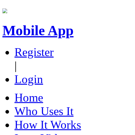
Mobile App
Register
|
Login
Home
Who Uses It
How It Works