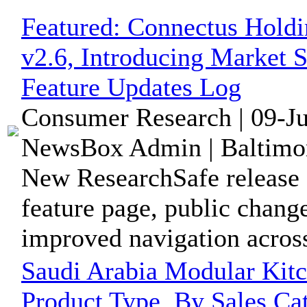
Featured:
Connectus Holdi
v2.6, Introducing Market 
Feature Updates Log
Consumer Research | 09-J
NewsBox Admin | Baltimor
New ResearchSafe release 
feature page, public change
improved navigation across
Saudi Arabia Modular Kit
Product Type, By Sales Ca