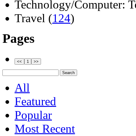
Technology/Computer: Tel
Travel (
124
)
Pages
All
Featured
Popular
Most Recent