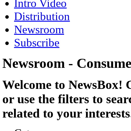
Intro Video
Distribution
Newsroom
Subscribe
Newsroom - Consume
Welcome to NewsBox! Cl
or use the filters to se
related to your interests