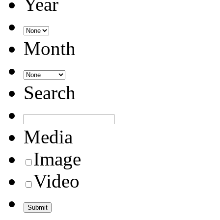
Year
Month
Search
Media
Image
Video