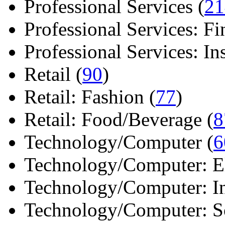
Professional Services (
21
Professional Services: Fi
Professional Services: Ins 
Retail (
90
)
Retail: Fashion (
77
)
Retail: Food/Beverage (
8
Technology/Computer (
6
Technology/Computer: Ele
Technology/Computer: In
Technology/Computer: So