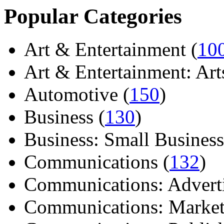
Popular Categories
Art & Entertainment (
10
Art & Entertainment: Arts/
Automotive (
150
)
Business (
130
)
Business: Small Business
Communications (
132
)
Communications: Adverti
Communications: Market