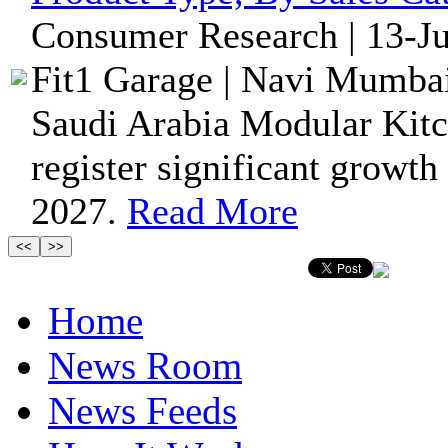
Consumer Research | 13-Ju
Fit1 Garage | Navi Mumbai
Saudi Arabia Modular Kitc
register significant growth
2027.
Read More
Home
News Room
News Feeds