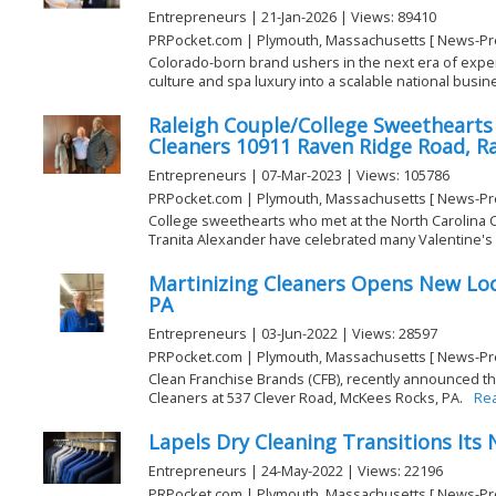
Entrepreneurs | 21-Jan-2026 | Views: 89410
PRPocket.com | Plymouth, Massachusetts [ News-Pr
Colorado-born brand ushers in the next era of exper
culture and spa luxury into a scalable national busine
Raleigh Couple/College Sweethearts
Cleaners 10911 Raven Ridge Road, Ra
Entrepreneurs | 07-Mar-2023 | Views: 105786
PRPocket.com | Plymouth, Massachusetts [ News-Pr
College sweethearts who met at the North Carolina 
Tranita Alexander have celebrated many Valentine's D
Martinizing Cleaners Opens New Loc
PA
Entrepreneurs | 03-Jun-2022 | Views: 28597
PRPocket.com | Plymouth, Massachusetts [ News-Pr
Clean Franchise Brands (CFB), recently announced th
Cleaners at 537 Clever Road, McKees Rocks, PA.
Re
Lapels Dry Cleaning Transitions Its
Entrepreneurs | 24-May-2022 | Views: 22196
PRPocket.com | Plymouth, Massachusetts [ News-Pr