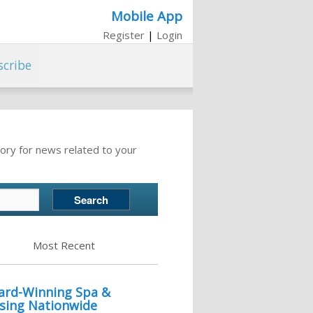
Mobile App
Register
|
Login
scribe
ory for news related to your
Most Recent
ward-Winning Spa &
sing Nationwide