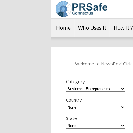
Home
Who Uses It
How It 
Welcome to NewsBox! Click o
Category
Country
State