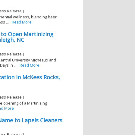
ess Release ]
iential wellness, blending beer
ss ...
Read More
 to Open Martinizing
leigh, NC
ess Release ]
Central University Micheaux and
ays in ...
Read More
ation in McKees Rocks,
ess Release ]
e opening of a Martinizing
ad More
 Name to Lapels Cleaners
ess Release ]