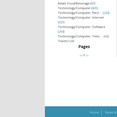
Retail: Food/Beverage (
87
)
Technology/Computer (
601
)
Technology/Computer: Elect ... (
223
)
Technology/Computer: Internet
(
327
)
Technology/Computer: Software
(
293
)
Technology/Computer: Telec ... (
65
)
Travel (
124
)
Pages
Home
News R