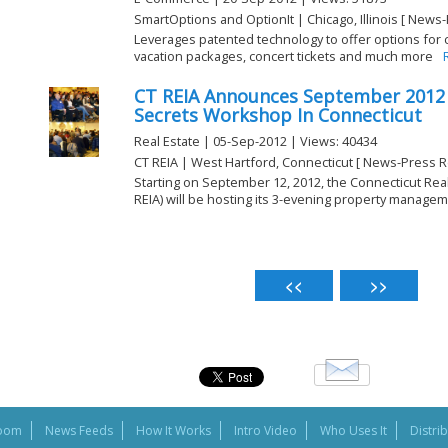
SmartOptions and OptionIt | Chicago, Illinois [ News
Leverages patented technology to offer options for c
vacation packages, concert tickets and much more
CT REIA Announces September 201
Secrets Workshop In Connecticut
Real Estate | 05-Sep-2012 | Views: 40434
CT REIA | West Hartford, Connecticut [ News-Press R
Starting on September 12, 2012, the Connecticut Real
REIA) will be hosting its 3-evening property manageme
oom
News Feeds
How It Works
Intro Video
Who Uses It
Distri