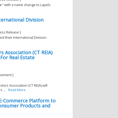
re" with a name change to Lapels
rnational Division
ess Release ]
d their International Division.
s Association (CT REIA)
or Real Estate
ncement ]
tors Association (CT REIA) will
 ...
Read More
 E-Commerce Platform to
Consumer Products and