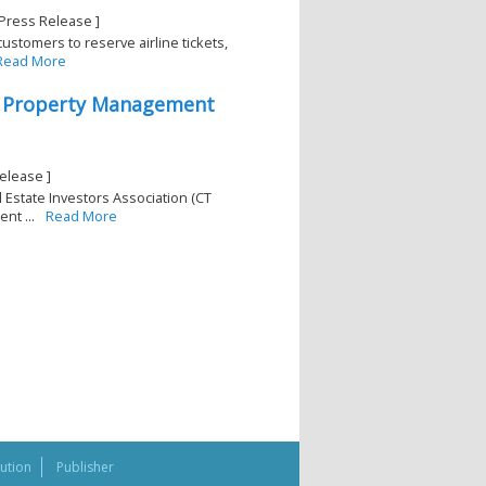
-Press Release ]
ustomers to reserve airline tickets,
Read More
2 Property Management
elease ]
 Estate Investors Association (CT
nt ...
Read More
bution
Publisher