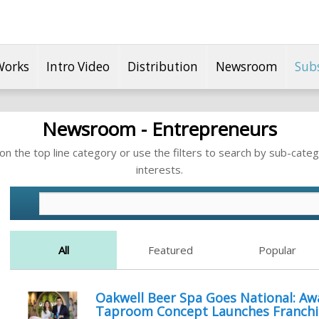
Works
Intro Video
Distribution
Newsroom
Sub
Newsroom - Entrepreneurs
n the top line category or use the filters to search by sub-categ
interests.
All
Featured
Popular
Oakwell Beer Spa Goes National: A
Taproom Concept Launches Franchi