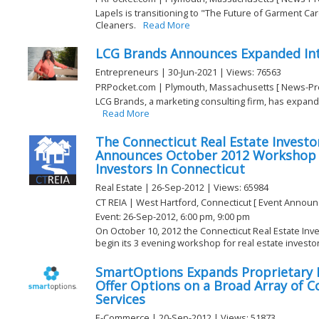
Lapels is transitioning to "The Future of Garment Ca
Cleaners.
Read More
LCG Brands Announces Expanded Inte
Entrepreneurs | 30-Jun-2021 | Views: 76563
PRPocket.com | Plymouth, Massachusetts [ News-Pr
LCG Brands, a marketing consulting firm, has expande
Read More
The Connecticut Real Estate Investor
Announces October 2012 Workshop F
Investors In Connecticut
Real Estate | 26-Sep-2012 | Views: 65984
CT REIA | West Hartford, Connecticut [ Event Annou
Event: 26-Sep-2012, 6:00 pm, 9:00 pm
On October 10, 2012 the Connecticut Real Estate Inves
begin its 3 evening workshop for real estate investors
SmartOptions Expands Proprietary
Offer Options on a Broad Array of 
Services
E-Commerce | 20-Sep-2012 | Views: 51873