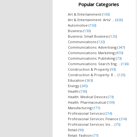
Popular Categories
Art & Entertainment (
100
)
Art & Entertainment: Arts/ ... (
426
)
Automotive (
150
)
Business (
130
)
Business: Small Business (
125
)
Communications (
132
)
Communications: Advertising (
347
)
Communications: Marketing (
870
)
Communications: Publishing (
73
)
Communications: Search Eng ... (
134
)
Construction & Property (
93
)
Construction & Property: R ... (
125
)
Education (
363
)
Energy (
245
)
Health (
730
)
Health: Medical Devices (
73
)
Health: Pharmaceutical (
109
)
Manufacturing (
171
)
Professional Services (
214
)
Professional Services: Finance (
214
)
Professional Services: Ins ... (
75
)
Retail (
90
)
Retail: Fashion (
77
)