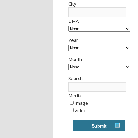
City
DMA
Year
Month
Search
Media
Image
Video