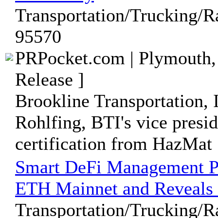
Transportation/Trucking/R
95570
PRPocket.com | Plymouth,
Release ]
Brookline Transportation, 
Rohlfing, BTI's vice presid
certification from HazMat .
Smart DeFi Management Pl
ETH Mainnet and Reveal
Transportation/Trucking/R