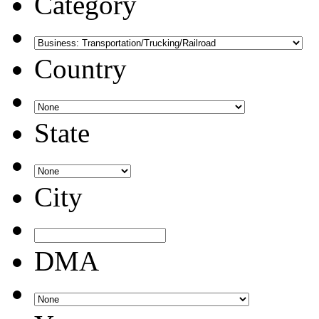
Category
Country
State
City
DMA