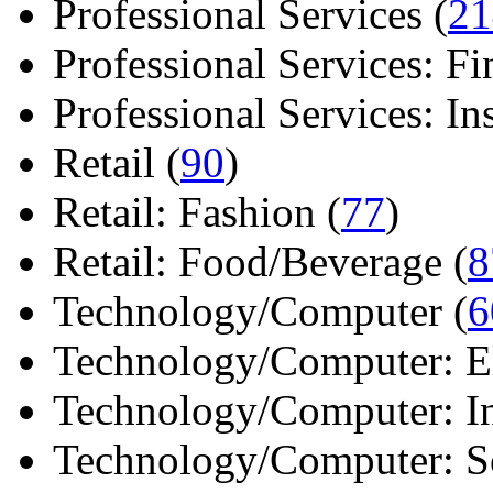
Professional Services (
21
Professional Services: Fi
Professional Services: Ins 
Retail (
90
)
Retail: Fashion (
77
)
Retail: Food/Beverage (
8
Technology/Computer (
6
Technology/Computer: Ele
Technology/Computer: In
Technology/Computer: So