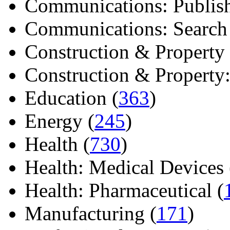
Communications: Publish
Communications: Search E
Construction & Property 
Construction & Property: 
Education (
363
)
Energy (
245
)
Health (
730
)
Health: Medical Devices 
Health: Pharmaceutical (
Manufacturing (
171
)