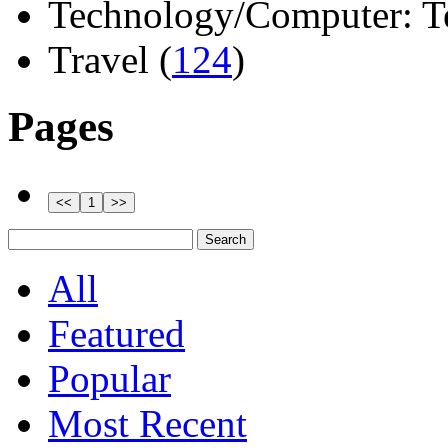
Technology/Computer: Tel
Travel (
124
)
Pages
All
Featured
Popular
Most Recent