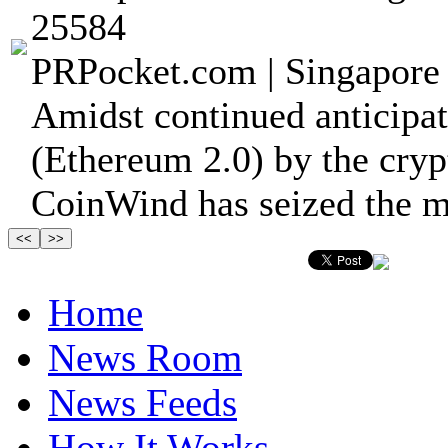
25584
PRPocket.com | Singapore 
Amidst continued anticipa
(Ethereum 2.0) by the cry
CoinWind has seized the m
Home
News Room
News Feeds
How It Works