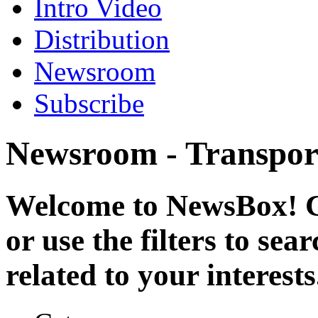
Intro Video
Distribution
Newsroom
Subscribe
Newsroom - Transpor
Welcome to NewsBox! Cl
or use the filters to se
related to your interests