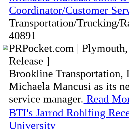
Coordinator/Customer Se
Transportation/Trucking/Ra
40891
PRPocket.com | Plymouth,
Release ]
Brookline Transportation, I
Michaela Mancusi as its n
service manager.
Read Mo
BTI's Jarrod Rohlfing Rec
University