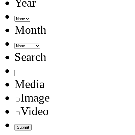
Year
Month
Search
Media
Image
Video