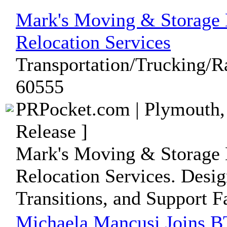
Mark's Moving & Storage 
Relocation Services
Transportation/Trucking/Ra
60555
PRPocket.com | Plymouth,
Release ]
Mark's Moving & Storage 
Relocation Services. Desig
Transitions, and Support F
Michaela Mancusi Joins B