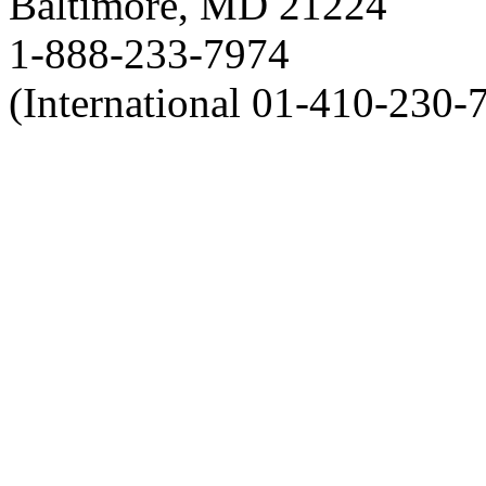
Baltimore, MD 21224
1-888-233-7974
(International 01-410-230-