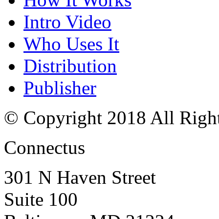
Intro Video
Who Uses It
Distribution
Publisher
© Copyright 2018 All Righ
Connectus
301 N Haven Street
Suite 100