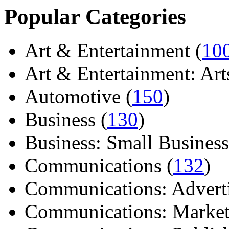
Popular Categories
Art & Entertainment (
10
Art & Entertainment: Arts/
Automotive (
150
)
Business (
130
)
Business: Small Business
Communications (
132
)
Communications: Adverti
Communications: Market