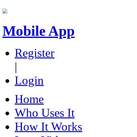
Mobile App
Register
|
Login
Home
Who Uses It
How It Works