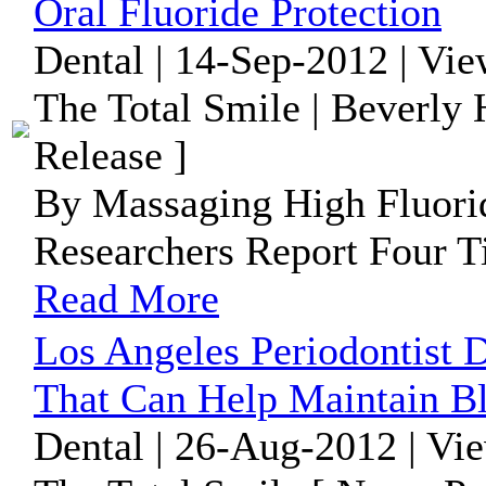
Oral Fluoride Protection
Dental | 14-Sep-2012 | Vi
The Total Smile | Beverly 
Release ]
By Massaging High Fluori
Researchers Report Four T
Read More
Los Angeles Periodontist 
That Can Help Maintain B
Dental | 26-Aug-2012 | Vi