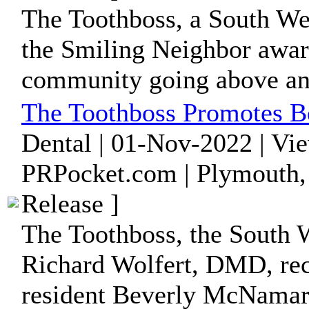
The Toothboss, a South Wey
the Smiling Neighbor award
community going above an
The Toothboss Promotes 
Dental | 01-Nov-2022 | Vi
PRPocket.com | Plymouth,
Release ]
The Toothboss, the South 
Richard Wolfert, DMD, re
resident Beverly McNamara 