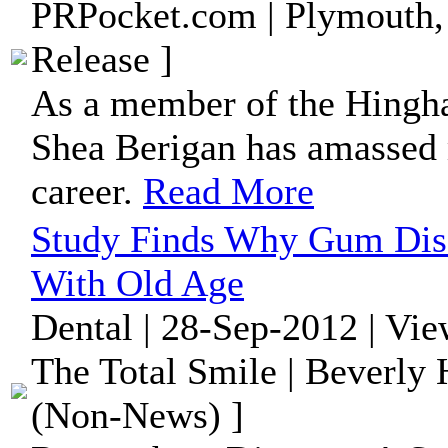
PRPocket.com | Plymouth,
Release ]
As a member of the Hingh
Shea Berigan has amassed 
career.
Read More
Study Finds Why Gum Di
With Old Age
Dental | 28-Sep-2012 | Vi
The Total Smile | Beverly H
(Non-News) ]