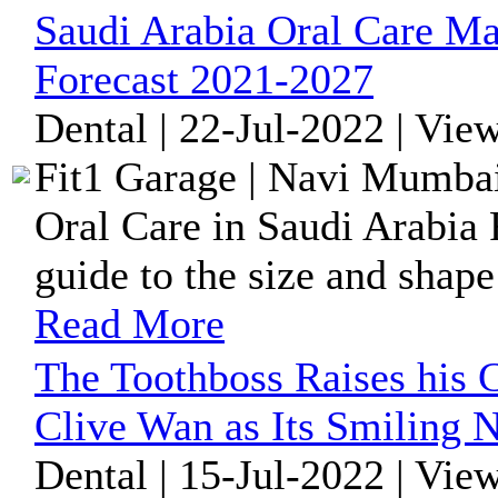
Saudi Arabia Oral Care Ma
Forecast 2021-2027
Dental | 22-Jul-2022 | Vie
Fit1 Garage | Navi Mumbai
Oral Care in Saudi Arabia 
guide to the size and shape
Read More
The Toothboss Raises his 
Clive Wan as Its Smiling 
Dental | 15-Jul-2022 | Vie