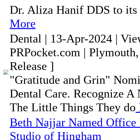
Dr. Aliza Hanif DDS to its 
More
Dental | 13-Apr-2024 | Vi
PRPocket.com | Plymouth,
Release ]
"Gratitude and Grin" Nom
Dental Care. Recognize A N
The Little Things They do
Beth Najjar Named Office 
Studio of Hingham