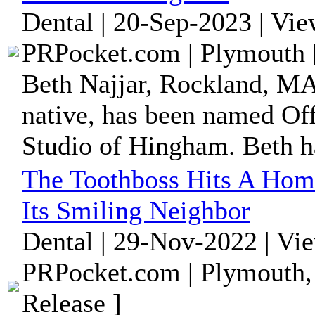
Dental | 20-Sep-2023 | Vi
PRPocket.com | Plymouth 
Beth Najjar, Rockland, MA
native, has been named Of
Studio of Hingham. Beth ha
The Toothboss Hits A Hom
Its Smiling Neighbor
Dental | 29-Nov-2022 | Vi
PRPocket.com | Plymouth,
Release ]