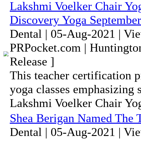
Lakshmi Voelker Chair Yog
Discovery Yoga September
Dental | 05-Aug-2021 | Vi
PRPocket.com | Huntington
Release ]
This teacher certification p
yoga classes emphasizing s
Lakshmi Voelker Chair Yog
Shea Berigan Named The T
Dental | 05-Aug-2021 | Vi