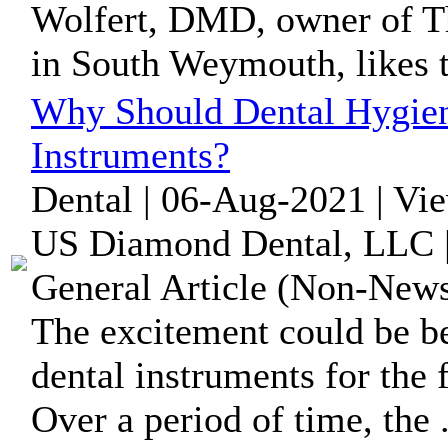
Wolfert, DMD, owner of Th
in South Weymouth, likes to
Why Should Dental Hygieni
Instruments?
Dental | 06-Aug-2021 | Vi
US Diamond Dental, LLC | 
General Article (Non-News
The excitement could be 
dental instruments for the f
Over a period of time, the .