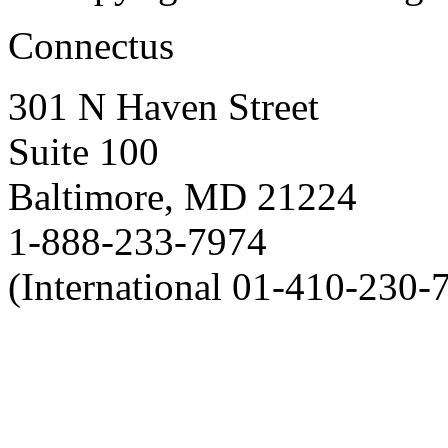
Connectus
301 N Haven Street
Suite 100
Baltimore, MD 21224
1-888-233-7974
(International 01-410-230-