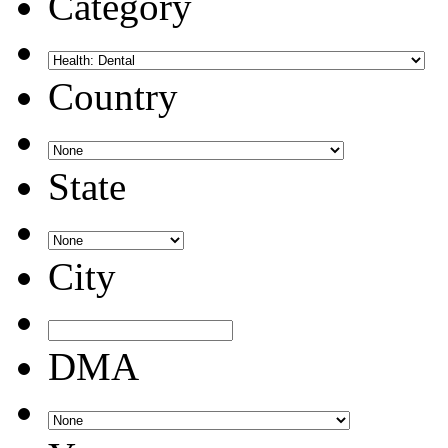
Category
Country
State
City
DMA