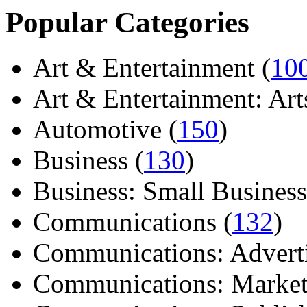
Popular Categories
Art & Entertainment (
10
Art & Entertainment: Arts/
Automotive (
150
)
Business (
130
)
Business: Small Business
Communications (
132
)
Communications: Adverti
Communications: Market