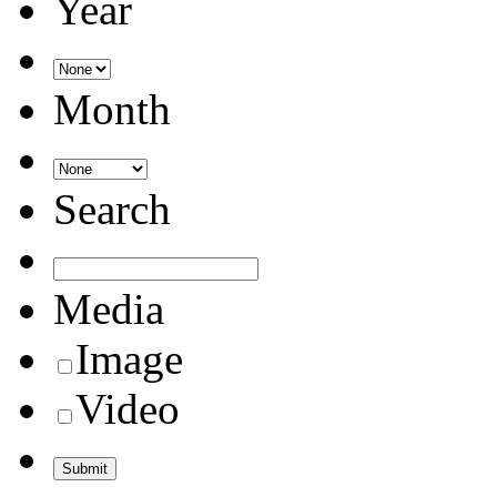
Year
Month
Search
Media
Image
Video