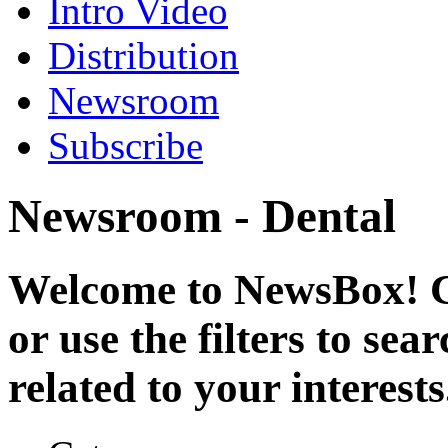
Intro Video
Distribution
Newsroom
Subscribe
Newsroom - Dental
Welcome to NewsBox! Cl
or use the filters to se
related to your interests