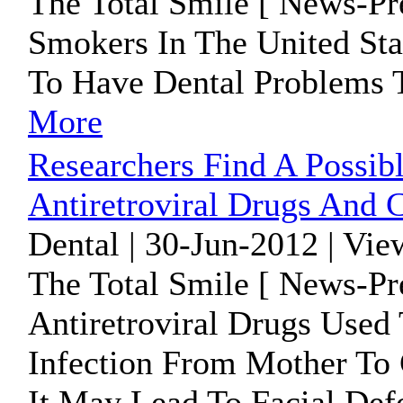
The Total Smile [ News-Pr
Smokers In The United St
To Have Dental Problems 
More
Researchers Find A Possib
Antiretroviral Drugs And C
Dental | 30-Jun-2012 | Vie
The Total Smile [ News-Pr
Antiretroviral Drugs Used
Infection From Mother To 
It May Lead To Facial Defo