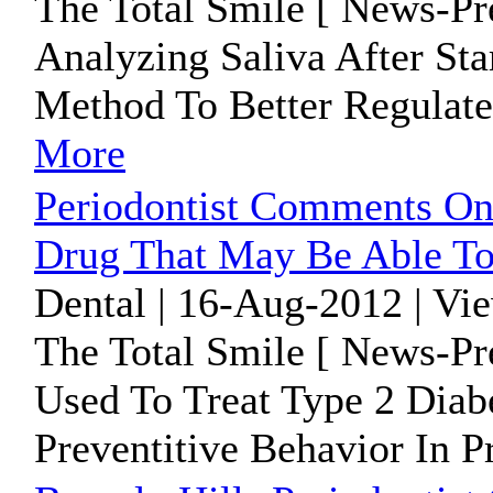
The Total Smile [ News-Pr
Analyzing Saliva After St
Method To Better Regulate
More
Periodontist Comments On
Drug That May Be Able To
Dental | 16-Aug-2012 | Vi
The Total Smile [ News-Pr
Used To Treat Type 2 Diab
Preventitive Behavior In 