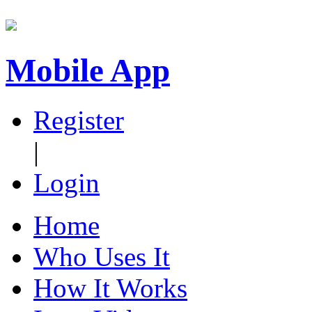
Mobile App
Register
|
Login
Home
Who Uses It
How It Works