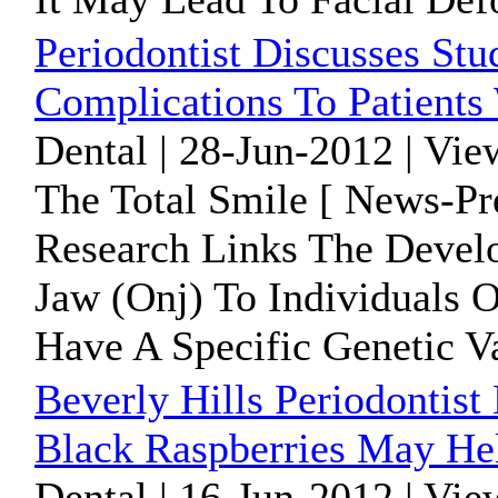
Periodontist Discusses St
Complications To Patients
Dental | 28-Jun-2012 | Vie
The Total Smile [ News-Pr
Research Links The Devel
Jaw (Onj) To Individuals
Have A Specific Genetic Va
Beverly Hills Periodontist
Black Raspberries May He
Dental | 16-Jun-2012 | Vie