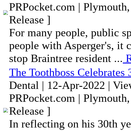
PRPocket.com | Plymouth,
Release ]
For many people, public s
people with Asperger's, it c
stop Braintree resident ...
R
The Toothboss Celebrates 3
Dental | 12-Apr-2022 | Vi
PRPocket.com | Plymouth,
Release ]
In reflecting on his 30th ye