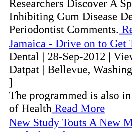
Researchers Discover A Sp
Inhibiting Gum Disease De
Periodontist Comments.
Re
Jamaica - Drive on to Get 
Dental | 28-Sep-2012 | Vi
Datpat | Bellevue, Washin
]
The programmed is also in 
of Health
Read More
New Study Touts A New M