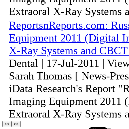
Extraoral X-Ray Systems 
ReportsnReports.com: Rus
Equipment 2011 (Digital I
X-Ray Systems and CBCT 
Dental | 17-Jul-2011 | Vie
Sarah Thomas [ News-Pres
iData Research's Report "
Imaging Equipment 2011 (D
Extraoral X-Ray Systems 