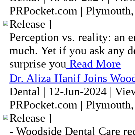
PRPocket.com | Plymouth,
Release ]
Perception vs. reality: an 
much. Yet if you ask any de
surprise you
Read More
Dr. Aliza Hanif Joins Woo
Dental | 12-Jun-2024 | Vie
PRPocket.com | Plymouth,
Release ]
- Woodside Dental Care rec