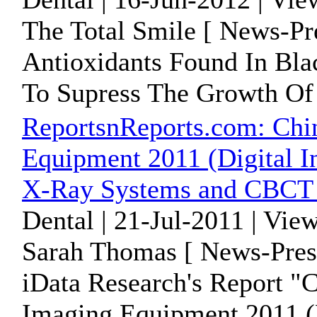
The Total Smile [ News-Pr
Antioxidants Found In Bl
To Supress The Growth Of
ReportsnReports.com: Chi
Equipment 2011 (Digital I
X-Ray Systems and CBCT 
Dental | 21-Jul-2011 | Vie
Sarah Thomas [ News-Pres
iData Research's Report "
Imaging Equipment 2011 (D