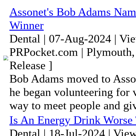
Assonet's Bob Adams Name
Winner
Dental | 07-Aug-2024 | Vi
PRPocket.com | Plymouth,
Release ]
Bob Adams moved to Asson
he began volunteering for 
way to meet people and giv
Is An Energy Drink Worse
Dental | 18-Jul-2024 | Vie