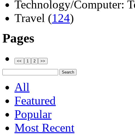
Technology/Computer: Tel
Travel (
124
)
Pages
All
Featured
Popular
Most Recent