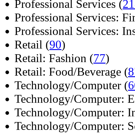
Professional Services (
21
Professional Services: Fi
Professional Services: Ins 
Retail (
90
)
Retail: Fashion (
77
)
Retail: Food/Beverage (
8
Technology/Computer (
6
Technology/Computer: Ele
Technology/Computer: In
Technology/Computer: So