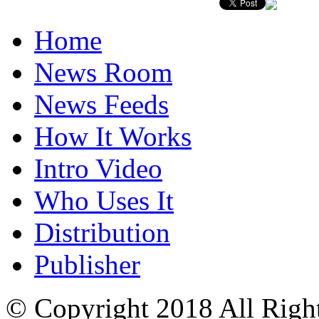
Home
News Room
News Feeds
How It Works
Intro Video
Who Uses It
Distribution
Publisher
© Copyright 2018 All Righ