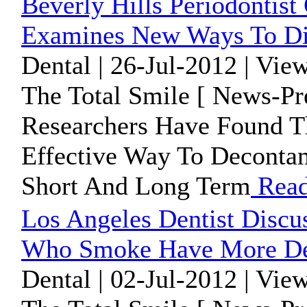
Beverly Hills Periodonti
Examines New Ways To Dis
Dental | 26-Jul-2012 | Vie
The Total Smile [ News-Pr
Researchers Have Found T
Effective Way To Decontam
Short And Long Term
Read
Los Angeles Dentist Discu
Who Smoke Have More Den
Dental | 02-Jul-2012 | Vie