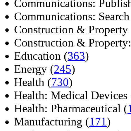
Communications: Publish
Communications: Search E
Construction & Property 
Construction & Property: 
Education (
363
)
Energy (
245
)
Health (
730
)
Health: Medical Devices 
Health: Pharmaceutical (
Manufacturing (
171
)