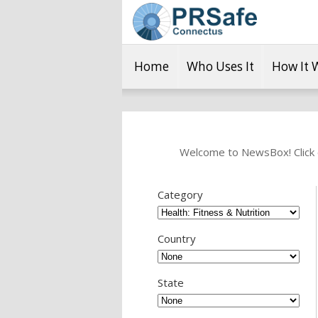
Home
Who Uses It
How It 
Welcome to NewsBox! Click o
Category
Country
State