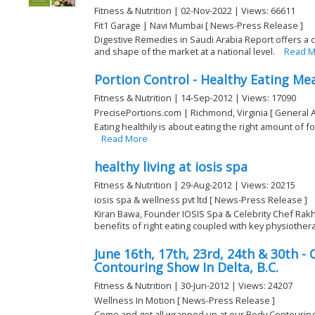
Fitness & Nutrition | 02-Nov-2022 | Views: 66611
Fit1 Garage | Navi Mumbai [ News-Press Release ]
Digestive Remedies in Saudi Arabia Report offers a
and shape of the market at a national level.
Read M
Portion Control - Healthy Eating Mea
Fitness & Nutrition | 14-Sep-2012 | Views: 17090
PrecisePortions.com | Richmond, Virginia [ General A
Eating healthily is about eating the right amount of 
Read More
healthy living at iosis spa
Fitness & Nutrition | 29-Aug-2012 | Views: 20215
iosis spa & wellness pvt ltd [ News-Press Release ]
Kiran Bawa, Founder IOSIS Spa & Celebrity Chef Ra
benefits of right eating coupled with key physiothera
June 16th, 17th, 23rd, 24th & 30th 
Contouring Show In Delta, B.C.
Fitness & Nutrition | 30-Jun-2012 | Views: 24207
Wellness In Motion [ News-Press Release ]
Come and get all wrapped up at our Body Contouring 