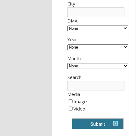
City
DMA
Year
Month
Search
Media
Image
Video