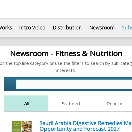
Works
Intro Video
Distribution
Newsroom
Sub
Newsroom - Fitness & Nutrition
n the top line category or use the filters to search by sub-categ
interests.
All
Featured
Popular
Saudi Arabia Digestive Remedies Ma
Opportunity and Forecast 2027