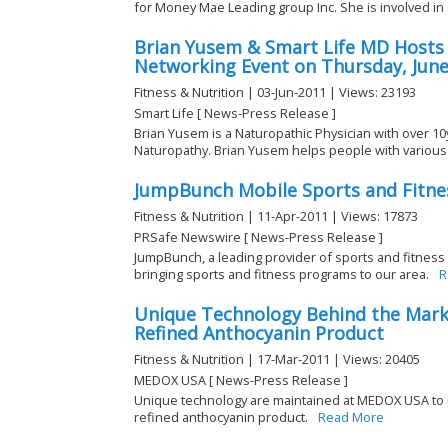
for Money Mae Leading group Inc. She is involved in .
Brian Yusem & Smart Life MD Host
Networking Event on Thursday, June
Fitness & Nutrition | 03-Jun-2011 | Views: 23193
Smart Life [ News-Press Release ]
Brian Yusem is a Naturopathic Physician with over 10
Naturopathy. Brian Yusem helps people with various t
JumpBunch Mobile Sports and Fitnes
Fitness & Nutrition | 11-Apr-2011 | Views: 17873
PRSafe Newswire [ News-Press Release ]
JumpBunch, a leading provider of sports and fitness
bringing sports and fitness programs to our area.
R
Unique Technology Behind the Mark
Refined Anthocyanin Product
Fitness & Nutrition | 17-Mar-2011 | Views: 20405
MEDOX USA [ News-Press Release ]
Unique technology are maintained at MEDOX USA to
refined anthocyanin product.
Read More