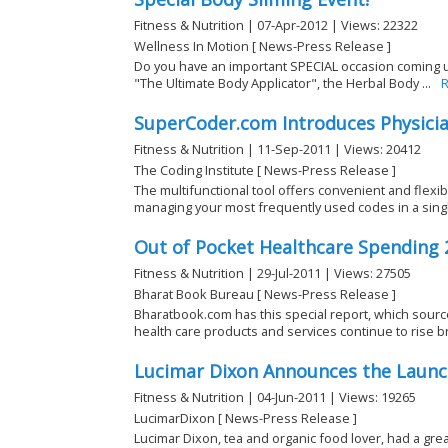
Fitness & Nutrition | 07-Apr-2012 | Views: 22322
Wellness In Motion [ News-Press Release ]
Do you have an important SPECIAL occasion coming up
"The Ultimate Body Applicator", the Herbal Body ...
R
SuperCoder.com Introduces Physici
Fitness & Nutrition | 11-Sep-2011 | Views: 20412
The Coding Institute [ News-Press Release ]
The multifunctional tool offers convenient and flexi
managing your most frequently used codes in a sing
Out of Pocket Healthcare Spending 
Fitness & Nutrition | 29-Jul-2011 | Views: 27505
Bharat Book Bureau [ News-Press Release ]
Bharatbook.com has this special report, which sourc
health care products and services continue to rise bris
Lucimar Dixon Announces the Launc
Fitness & Nutrition | 04-Jun-2011 | Views: 19265
LucimarDixon [ News-Press Release ]
Lucimar Dixon, tea and organic food lover, had a gre