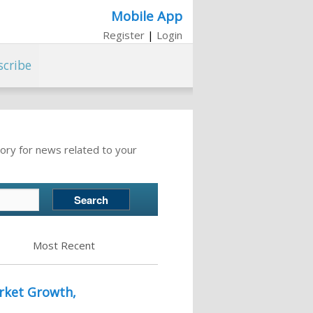
Mobile App
Register
|
Login
scribe
ory for news related to your
Most Recent
rket Growth,