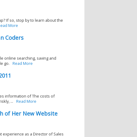
? If so, stop by to learn about the
ead More
an Coders
ble online searching, saving and
le go.
Read More
2011
es information of The costs of
kly, ...
Read More
h of Her New Website
at experience as a Director of Sales