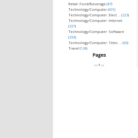
Retail: Food/Beverage (
87
)
Technology/Computer (
601
)
Technology/Computer: Elect ... (
223
)
Technology/Computer: Internet
(
327
)
Technology/Computer: Software
(
293
)
Technology/Computer: Telec ... (
65
)
Travel (
124
)
Pages