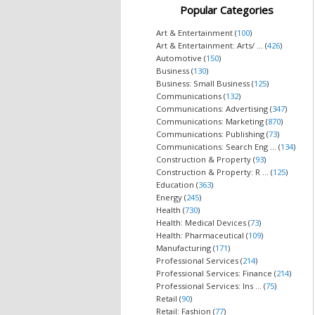
Popular Categories
Art & Entertainment (
100
)
Art & Entertainment: Arts/ ... (
426
)
Automotive (
150
)
Business (
130
)
Business: Small Business (
125
)
Communications (
132
)
Communications: Advertising (
347
)
Communications: Marketing (
870
)
Communications: Publishing (
73
)
Communications: Search Eng ... (
134
)
Construction & Property (
93
)
Construction & Property: R ... (
125
)
Education (
363
)
Energy (
245
)
Health (
730
)
Health: Medical Devices (
73
)
Health: Pharmaceutical (
109
)
Manufacturing (
171
)
Professional Services (
214
)
Professional Services: Finance (
214
)
Professional Services: Ins ... (
75
)
Retail (
90
)
Retail: Fashion (
77
)