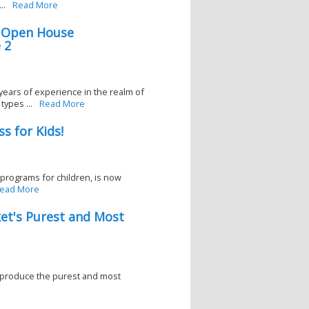
..
Read More
s Open House
 2
years of experience in the realm of
ypes ...
Read More
s for Kids!
 programs for children, is now
ead More
et's Purest and Most
 produce the purest and most