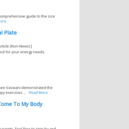
 comprehensive guide to the size
ore
l Plate
rticle (Non-News) ]
food for your energy needs.
khee Vaswani demonstrated the
py exercises ...
Read More
- Come To My Body
events. Feel free to stop by and