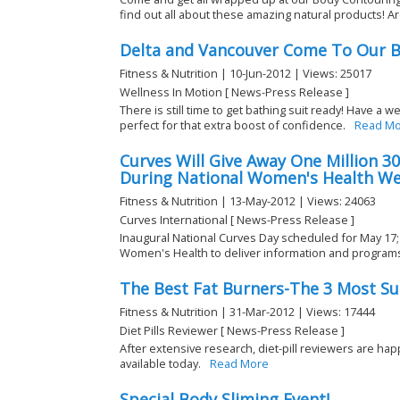
find out all about these amazing natural products! Are
Delta and Vancouver Come To Our B
Fitness & Nutrition | 10-Jun-2012 | Views: 25017
Wellness In Motion [ News-Press Release ]
There is still time to get bathing suit ready! Have a 
perfect for that extra boost of confidence.
Read Mo
Curves Will Give Away One Million 
During National Women's Health We
Fitness & Nutrition | 13-May-2012 | Views: 24063
Curves International [ News-Press Release ]
Inaugural National Curves Day scheduled for May 17;
Women's Health to deliver information and programs
The Best Fat Burners-The 3 Most Suc
Fitness & Nutrition | 31-Mar-2012 | Views: 17444
Diet Pills Reviewer [ News-Press Release ]
After extensive research, diet-pill reviewers are hap
available today.
Read More
Special Body Sliming Event!