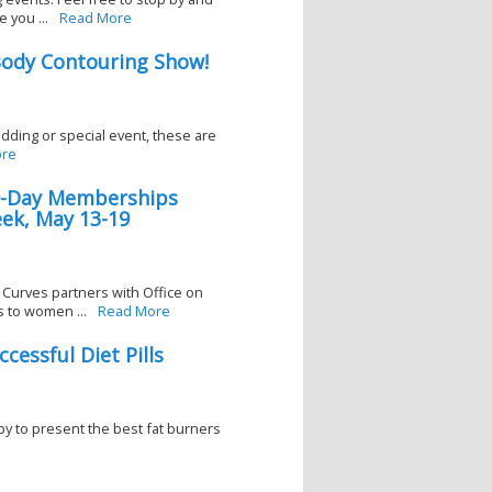
 you ...
Read More
ody Contouring Show!
wedding or special event, these are
re
30-Day Memberships
ek, May 13-19
 Curves partners with Office on
 to women ...
Read More
cessful Diet Pills
py to present the best fat burners